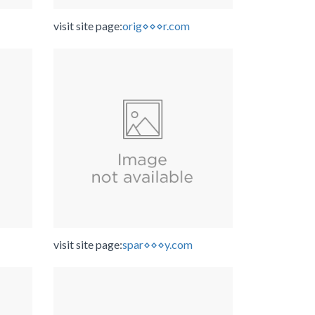
visit site page:
orig⋄⋄⋄r.com
visit site page:
spar⋄⋄⋄y.com