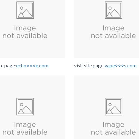
ite page:
echo⋄⋄⋄e.com
visit site page:
vape⋄⋄⋄s.com