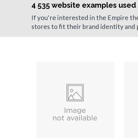
4 535 website examples used
If you're interested in the Empire t
stores to fit their brand identity and