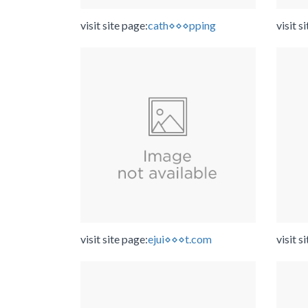
visit site page:
cath⋄⋄⋄pping
visit s
visit site page:
ejui⋄⋄⋄t.com
visit s