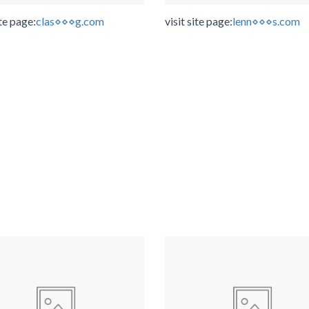
ite page:
clas⋄⋄⋄g.com
visit site page:
lenn⋄⋄⋄s.com