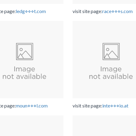
ite page:
ledg⋄⋄⋄t.com
visit site page:
race⋄⋄⋄s.com
ite page:
moun⋄⋄⋄l.com
visit site page:
inte⋄⋄⋄io.at