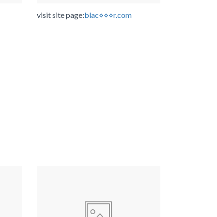
visit site page:
blac⋄⋄⋄r.com