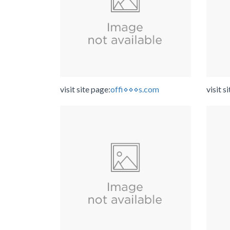
visit site page:
offi⋄⋄⋄s.com
visit s