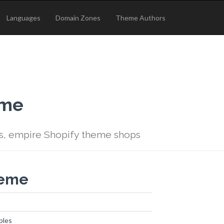
Languages
Domain Zones
Theme Authors
eme
s, empire Shopify theme shops
heme
ples