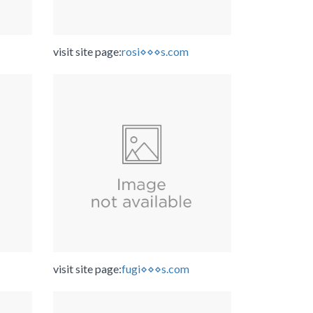
visit site page:
rosi⋄⋄⋄s.com
visit site page:
fugi⋄⋄⋄s.com