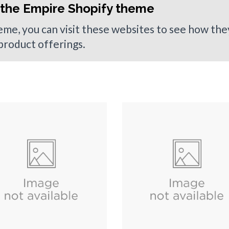
 the Empire Shopify theme
heme, you can visit these websites to see how th
 product offerings.