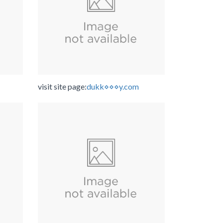
visit site page:
dukk⋄⋄⋄y.com