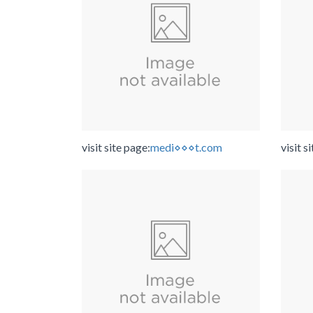
visit site page:
medi⋄⋄⋄t.com
visit s