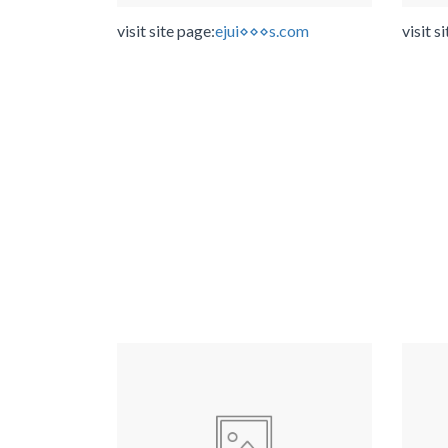
visit site page:
ejui⋄⋄⋄s.com
visit s