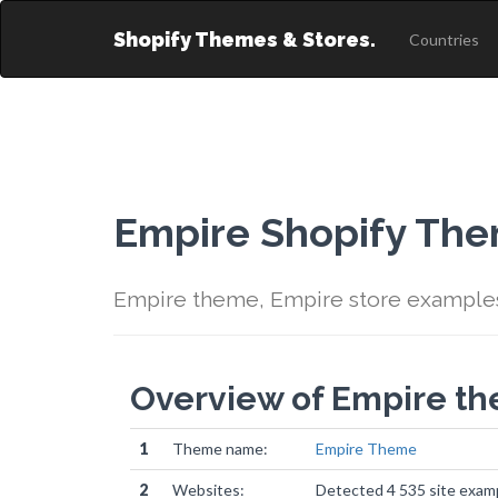
Shopify Themes & Stores.
Countries
Empire Shopify Th
Empire theme, Empire store example
Overview of Empire t
1
Theme name:
Empire Theme
2
Websites:
Detected 4 535 site exam