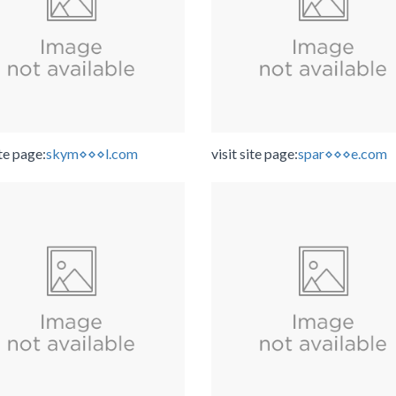
ite page:
skym⋄⋄⋄l.com
visit site page:
spar⋄⋄⋄e.com