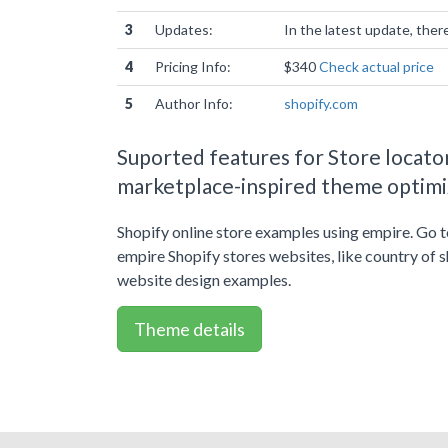
3
Updates:
In the latest update, the
4
Pricing Info:
$340
Check actual price
5
Author Info:
shopify.com
Suported features for Store locato
marketplace-inspired theme optimiz
Shopify online store examples using empire. Go 
empire Shopify stores websites, like country of 
website design examples.
Theme details