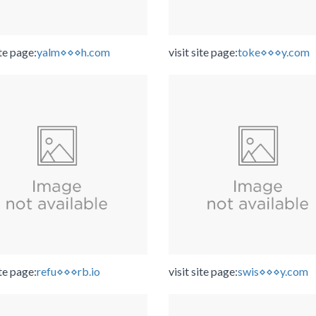
ite page:
yalm⋄⋄⋄h.com
visit site page:
toke⋄⋄⋄y.com
ite page:
refu⋄⋄⋄rb.io
visit site page:
swis⋄⋄⋄y.com