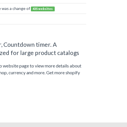
re was a change of
435 websites
r, Countdown timer. A
ed for large product catalogs
to website page to view more details about
shop, currency and more. Get more shopify