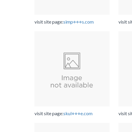
visit site page:
simp⋄⋄⋄s.com
visit s
visit site page:
skul⋄⋄⋄e.com
visit s