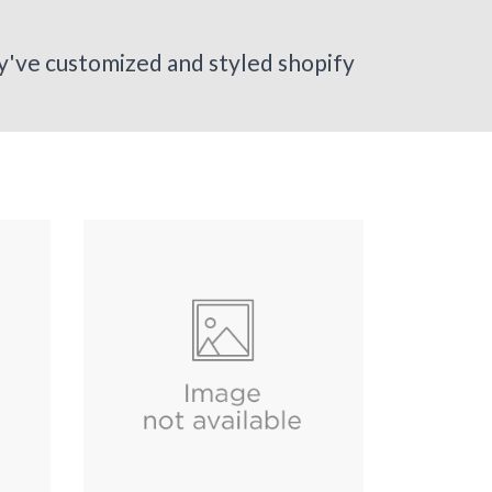
ey've customized and styled shopify