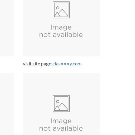
visit site page:
clas⋄⋄⋄y.com