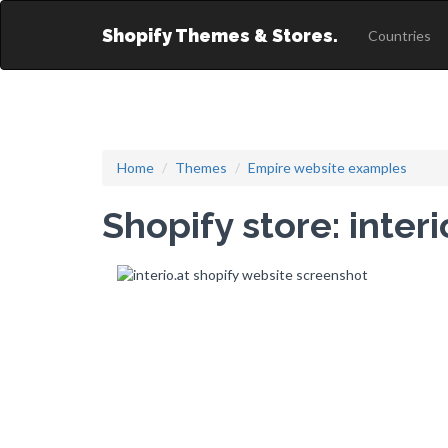
Shopify Themes & Stores.
Countries
Home
Themes
Empire website examples
Shopify store: interi