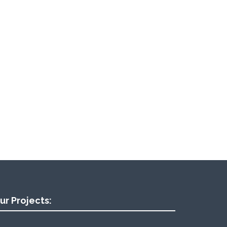
ur Projects: