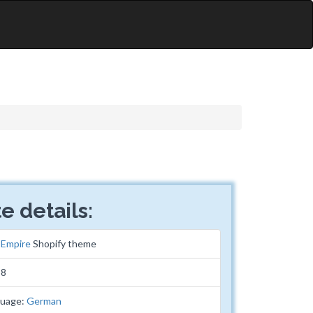
e details:
:
Empire
Shopify theme
38
guage:
German