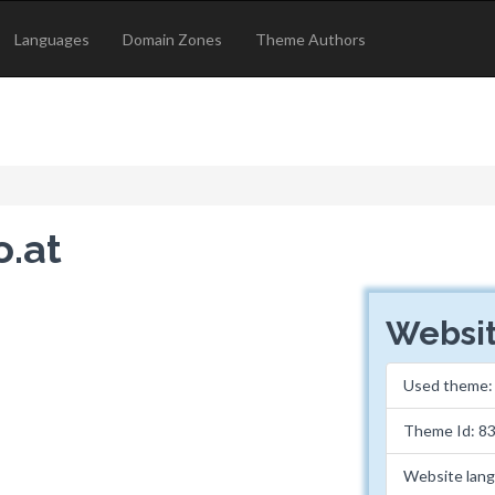
Languages
Domain Zones
Theme Authors
o.at
Websit
Used theme
Theme Id: 8
Website lan