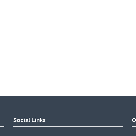
Social Links
O