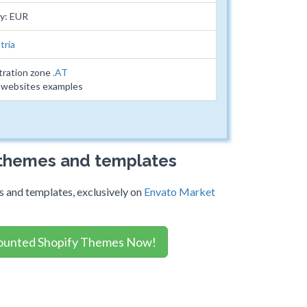
y: EUR
tria
tration zone
.AT
2 websites examples
 themes and templates
 and templates, exclusively on
Envato Market
ounted Shopify Themes Now!