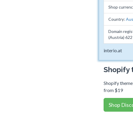
Shop currenc
Country:
Aus
Domain regis
(Austria) 62
interio.at
Shopify
Shopify themes
from $19
Shop Disc