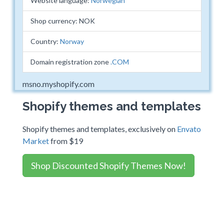
Website language:
Norwegian
Shop currency: NOK
Country:
Norway
Domain registration zone
.COM
msno.myshopify.com
Shopify themes and templates
Shopify themes and templates, exclusively on
Envato
Market
from $19
Shop Discounted Shopify Themes Now!