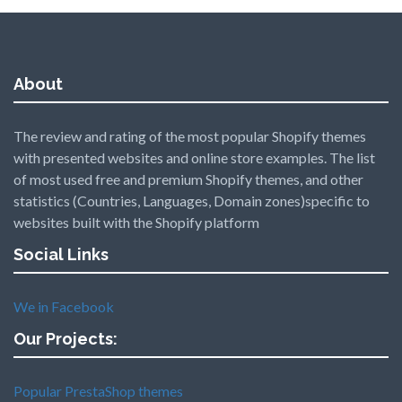
About
The review and rating of the most popular Shopify themes
with presented websites and online store examples. The list
of most used free and premium Shopify themes, and other
statistics (Countries, Languages, Domain zones)specific to
websites built with the Shopify platform
Social Links
We in Facebook
Our Projects:
Popular PrestaShop themes