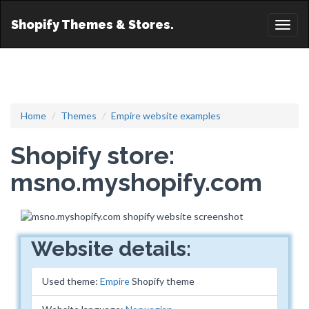
Shopify Themes & Stores.
Toggl
naviga
Home
Themes
Empire website examples
Shopify store:
msno.myshopify.com
Website details:
Used theme:
Empire
Shopify theme