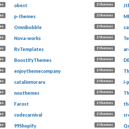
es
2 themes
obest
Jt
es
2 themes
p-themes
M
es
2 themes
Omnibubble
sa
es
2 themes
Nova-works
Te
es
2 themes
RvTemplates
ar
es
2 themes
BoostifyThemes
D
es
2 themes
enjoythemecompany
T
es
2 themes
catalinmoraru
i-
es
2 themes
nouthemes
Th
es
2 themes
Farost
th
es
2 themes
codecarnival
sr
es
2 themes
99Shopify
Q