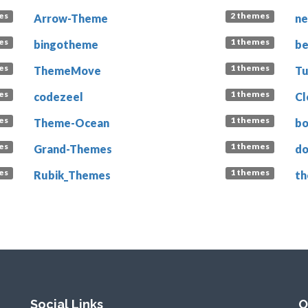
es
2 themes
Arrow-Theme
n
es
1 themes
bingotheme
b
es
1 themes
ThemeMove
T
es
1 themes
codezeel
C
es
1 themes
Theme-Ocean
bo
es
1 themes
Grand-Themes
do
es
1 themes
Rubik_Themes
th
Social Links
O