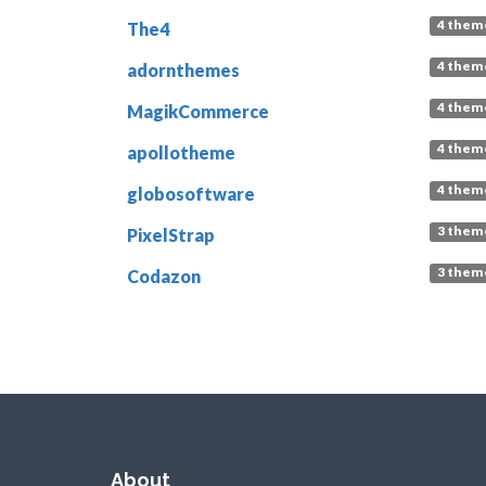
4 them
The4
4 them
adornthemes
4 them
MagikCommerce
4 them
apollotheme
4 them
globosoftware
3 them
PixelStrap
3 them
Codazon
About