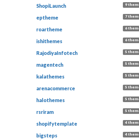
9 them
ShopiLaunch
7 them
eptheme
6 them
roartheme
6 them
ishithemes
5 them
RajodiyaInfotech
5 them
magentech
5 them
kalathemes
5 them
arenacommerce
5 them
halothemes
5 them
rsriram
4 them
shopifytemplate
4 them
bigsteps