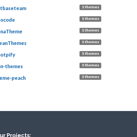
1 themes
etbaseteam
1 themes
eocode
1 themes
unaTheme
1 themes
leanThemes
1 themes
otpify
1 themes
n-themes
1 themes
eme-peach
ur Projects: