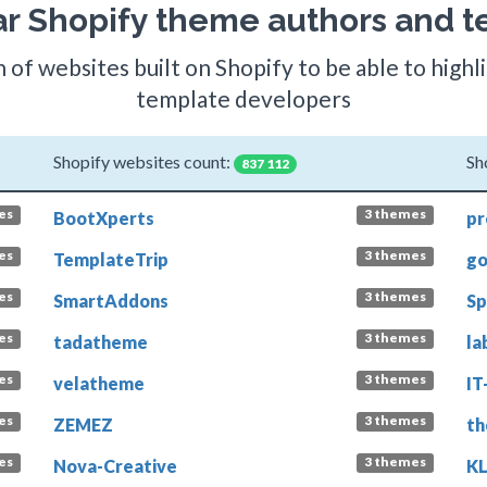
r Shopify theme authors and t
 of websites built on Shopify to be able to high
template developers
Shopify websites count:
Sh
837 112
es
3 themes
BootXperts
pr
es
3 themes
TemplateTrip
go
es
3 themes
SmartAddons
Sp
es
3 themes
tadatheme
la
es
3 themes
velatheme
IT
es
3 themes
ZEMEZ
th
es
3 themes
Nova-Creative
K