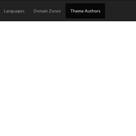
Languages
Domain Zones
Theme Authors