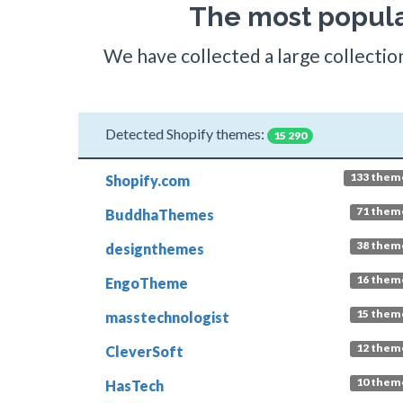
The most popula
We have collected a large collection
Detected Shopify themes:
15 290
133 them
Shopify.com
71 them
BuddhaThemes
38 them
designthemes
16 them
EngoTheme
15 them
masstechnologist
12 them
CleverSoft
10 them
HasTech