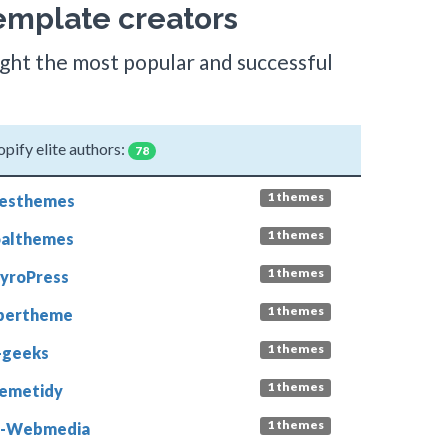
emplate creators
light the most popular and successful
opify elite authors:
78
1 themes
esthemes
1 themes
althemes
1 themes
yroPress
1 themes
bertheme
1 themes
-geeks
1 themes
emetidy
1 themes
L-Webmedia