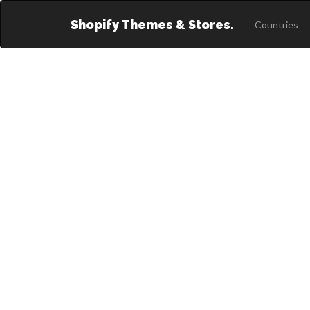
Shopify Themes & Stores.
Countries