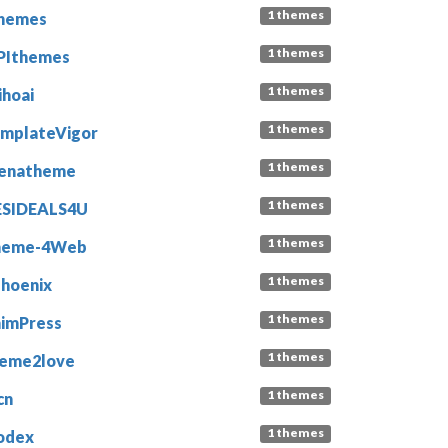
1 themes
hemes
1 themes
PIthemes
1 themes
ihoai
1 themes
mplateVigor
1 themes
enatheme
1 themes
ESIDEALS4U
1 themes
heme-4Web
1 themes
phoenix
1 themes
imPress
1 themes
eme2love
1 themes
cn
1 themes
odex