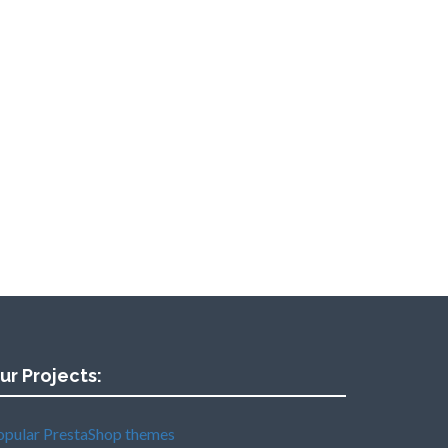
ur Projects:
opular PrestaShop themes