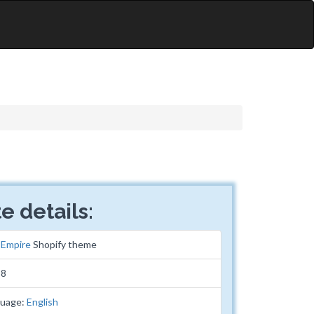
e details:
:
Empire
Shopify theme
38
guage:
English