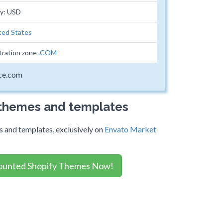
cy: USD
ted States
tration zone
.COM
ice.com
 themes and templates
 and templates, exclusively on
Envato Market
ounted Shopify Themes Now!