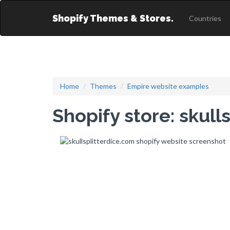
Shopify Themes & Stores.
Countries
Home
Themes
Empire website examples
Shopify store: skull