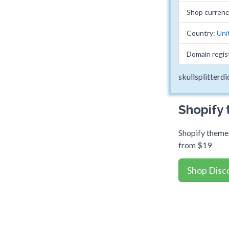
Shop curren
Country:
Uni
Domain regis
skullsplitterd
Shopify
Shopify themes
from $19
Shop Disc