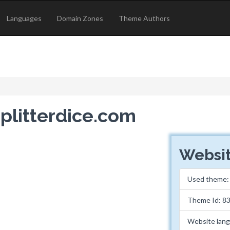
Languages
Domain Zones
Theme Authors
splitterdice.com
Websit
Used theme
Theme Id: 8
Website lan