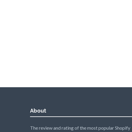
About
The review and rating of the most popular Shopify