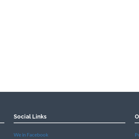
Social Links
O
We in Facebook
P