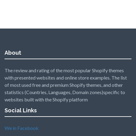
About
The review and rating of the most popular Shopify themes
with presented websites and online store examples. The list
of most used free and premium Shopify themes, and other
statistics (Countries, Languages, Domain zones)specific to
websites built with the Shopify platform
Social Links
We in Facebook