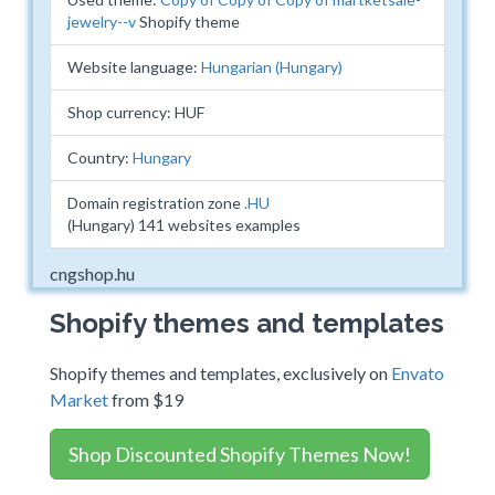
jewelry--v
Shopify theme
Website language:
Hungarian (Hungary)
Shop currency: HUF
Country:
Hungary
Domain registration zone
.HU
(Hungary) 141 websites examples
cngshop.hu
Shopify themes and templates
Shopify themes and templates, exclusively on
Envato
Market
from $19
Shop Discounted Shopify Themes Now!