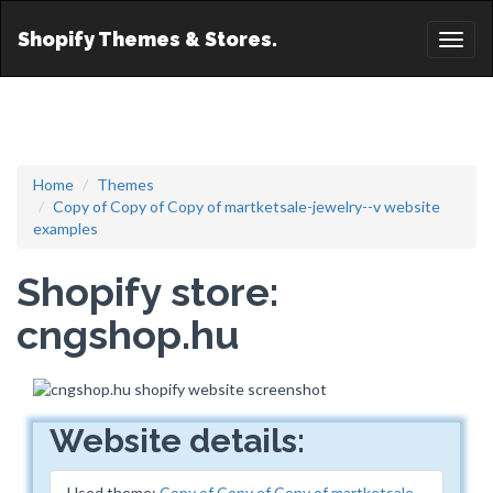
Shopify Themes & Stores.
Toggl
naviga
Home
Themes
Copy of Copy of Copy of martketsale-jewelry--v website
examples
Shopify store:
cngshop.hu
Website details:
Used theme:
Copy of Copy of Copy of martketsale-