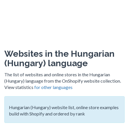
Websites in the Hungarian
(Hungary) language
The list of websites and online stores in the Hungarian
(Hungary) language from the OnShopify website collection.
View statistics
for other languages
Hungarian (Hungary) website list, online store examples
build with Shopify and ordered by rank