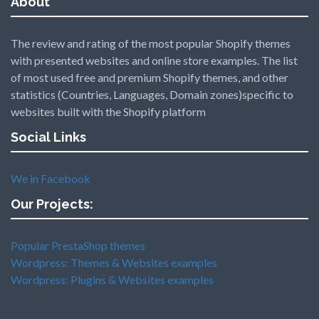
About
The review and rating of the most popular Shopify themes
with presented websites and online store examples. The list
of most used free and premium Shopify themes, and other
statistics (Countries, Languages, Domain zones)specific to
websites built with the Shopify platform
Social Links
We in Facebook
Our Projects:
Popular PrestaShop themes
Wordpress: Themes & Websites examples
Wordpress: Plugins & Websites examples