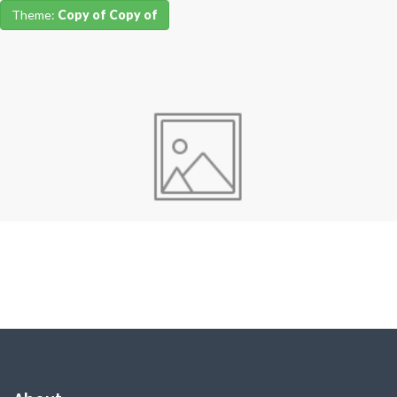
Theme:
Copy of Copy of