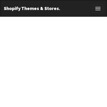
Shopify Themes & Stores.
Toggl
naviga