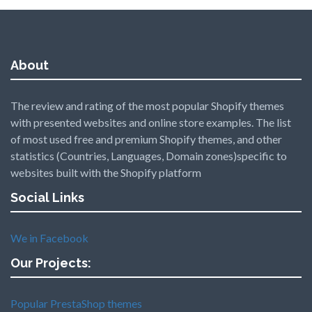
About
The review and rating of the most popular Shopify themes
with presented websites and online store examples. The list
of most used free and premium Shopify themes, and other
statistics (Countries, Languages, Domain zones)specific to
websites built with the Shopify platform
Social Links
We in Facebook
Our Projects:
Popular PrestaShop themes