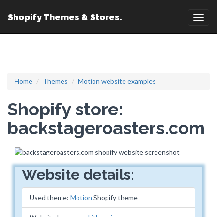
Shopify Themes & Stores.
Toggl
naviga
Home
Themes
Motion website examples
Shopify store:
backstageroasters.com
Website details:
Used theme:
Motion
Shopify theme