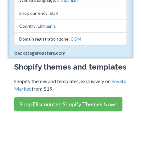
Website language:
Lithuanian
Shop currency: EUR
Country:
Lithuania
Domain registration zone
.COM
backstageroasters.com
Shopify themes and templates
Shopify themes and templates, exclusively on
Envato
Market
from $19
Shop Discounted Shopify Themes Now!