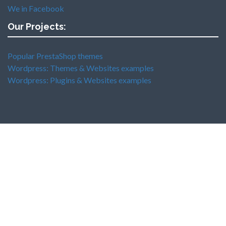
We in Facebook
Our Projects:
Popular PrestaShop themes
Wordpress: Themes & Websites examples
Wordpress: Plugins & Websites examples