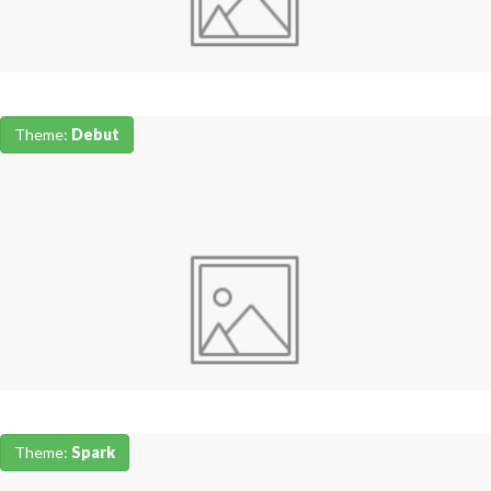
Theme:
Debut
Theme:
Spark