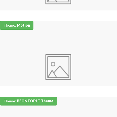
Theme:
Motion
Theme:
BEONTOPLT Theme