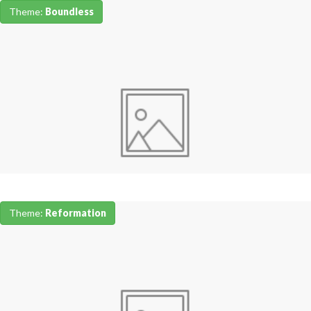
Theme:
Boundless
Theme:
Reformation