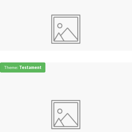
Theme:
Testament