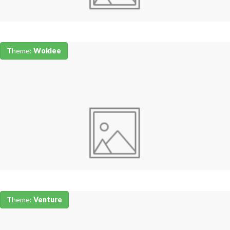
Theme:
Wokiee
Theme:
Venture