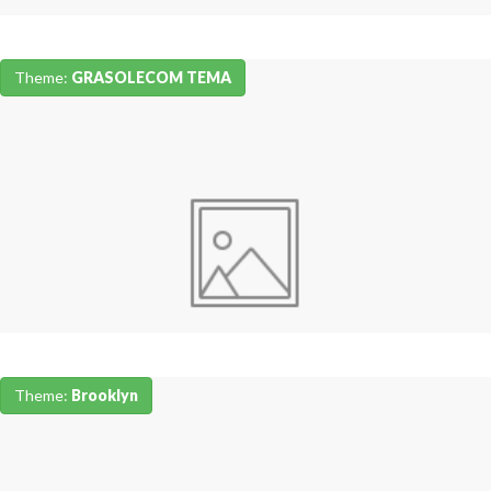
Theme:
GRASOLECOM TEMA
Theme:
Brooklyn