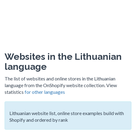
Websites in the Lithuanian
language
The list of websites and online stores in the Lithuanian
language from the OnShopify website collection. View
statistics
for other languages
Lithuanian website list, online store examples build with
Shopify and ordered by rank