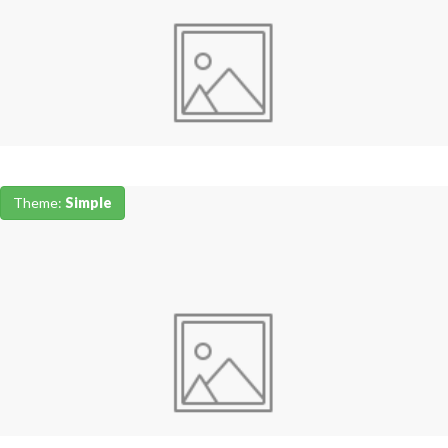
Theme:
Simple