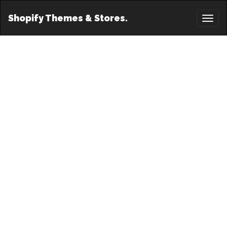
Shopify Themes & Stores.
Toggl
naviga