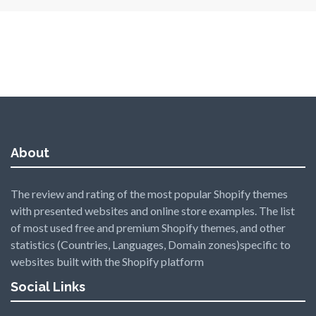
About
The review and rating of the most popular Shopify themes
with presented websites and online store examples. The list
of most used free and premium Shopify themes, and other
statistics (Countries, Languages, Domain zones)specific to
websites built with the Shopify platform
Social Links