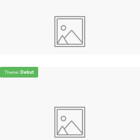
Theme:
Debut