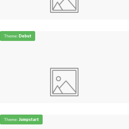
Theme:
Debut
Theme:
Jumpstart