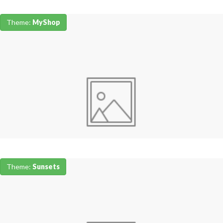
Theme:
MyShop
Theme:
Sunsets