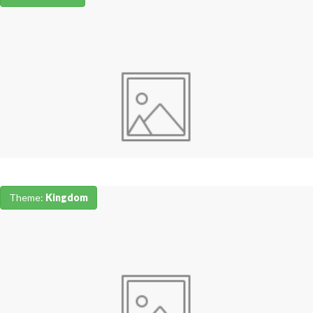
Theme:
Kingdom