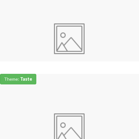
Theme:
Taste