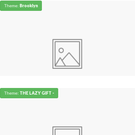
Theme:
Brooklyn
Theme:
THE LAZY GIFT -