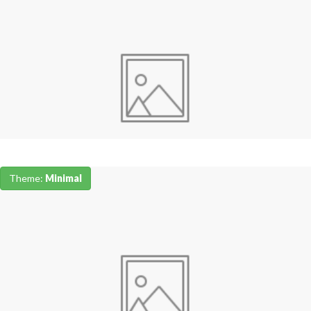
Theme:
Minimal