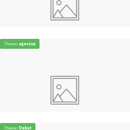
Theme:
agestop
Theme:
Debut