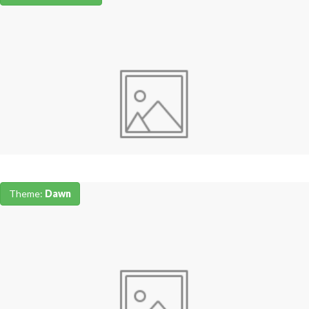
Theme:
Dawn