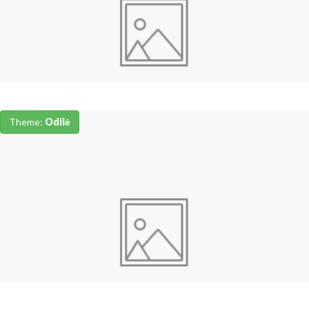
Theme:
Odilė