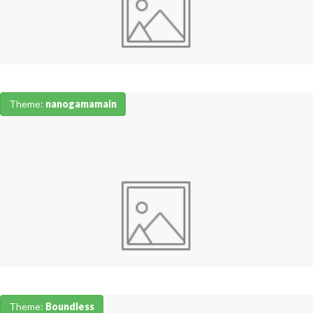
Theme:
nanogamamain
Theme:
Boundless