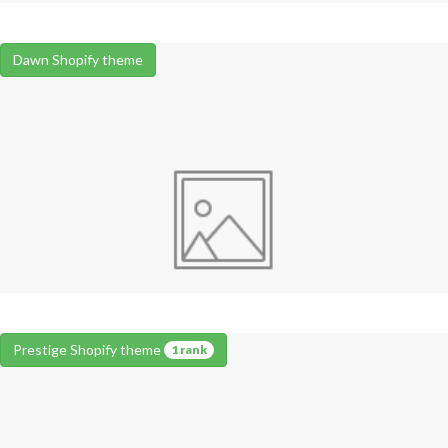
Dawn Shopify theme
Prestige Shopify theme
1 rank