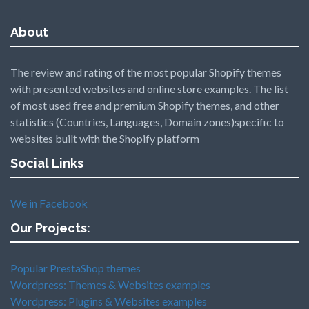
About
The review and rating of the most popular Shopify themes
with presented websites and online store examples. The list
of most used free and premium Shopify themes, and other
statistics (Countries, Languages, Domain zones)specific to
websites built with the Shopify platform
Social Links
We in Facebook
Our Projects:
Popular PrestaShop themes
Wordpress: Themes & Websites examples
Wordpress: Plugins & Websites examples