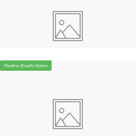
Pipeline Shopify theme