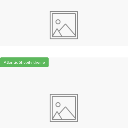
Atlantic Shopify theme