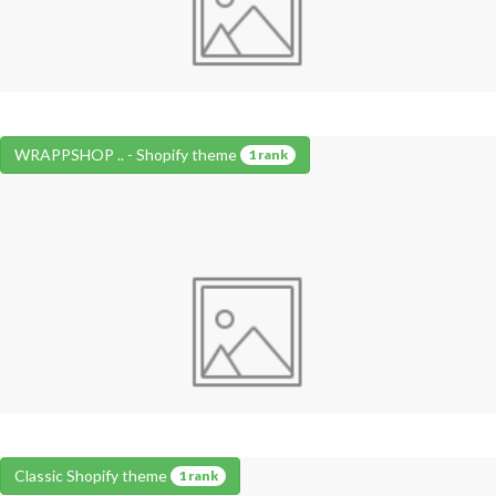
WRAPPSHOP .. - Shopify theme
1 rank
Classic Shopify theme
1 rank