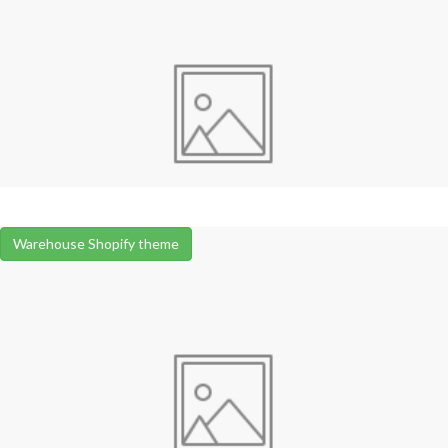
Warehouse Shopify theme