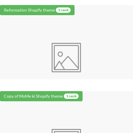
Reformation Shopify theme
1 rank
Copy of MoMe ki Shopify theme
1 rank