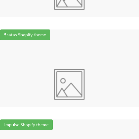
$satas Shopify theme
Impulse Shopify theme