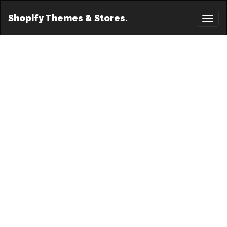
Shopify Themes & Stores.
Toggl
naviga