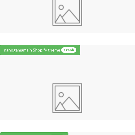
nanogamamain Shopify theme
1 rank