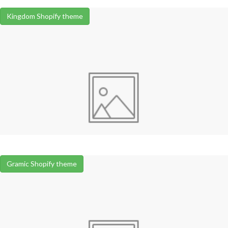
Kingdom Shopify theme
Gramic Shopify theme