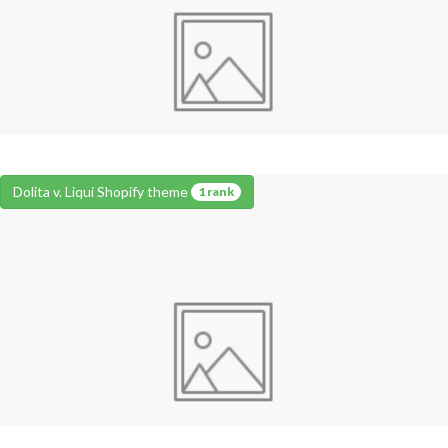
Dolita v. Liqui Shopify theme
1 rank