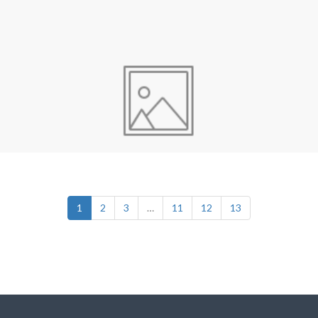
1
2
3
…
11
12
13