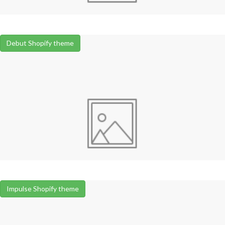
Debut Shopify theme
Impulse Shopify theme