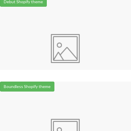
Debut Shopify theme
Boundless Shopify theme