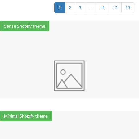
1
2
3
…
11
12
13
Sense Shopify theme
Minimal Shopify theme