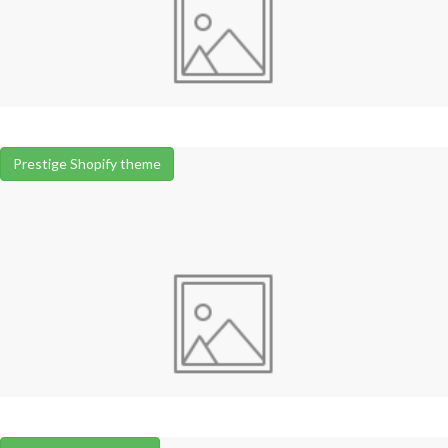
Prestige Shopify theme