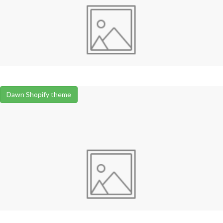
Dawn Shopify theme