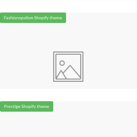
Fashionopolism Shopify theme
Prestige Shopify theme