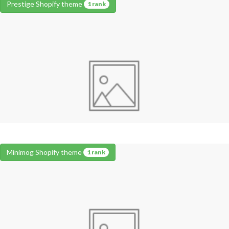
Prestige Shopify theme
1 rank
Minimog Shopify theme
1 rank