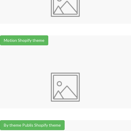
Motion Shopify theme
By theme Publis Shopify theme