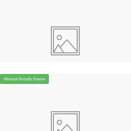
Minimal Shopify theme