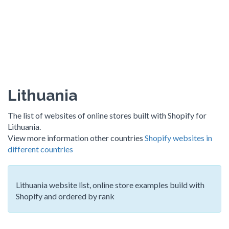
Lithuania
The list of websites of online stores built with Shopify for
Lithuania.
View more information other countries
Shopify websites in
different countries
Lithuania website list, online store examples build with
Shopify and ordered by rank