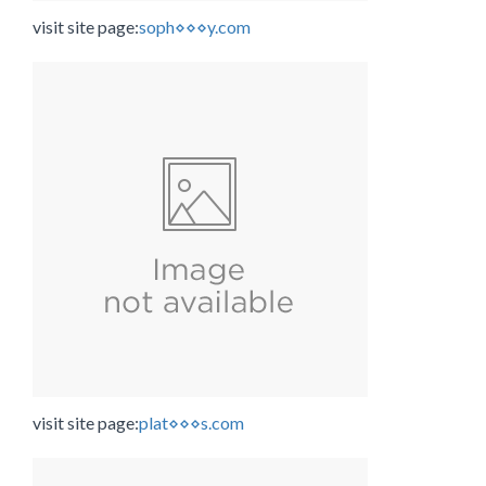
visit site page:
soph⋄⋄⋄y.com
visit site page:
plat⋄⋄⋄s.com