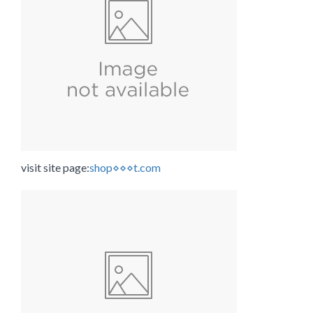
visit site page:
shop⋄⋄⋄t.com