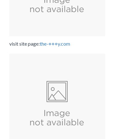
visit site page:
the-⋄⋄⋄y.com