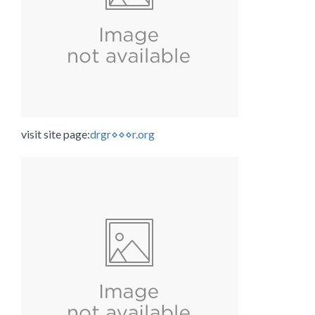
visit site page:
drgr⋄⋄⋄r.org