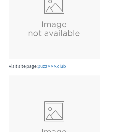
visit site page:
puzz⋄⋄⋄.club