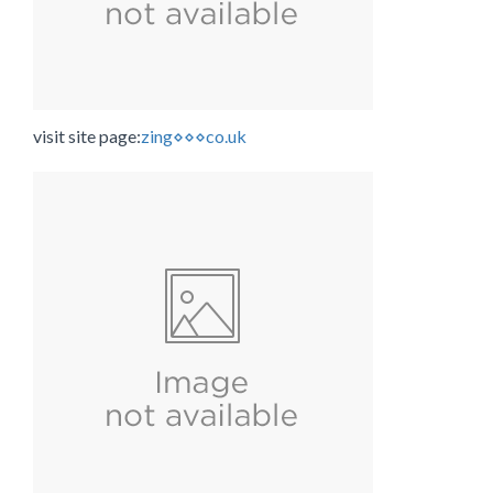
visit site page:
zing⋄⋄⋄co.uk