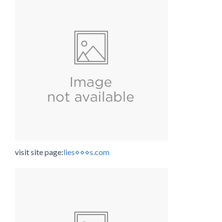
visit site page:
lies⋄⋄⋄s.com