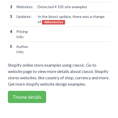
2
Websites:
Detected 4 105 site examples
3
Updates:
In the latest update, there was a change
of
-484 websites
4
Pricing
Info:
5
Author
Info:
Shopify online store examples using classic. Go to
website page to view more details about classic Shopify
stores websites, like country of shop, currency and more.
Get more shopify website design examples.
Theme details