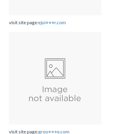
visit site page:
ejui⋄⋄⋄r.com
visit site page:
groo⋄⋄⋄e.com