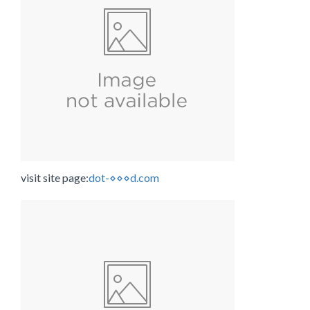
visit site page:
dot-⋄⋄⋄d.com