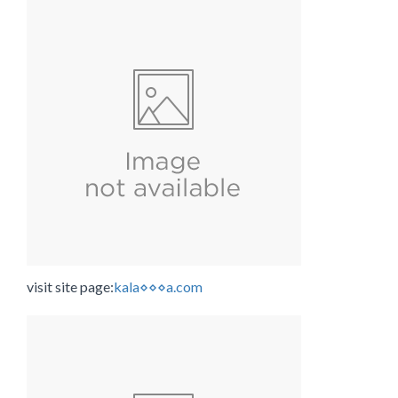
visit site page:
kala⋄⋄⋄a.com