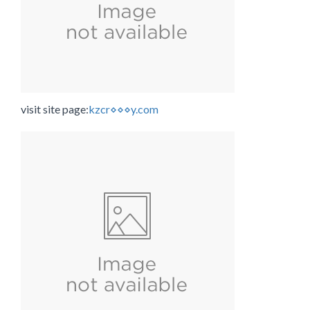
visit site page:
kzcr⋄⋄⋄y.com