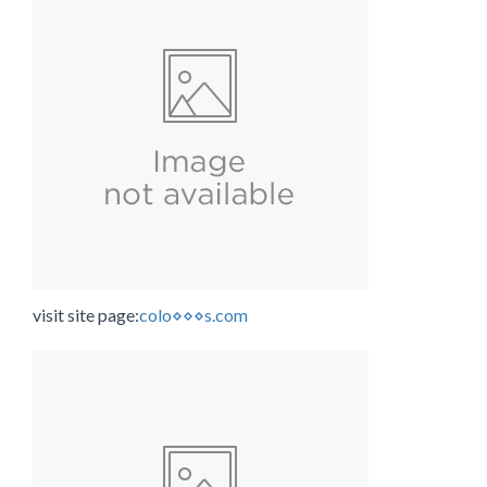
visit site page:
colo⋄⋄⋄s.com