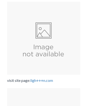
visit site page:
ligh⋄⋄⋄n.com