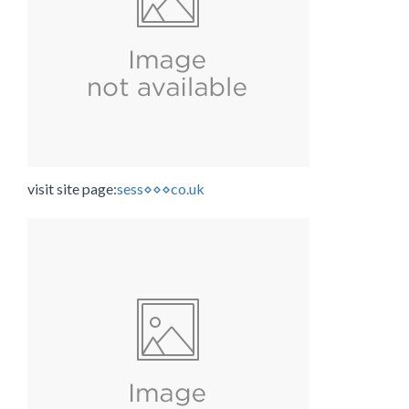
visit site page:
sess⋄⋄⋄co.uk