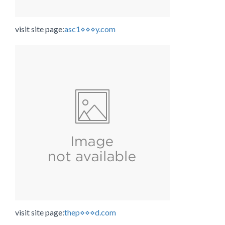
visit site page:
asc1⋄⋄⋄y.com
visit site page:
thep⋄⋄⋄d.com