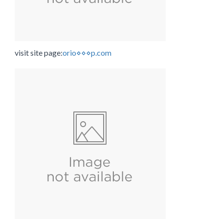
visit site page:
orio⋄⋄⋄p.com