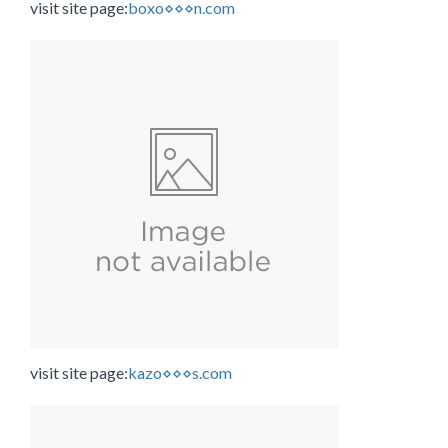
visit site page:
boxo⋄⋄⋄n.com
visit site page:
kazo⋄⋄⋄s.com