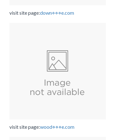
visit site page:
down⋄⋄⋄e.com
visit site page:
wood⋄⋄⋄e.com