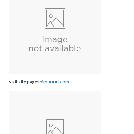
visit site page:
mimi⋄⋄⋄t.com