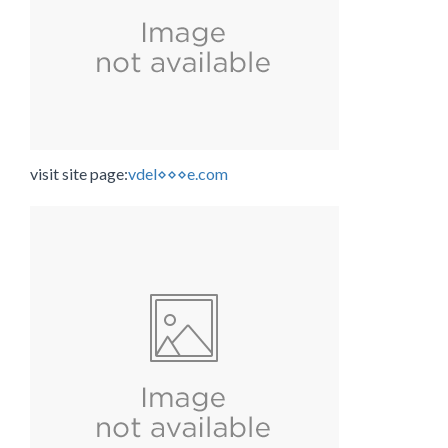
visit site page:
vdel⋄⋄⋄e.com