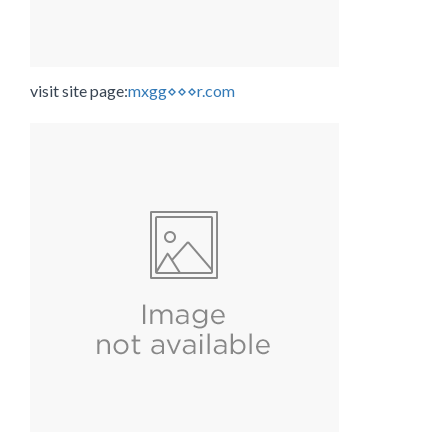
visit site page:
mxgg⋄⋄⋄r.com