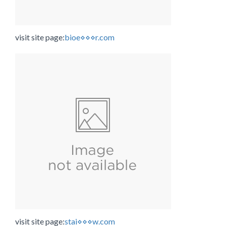
visit site page:
bioe⋄⋄⋄r.com
visit site page:
stai⋄⋄⋄w.com