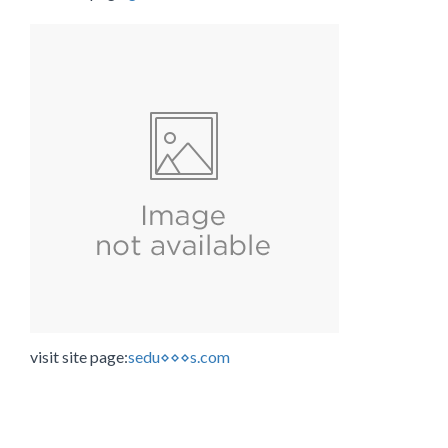
visit site page:
sedu⋄⋄⋄s.com