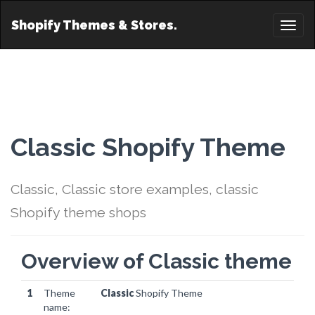
Shopify Themes & Stores.
Toggl
naviga
Classic Shopify Theme
Classic, Classic store examples, classic
Shopify theme shops
Overview of Classic theme
1
Theme
Classic
Shopify Theme
name: