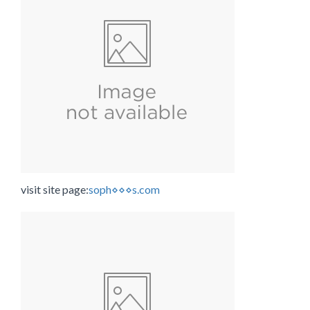
visit site page:
soph⋄⋄⋄s.com