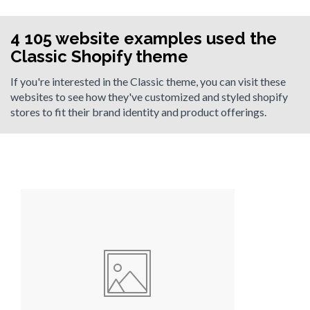
4 105 website examples used the
Classic Shopify theme
If you're interested in the Classic theme, you can visit these
websites to see how they've customized and styled shopify
stores to fit their brand identity and product offerings.