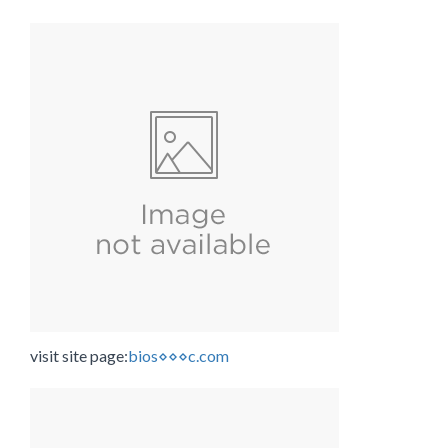
visit site page:
bios⋄⋄⋄c.com