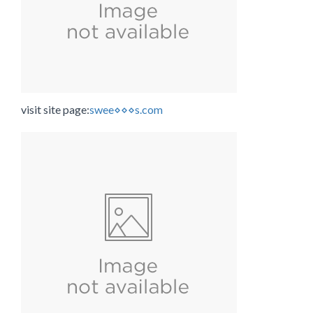
visit site page:
swee⋄⋄⋄s.com