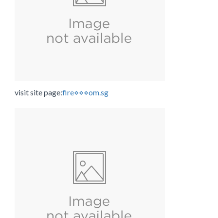
visit site page:
fire⋄⋄⋄om.sg