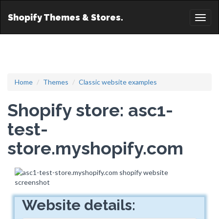
Shopify Themes & Stores.
Toggl
naviga
Home
Themes
Classic website examples
Shopify store: asc1-
test-
store.myshopify.com
Website details: