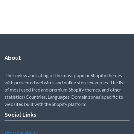
About
The review and rating of the most popular Shopify themes
with presented websites and online store examples. The list
of most used free and premium Shopify themes, and other
statistics (Countries, Languages, Domain zones)specific to
websites built with the Shopify platform
Social Links
We in Facebook