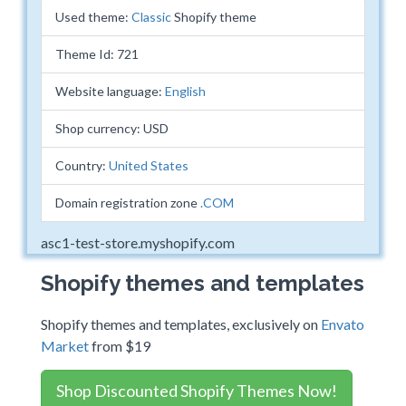
Used theme:
Classic
Shopify theme
Theme Id: 721
Website language:
English
Shop currency: USD
Country:
United States
Domain registration zone
.COM
asc1-test-store.myshopify.com
Shopify themes and templates
Shopify themes and templates, exclusively on
Envato
Market
from $19
Shop Discounted Shopify Themes Now!