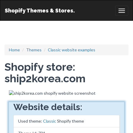
Shopify Themes & Stores.
Toggl
naviga
Home
Themes
Classic website examples
Shopify store:
ship2korea.com
Website details:
Used theme:
Classic
Shopify theme