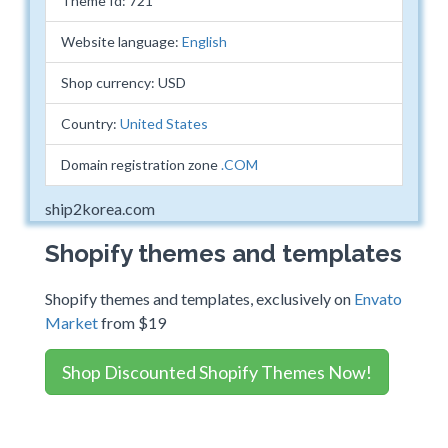
Theme Id: 721
Website language:
English
Shop currency: USD
Country:
United States
Domain registration zone
.COM
ship2korea.com
Shopify themes and templates
Shopify themes and templates, exclusively on
Envato
Market
from $19
Shop Discounted Shopify Themes Now!