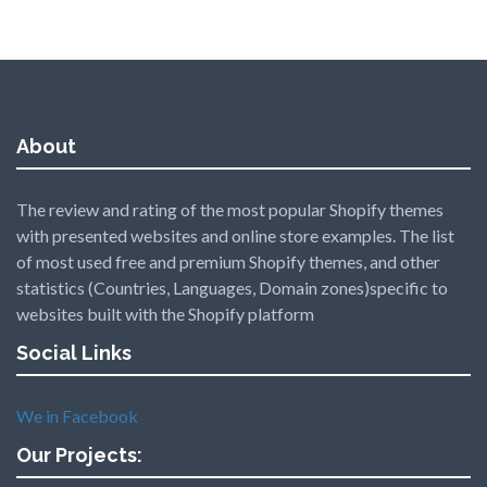
About
The review and rating of the most popular Shopify themes
with presented websites and online store examples. The list
of most used free and premium Shopify themes, and other
statistics (Countries, Languages, Domain zones)specific to
websites built with the Shopify platform
Social Links
We in Facebook
Our Projects: