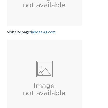
visit site page:
labe⋄⋄⋄g.com