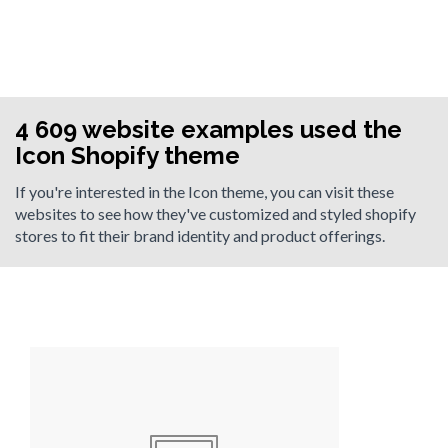
4 609 website examples used the
Icon Shopify theme
If you're interested in the Icon theme, you can visit these
websites to see how they've customized and styled shopify
stores to fit their brand identity and product offerings.