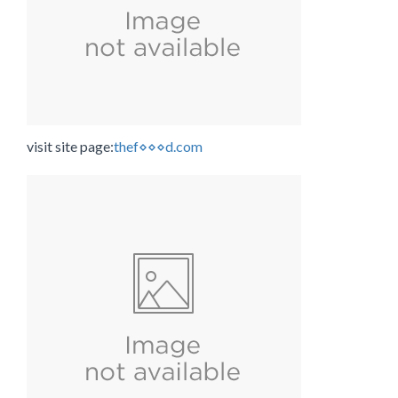
visit site page:
thef⋄⋄⋄d.com