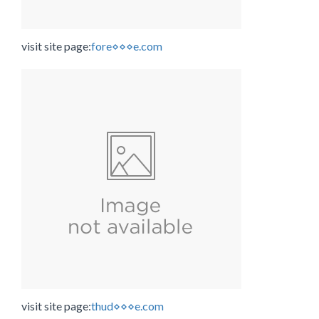
visit site page:
fore⋄⋄⋄e.com
visit site page:
thud⋄⋄⋄e.com