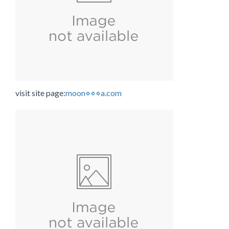
visit site page:
moon⋄⋄⋄a.com