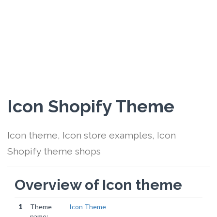
Icon Shopify Theme
Icon theme, Icon store examples, Icon
Shopify theme shops
Overview of Icon theme
1
Theme
Icon Theme
name: