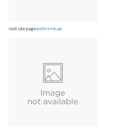
visit site page:
esti⋄⋄⋄lo.ae