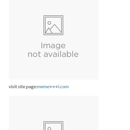
visit site page:
meme⋄⋄⋄i.com