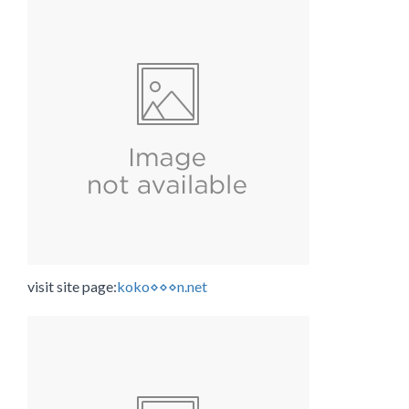
visit site page:
koko⋄⋄⋄n.net