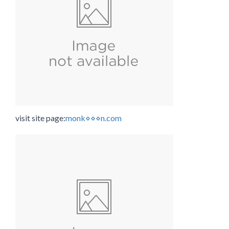
visit site page:
monk⋄⋄⋄n.com