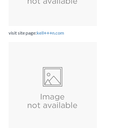
visit site page:
kell⋄⋄⋄n.com