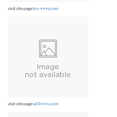
visit site page:
try-⋄⋄⋄y.com
visit site page:
all3⋄⋄⋄s.com