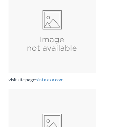
visit site page:
sint⋄⋄⋄a.com