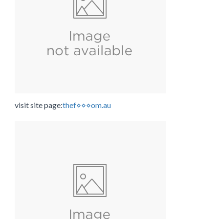
visit site page:
thef⋄⋄⋄om.au