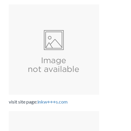
visit site page:
inkw⋄⋄⋄s.com