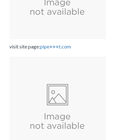
visit site page:
pipe⋄⋄⋄t.com