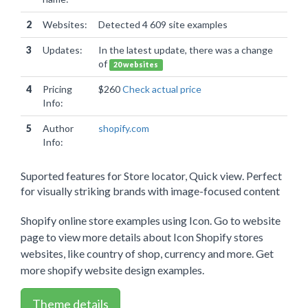
2
Websites:
Detected 4 609 site examples
3
Updates:
In the latest update, there was a change
of
20 websites
4
Pricing
$260
Check actual price
Info:
5
Author
shopify.com
Info:
Suported features for Store locator, Quick view. Perfect
for visually striking brands with image-focused content
Shopify online store examples using Icon. Go to website
page to view more details about Icon Shopify stores
websites, like country of shop, currency and more. Get
more shopify website design examples.
Theme details