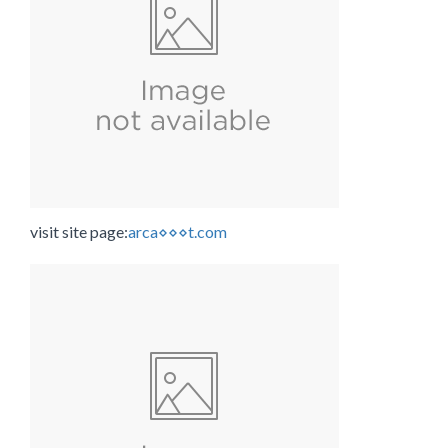
visit site page:
arca⋄⋄⋄t.com