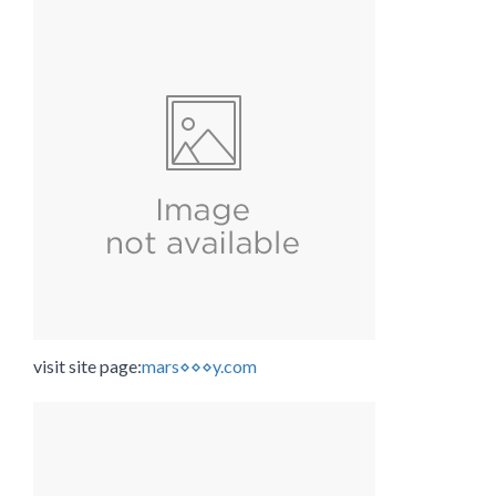
visit site page:
mars⋄⋄⋄y.com