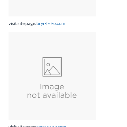
visit site page:
bryr⋄⋄⋄o.com
visit site page:
amar⋄⋄⋄y.com