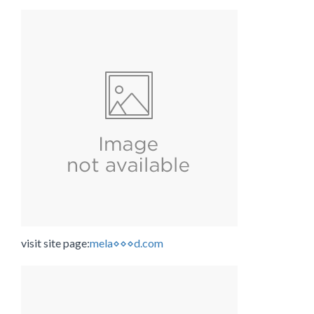
visit site page:
mela⋄⋄⋄d.com