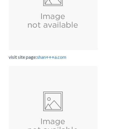
visit site page:
shan⋄⋄⋄a.com