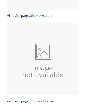
visit site page:
dist⋄⋄⋄e.com
visit site page:
shop⋄⋄⋄s.com