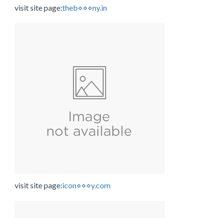
visit site page:
theb⋄⋄⋄ny.in
visit site page:
icon⋄⋄⋄y.com