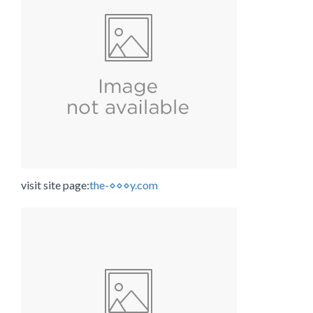
visit site page:
the-⋄⋄⋄y.com