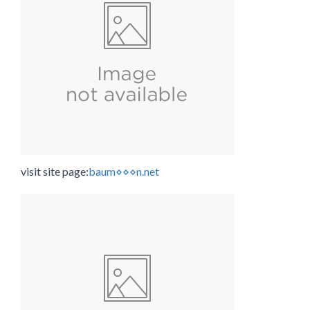
visit site page:
baum⋄⋄⋄n.net