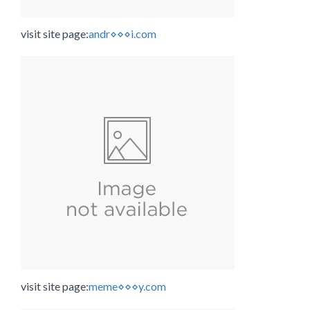
visit site page:
andr⋄⋄⋄i.com
visit site page:
meme⋄⋄⋄y.com