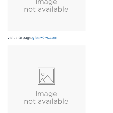
visit site page:
glea⋄⋄⋄s.com