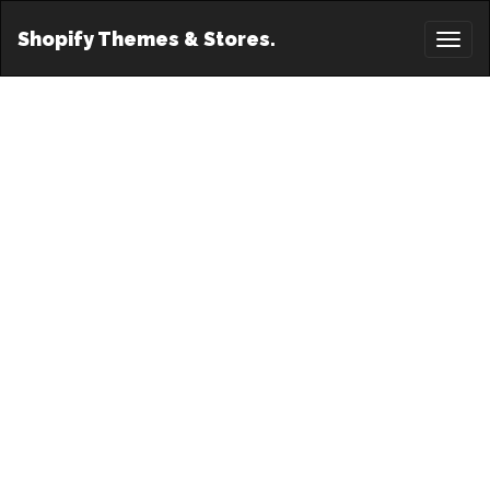
Shopify Themes & Stores.
Toggl
naviga