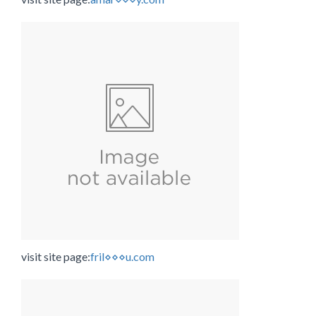
visit site page:
fril⋄⋄⋄u.com