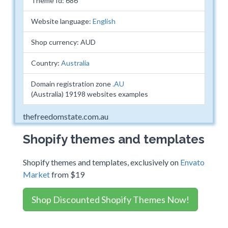
Theme Id: 686
Website language:
English
Shop currency: AUD
Country:
Australia
Domain registration zone
.AU
(Australia) 19198 websites examples
thefreedomstate.com.au
Shopify themes and templates
Shopify themes and templates, exclusively on
Envato
Market
from $19
Shop Discounted Shopify Themes Now!