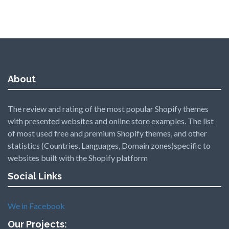
About
The review and rating of the most popular Shopify themes
with presented websites and online store examples. The list
of most used free and premium Shopify themes, and other
statistics (Countries, Languages, Domain zones)specific to
websites built with the Shopify platform
Social Links
We in Facebook
Our Projects: