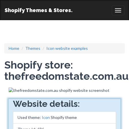
Shopify Themes & Stores.
Toggl
naviga
Home
Themes
Icon website examples
Shopify store:
thefreedomstate.com.au
Website details:
Used theme:
Icon
Shopify theme