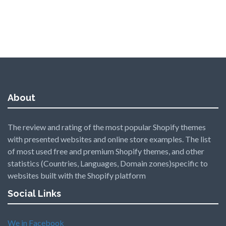
About
The review and rating of the most popular Shopify themes
with presented websites and online store examples. The list
of most used free and premium Shopify themes, and other
statistics (Countries, Languages, Domain zones)specific to
websites built with the Shopify platform
Social Links
We in Facebook