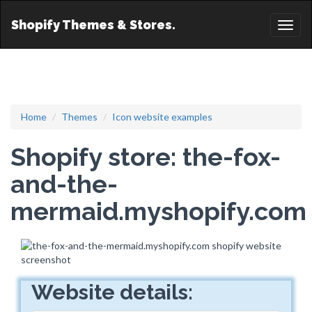
Shopify Themes & Stores.
Toggl
naviga
Home
Themes
Icon website examples
Shopify store: the-fox-
and-the-
mermaid.myshopify.com
Website details: