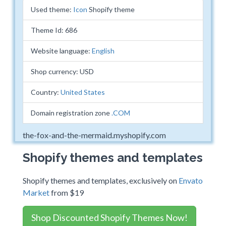
Used theme:
Icon
Shopify theme
Theme Id: 686
Website language:
English
Shop currency: USD
Country:
United States
Domain registration zone
.COM
the-fox-and-the-mermaid.myshopify.com
Shopify themes and templates
Shopify themes and templates, exclusively on
Envato
Market
from $19
Shop Discounted Shopify Themes Now!