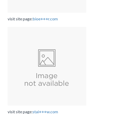
visit site page:
bioe⋄⋄⋄r.com
visit site page:
stai⋄⋄⋄w.com