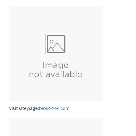
visit site page:
bios⋄⋄⋄c.com