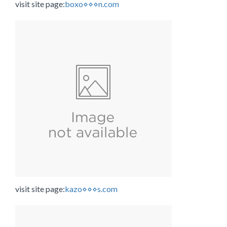
visit site page:
boxo⋄⋄⋄n.com
visit site page:
kazo⋄⋄⋄s.com