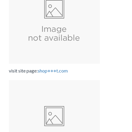
visit site page:
shop⋄⋄⋄t.com