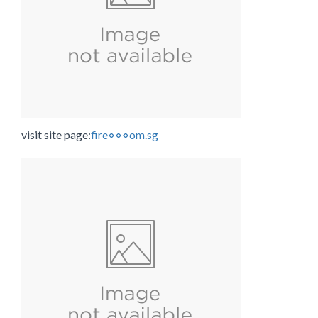
visit site page:
fire⋄⋄⋄om.sg