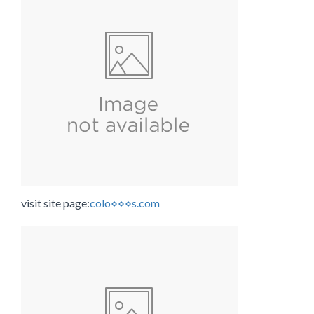
visit site page:
colo⋄⋄⋄s.com