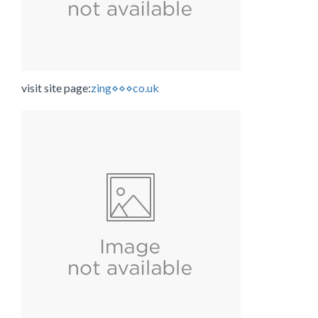
visit site page:
zing⋄⋄⋄co.uk