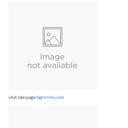
visit site page:
ligh⋄⋄⋄n.com