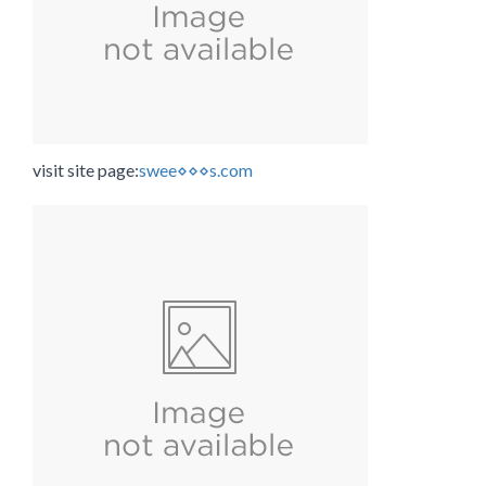
visit site page:
swee⋄⋄⋄s.com