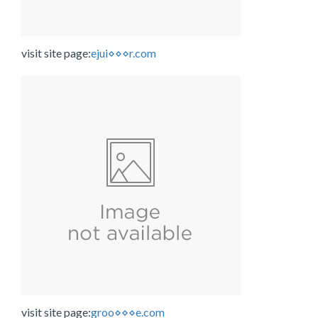
visit site page:
ejui⋄⋄⋄r.com
visit site page:
groo⋄⋄⋄e.com