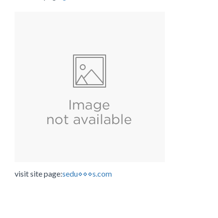
visit site page:
sedu⋄⋄⋄s.com