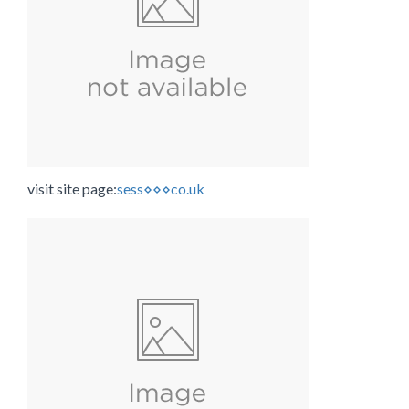
visit site page:
sess⋄⋄⋄co.uk