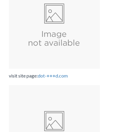
visit site page:
dot-⋄⋄⋄d.com