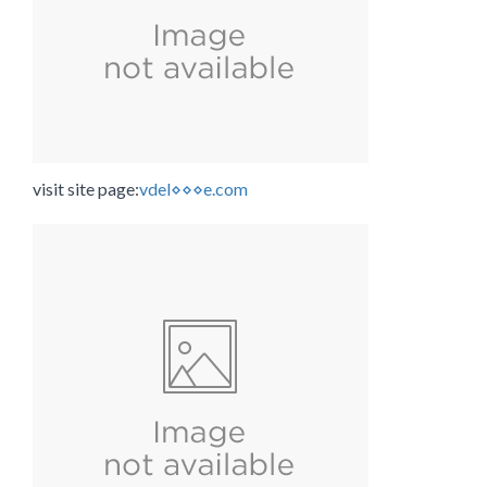
visit site page:
vdel⋄⋄⋄e.com