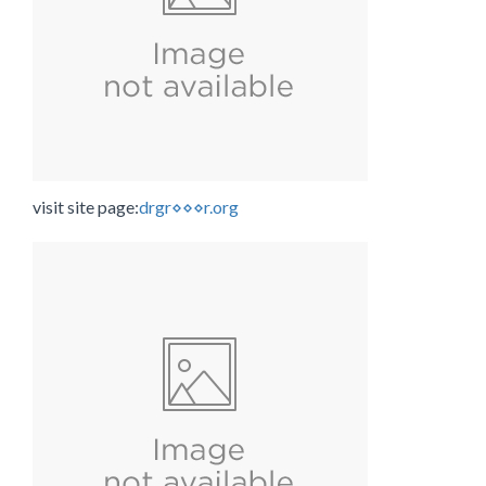
visit site page:
drgr⋄⋄⋄r.org