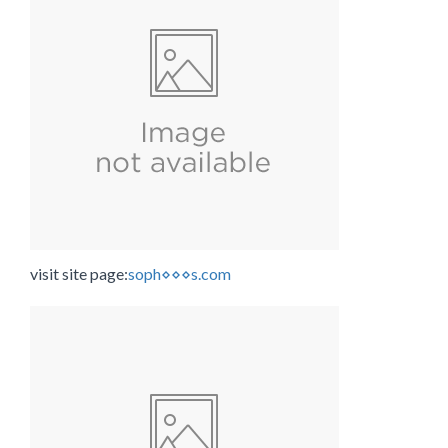
visit site page:
soph⋄⋄⋄s.com