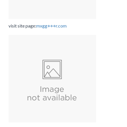
visit site page:
mxgg⋄⋄⋄r.com