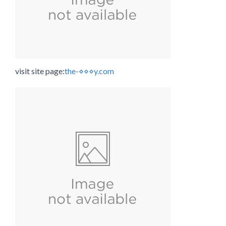
visit site page:
the-⋄⋄⋄y.com