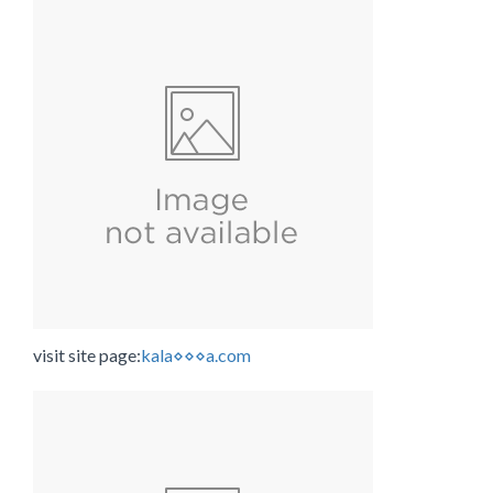
visit site page:
kala⋄⋄⋄a.com