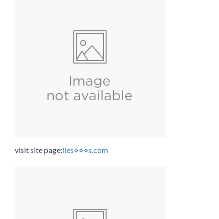
visit site page:
lies⋄⋄⋄s.com