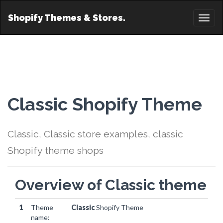
Shopify Themes & Stores.
Toggl
naviga
Classic Shopify Theme
Classic, Classic store examples, classic
Shopify theme shops
Overview of Classic theme
1
Theme
Classic
Shopify Theme
name: