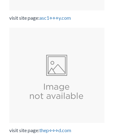
visit site page:
asc1⋄⋄⋄y.com
visit site page:
thep⋄⋄⋄d.com