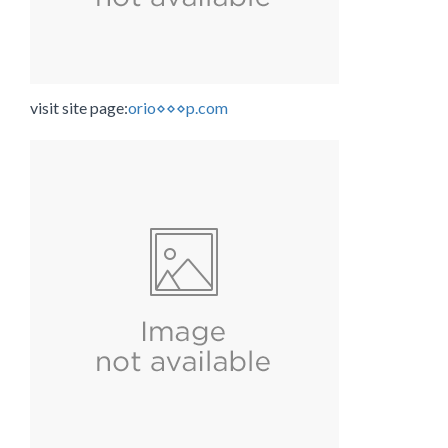
visit site page:
orio⋄⋄⋄p.com