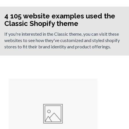
4 105 website examples used the
Classic Shopify theme
If you're interested in the Classic theme, you can visit these
websites to see how they've customized and styled shopify
stores to fit their brand identity and product offerings.