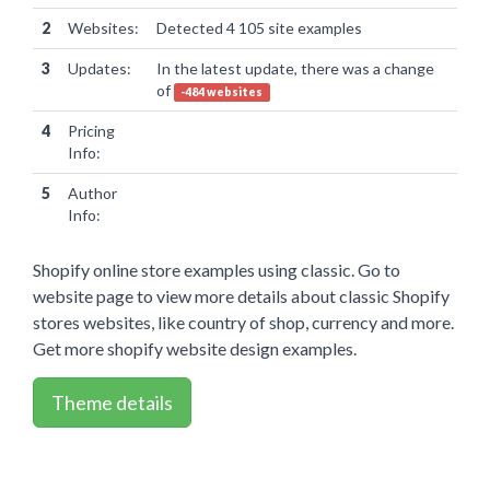
2
Websites:
Detected 4 105 site examples
3
Updates:
In the latest update, there was a change
of
-484 websites
4
Pricing
Info:
5
Author
Info:
Shopify online store examples using classic. Go to
website page to view more details about classic Shopify
stores websites, like country of shop, currency and more.
Get more shopify website design examples.
Theme details