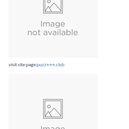
visit site page:
puzz⋄⋄⋄.club