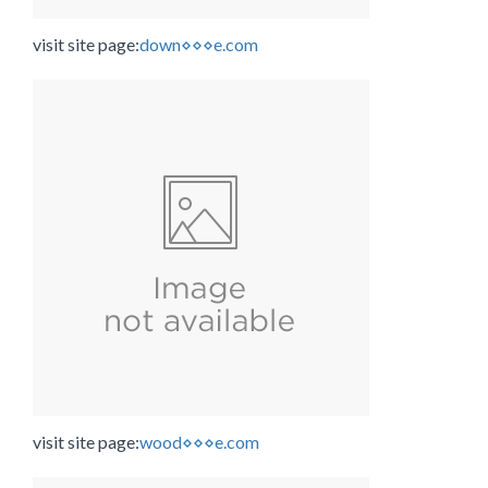
visit site page:
down⋄⋄⋄e.com
visit site page:
wood⋄⋄⋄e.com