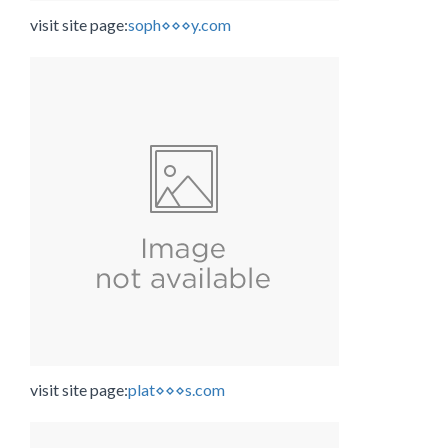
visit site page:
soph⋄⋄⋄y.com
visit site page:
plat⋄⋄⋄s.com