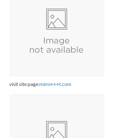
visit site page:
mimi⋄⋄⋄t.com