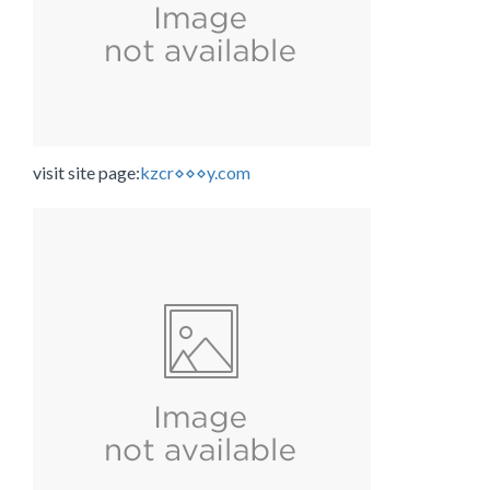
visit site page:
kzcr⋄⋄⋄y.com