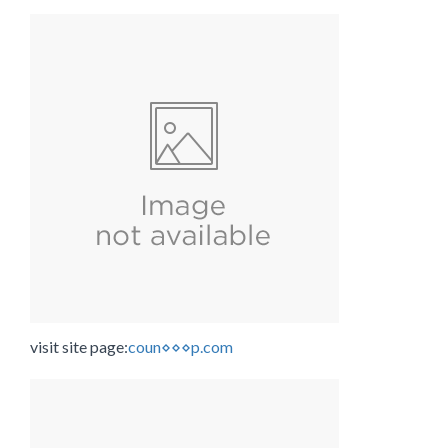
visit site page:
coun⋄⋄⋄p.com