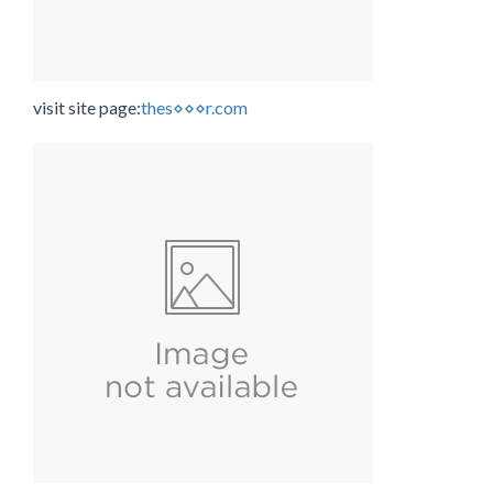
visit site page:
thes⋄⋄⋄r.com