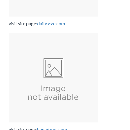
visit site page:
dail⋄⋄⋄e.com
visit site page:
hone⋄⋄⋄s.com