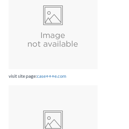
visit site page:
case⋄⋄⋄e.com