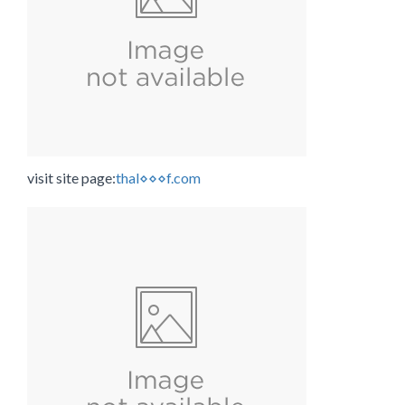
visit site page:
thal⋄⋄⋄f.com