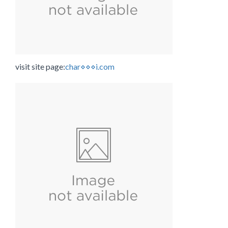
visit site page:
char⋄⋄⋄i.com