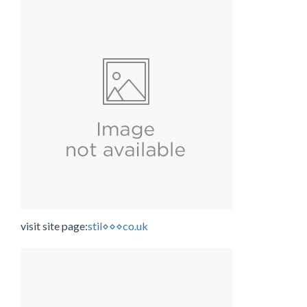
visit site page:
stil⋄⋄⋄co.uk