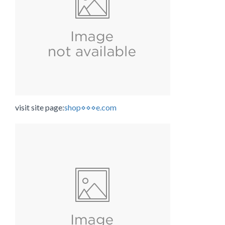
visit site page:
shop⋄⋄⋄e.com