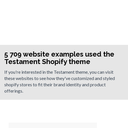
5 709 website examples used the
Testament Shopify theme
If you're interested in the Testament theme, you can visit
these websites to see how they've customized and styled
shopify stores to fit their brand identity and product
offerings.