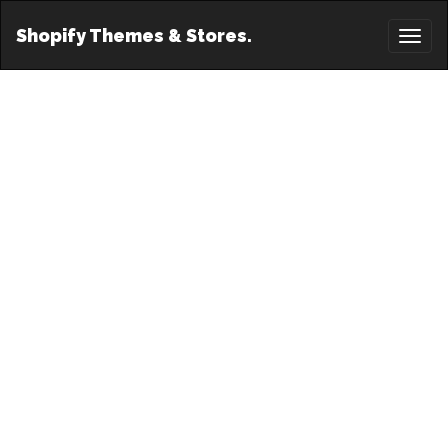
Shopify Themes & Stores.
Toggl
naviga