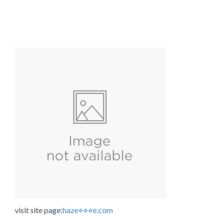
visit site page:
haze⋄⋄⋄e.com