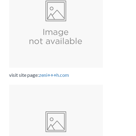
visit site page:
zeni⋄⋄⋄h.com