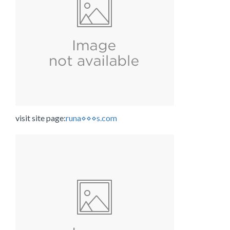
visit site page:
runa⋄⋄⋄s.com