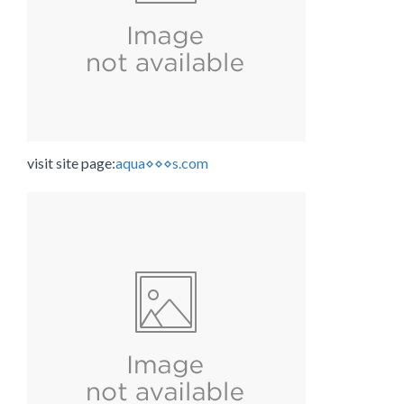
visit site page:
aqua⋄⋄⋄s.com