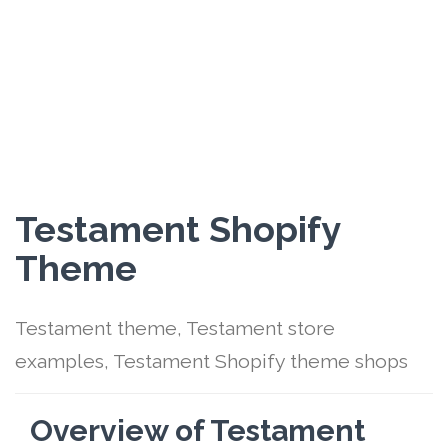
Testament Shopify
Theme
Testament theme, Testament store
examples, Testament Shopify theme shops
Overview of Testament