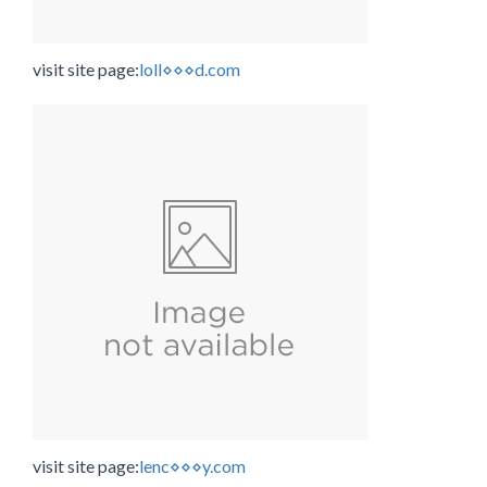
visit site page:
loll⋄⋄⋄d.com
visit site page:
lenc⋄⋄⋄y.com