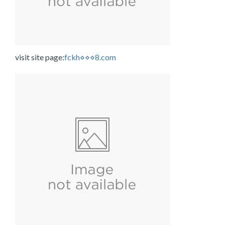
visit site page:
fckh⋄⋄⋄8.com