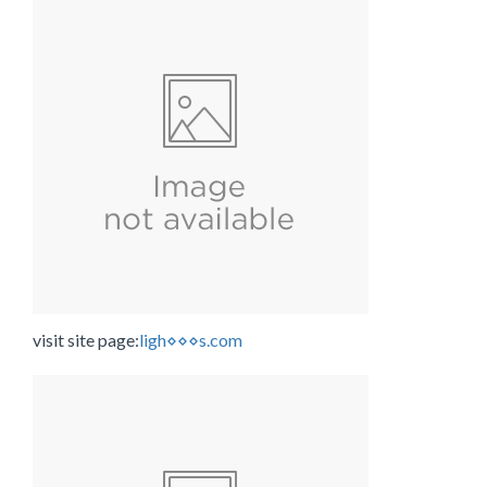
visit site page:
ligh⋄⋄⋄s.com