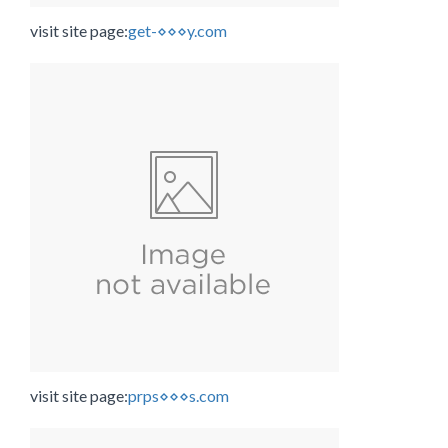
visit site page:
get-⋄⋄⋄y.com
visit site page:
prps⋄⋄⋄s.com