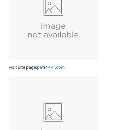
visit site page:
peti⋄⋄⋄r.com