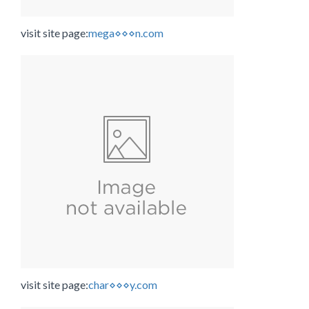
visit site page:
mega⋄⋄⋄n.com
visit site page:
char⋄⋄⋄y.com