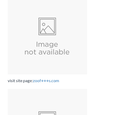
visit site page:
zoof⋄⋄⋄s.com