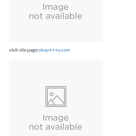
visit site page:
shop⋄⋄⋄y.com