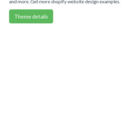
and more. Get more shopify website design examples.
Theme details