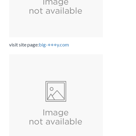
visit site page:
big-⋄⋄⋄y.com