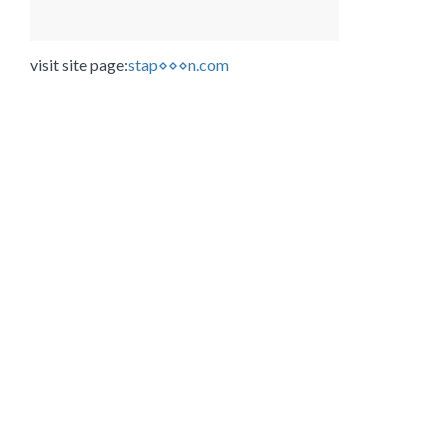
visit site page:
stap⋄⋄⋄n.com