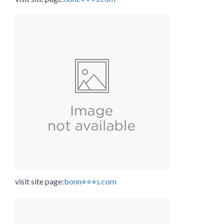
visit site page:
bonn⋄⋄⋄s.com