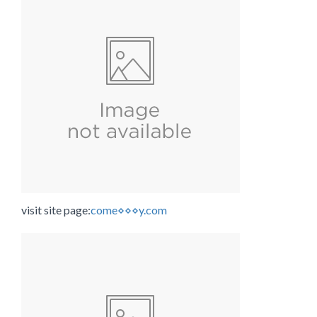
visit site page:
come⋄⋄⋄y.com