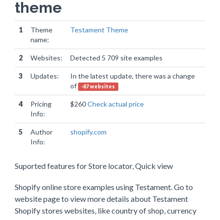
theme
1
Theme
Testament Theme
name:
2
Websites:
Detected 5 709 site examples
3
Updates:
In the latest update, there was a change
of
-87 websites
4
Pricing
$260
Check actual price
Info:
5
Author
shopify.com
Info:
Suported features for Store locator, Quick view
Shopify online store examples using Testament. Go to
website page to view more details about Testament
Shopify stores websites, like country of shop, currency