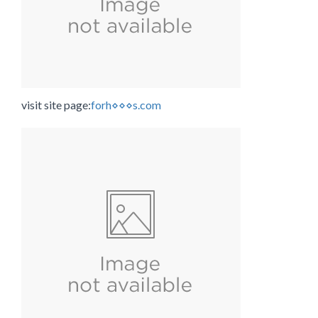
visit site page:
forh⋄⋄⋄s.com