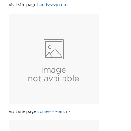
visit site page:
hand⋄⋄⋄y.com
visit site page:
come⋄⋄⋄om.mx