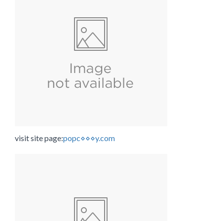
visit site page:
popc⋄⋄⋄y.com