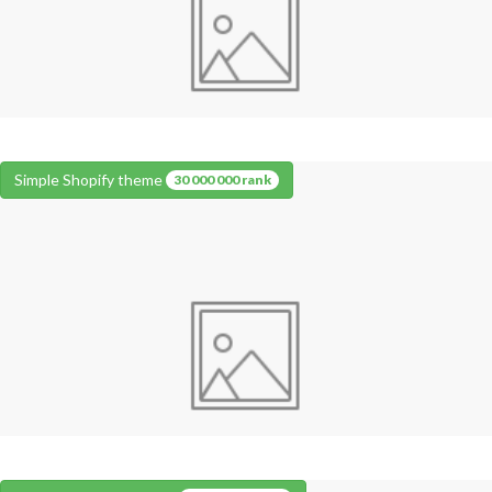
Simple Shopify theme
30 000 000 rank