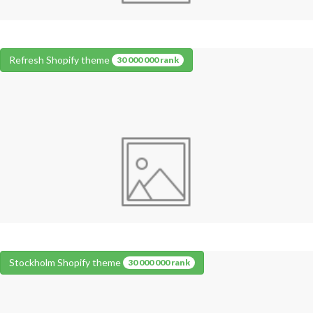
Refresh Shopify theme
30 000 000 rank
Stockholm Shopify theme
30 000 000 rank