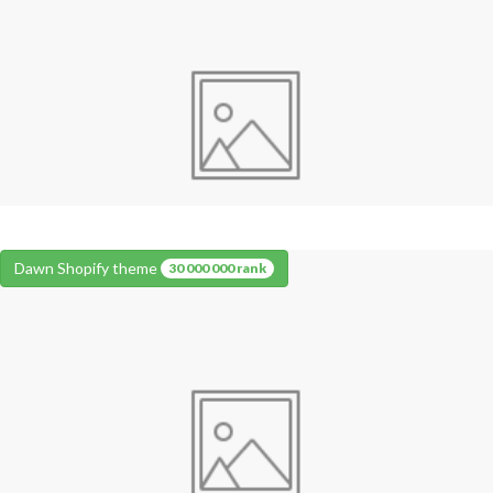
Dawn Shopify theme
30 000 000 rank