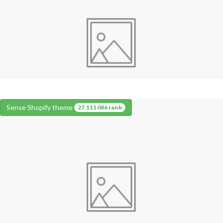
Sense Shopify theme
27 111 086 rank