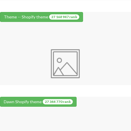
Theme -- Shopify theme
27 168 947 rank
Dawn Shopify theme
27 344 770 rank