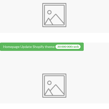
Homepage Update Shopify theme
30 000 000 rank