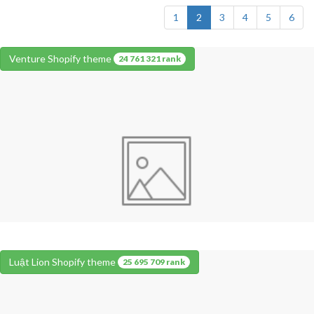
1
2
3
4
5
6
Venture Shopify theme
24 761 321 rank
Luật Lion Shopify theme
25 695 709 rank