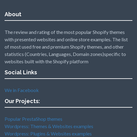
About
The review and rating of the most popular Shopify themes
with presented websites and online store examples. The list
of most used free and premium Shopify themes, and other
statistics (Countries, Languages, Domain zones)specific to
websites built with the Shopify platform
Social Links
We in Facebook
Our Projects:
Popular PrestaShop themes
Wordpress: Themes & Websites examples
Wordpress: Plugins & Websites examples