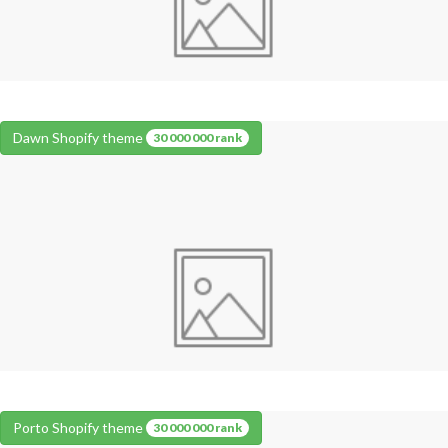
Dawn Shopify theme
30 000 000 rank
Porto Shopify theme
30 000 000 rank