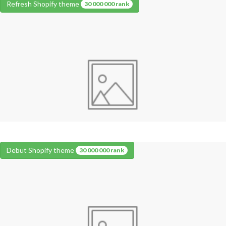
Refresh Shopify theme
30 000 000 rank
Debut Shopify theme
30 000 000 rank