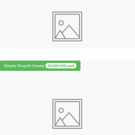
Simple Shopify theme
30 000 000 rank