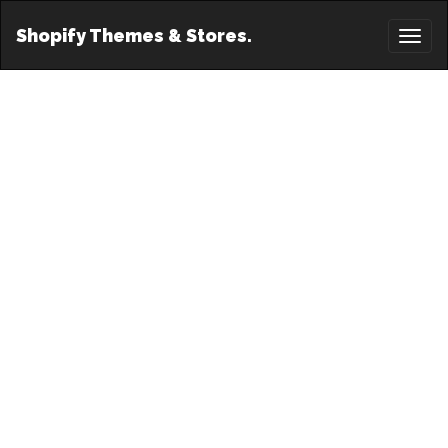
Shopify Themes & Stores.
Toggl
naviga