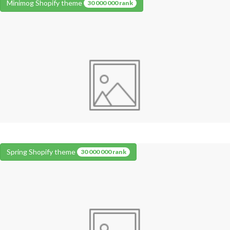
Minimog Shopify theme
30 000 000 rank
Spring Shopify theme
30 000 000 rank