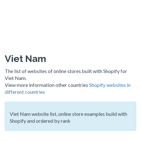
Viet Nam
The list of websites of online stores built with Shopify for
Viet Nam.
View more information other countries
Shopify websites in
different countries
Viet Nam website list, online store examples build with
Shopify and ordered by rank