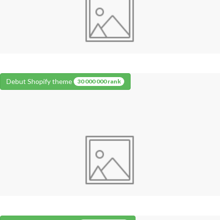
Debut Shopify theme
30 000 000 rank