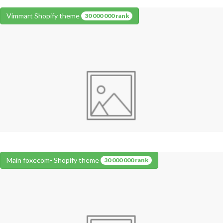
Vimmart Shopify theme
30 000 000 rank
Main foxecom- Shopify theme
30 000 000 rank