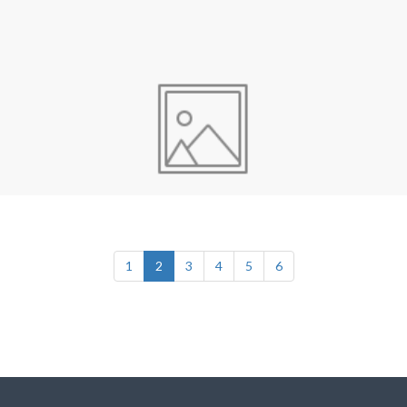
1
2
3
4
5
6