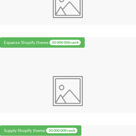
Expanse Shopify theme
30 000 000 rank
Supply Shopify theme
30 000 000 rank