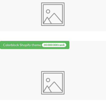
Colorblock Shopify theme
30 000 000 rank