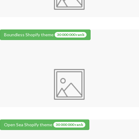
Boundless Shopify theme
30 000 000 rank
Open Sea Shopify theme
30 000 000 rank