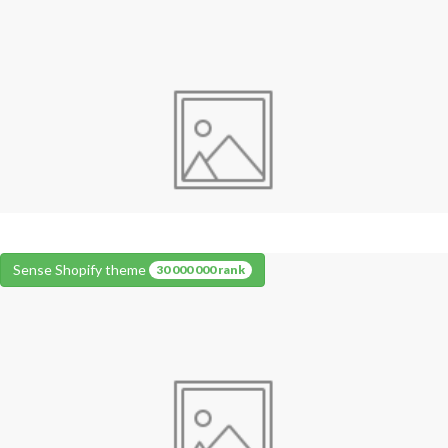
Sense Shopify theme
30 000 000 rank