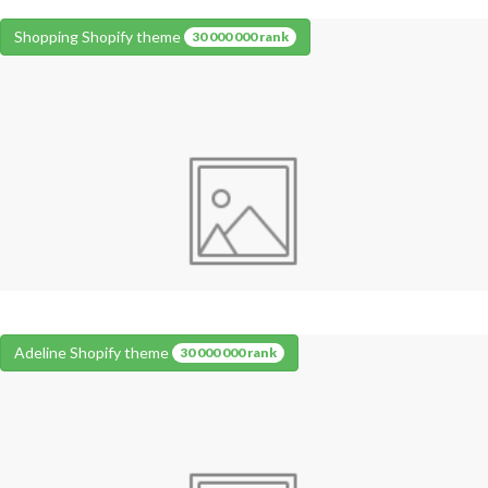
Shopping Shopify theme
30 000 000 rank
Adeline Shopify theme
30 000 000 rank