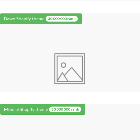
Dawn Shopify theme
30 000 000 rank
Minimal Shopify theme
30 000 000 rank