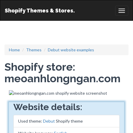
Shopify Themes & Stores.
Toggl
naviga
Home
Themes
Debut website examples
Shopify store:
meoanhlongngan.com
Website details:
Used theme:
Debut
Shopify theme