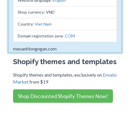
Website language:
English
Shop currency: VND
Country:
Viet Nam
Domain registration zone
.COM
meoanhlongngan.com
Shopify themes and templates
Shopify themes and templates, exclusively on
Envato
Market
from $19
Shop Discounted Shopify Themes Now!