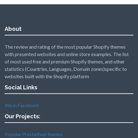
About
The review and rating of the most popular Shopify themes
with presented websites and online store examples. The list
of most used free and premium Shopify themes, and other
statistics (Countries, Languages, Domain zones)specific to
websites built with the Shopify platform
Social Links
We in Facebook
Our Projects:
Popular PrestaShop themes