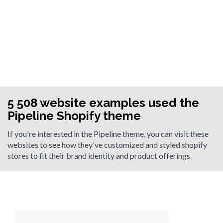
5 508 website examples used the
Pipeline Shopify theme
If you're interested in the Pipeline theme, you can visit these
websites to see how they've customized and styled shopify
stores to fit their brand identity and product offerings.