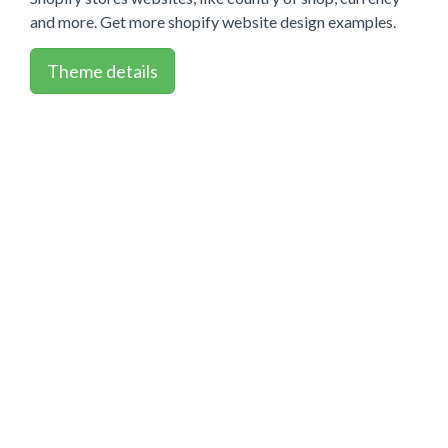
and more. Get more shopify website design examples.
Theme details