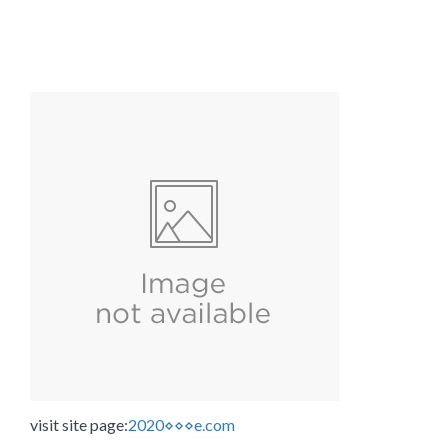
visit site page:
2020⋄⋄⋄e.com