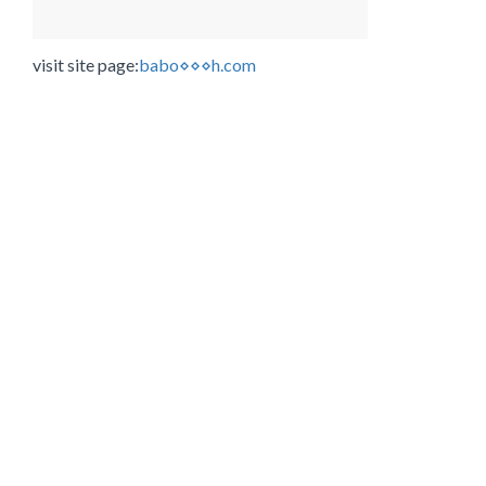
visit site page:
babo⋄⋄⋄h.com