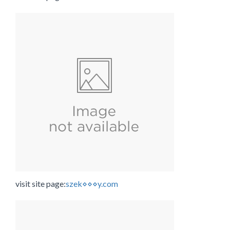
visit site page:
szek⋄⋄⋄y.com