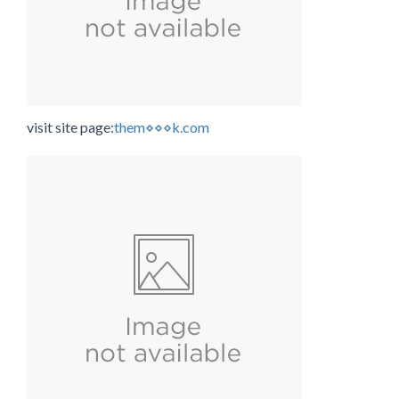
visit site page:
them⋄⋄⋄k.com