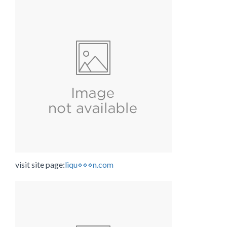
visit site page:
liqu⋄⋄⋄n.com