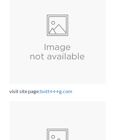
visit site page:
bott⋄⋄⋄g.com