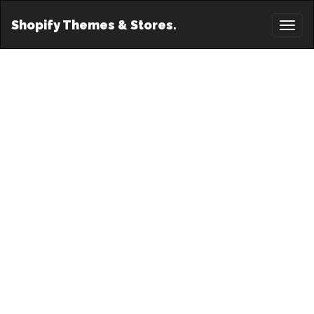
Shopify Themes & Stores.
Toggl
naviga