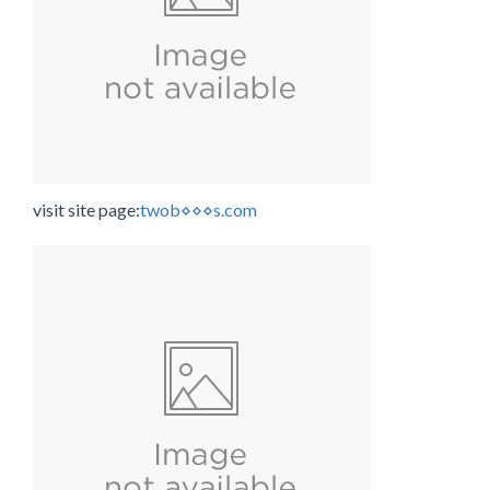
visit site page:
twob⋄⋄⋄s.com