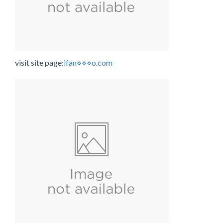
visit site page:
ifan⋄⋄⋄o.com