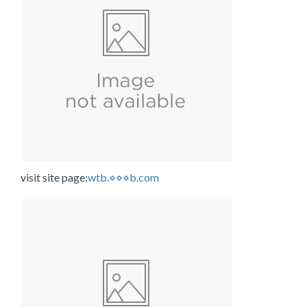
visit site page:
wtb.⋄⋄⋄b.com