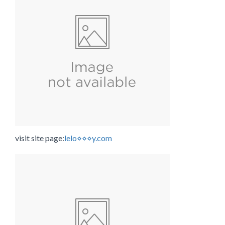
visit site page:
lelo⋄⋄⋄y.com