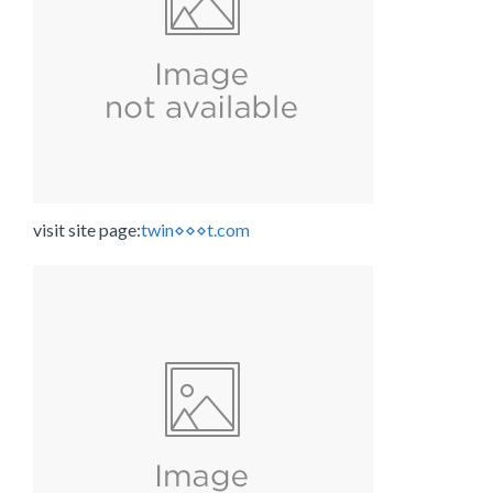
visit site page:
twin⋄⋄⋄t.com