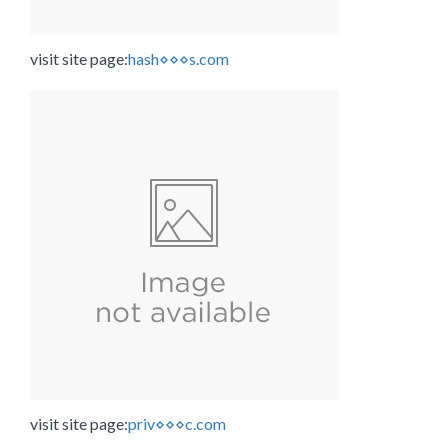
visit site page:
hash⋄⋄⋄s.com
visit site page:
priv⋄⋄⋄c.com