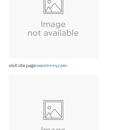
visit site page:
wevi⋄⋄⋄y.com