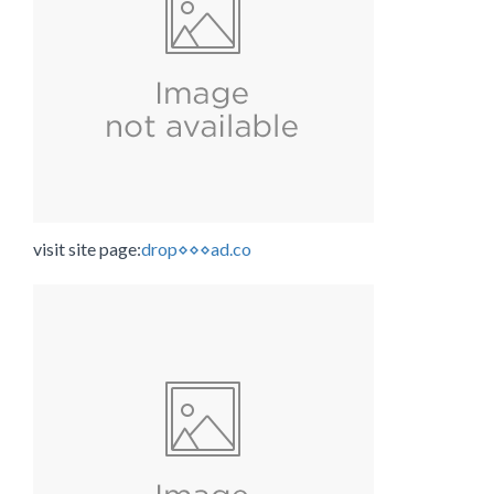
visit site page:
drop⋄⋄⋄ad.co