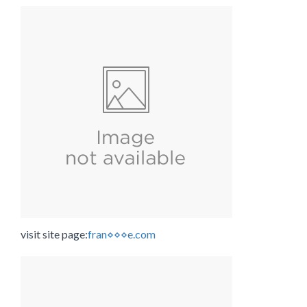
visit site page:
fran⋄⋄⋄e.com