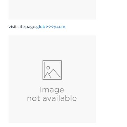
visit site page:
glob⋄⋄⋄y.com