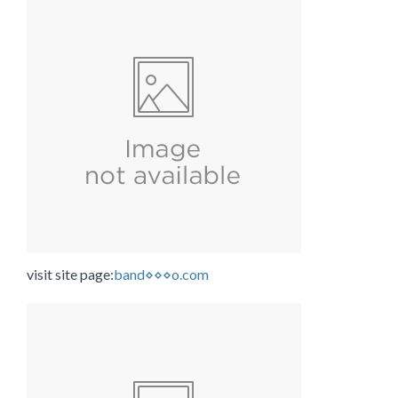
visit site page:
band⋄⋄⋄o.com