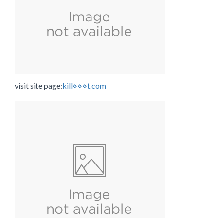
visit site page:
kill⋄⋄⋄t.com