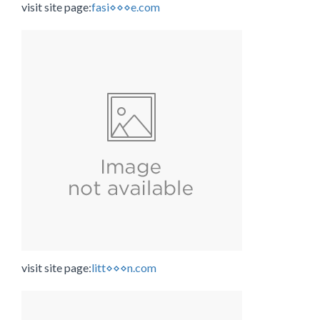
visit site page:
fasi⋄⋄⋄e.com
visit site page:
litt⋄⋄⋄n.com