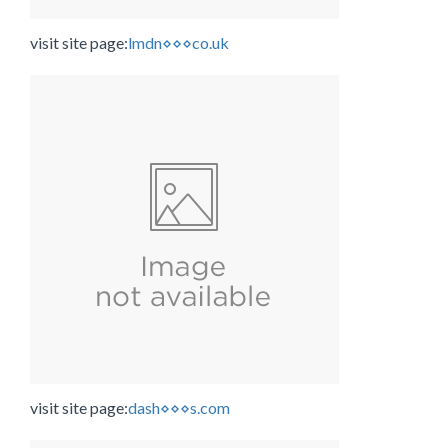
visit site page:
lmdn⋄⋄⋄co.uk
visit site page:
dash⋄⋄⋄s.com