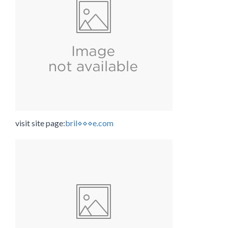
visit site page:
bril⋄⋄⋄e.com