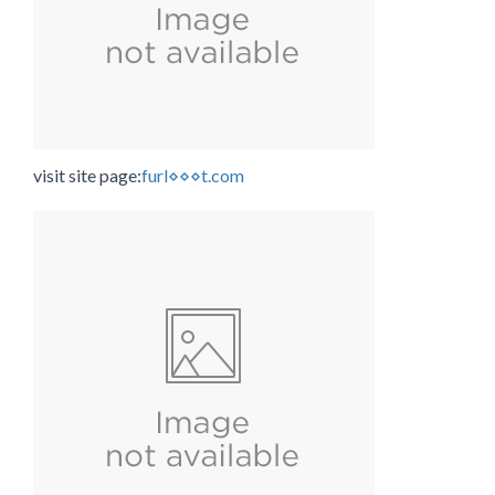
visit site page:
furl⋄⋄⋄t.com