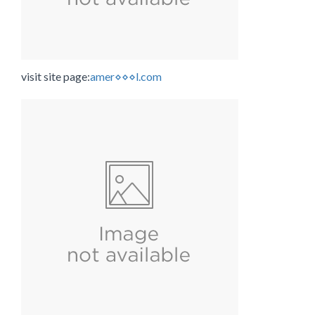
visit site page:
amer⋄⋄⋄l.com