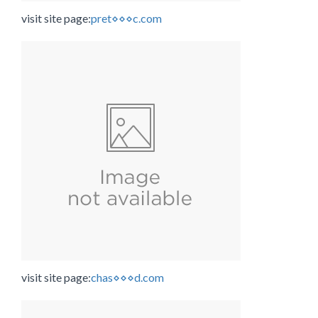
visit site page:
pret⋄⋄⋄c.com
visit site page:
chas⋄⋄⋄d.com