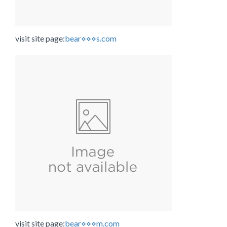
visit site page:
bear⋄⋄⋄s.com
visit site page:
bear⋄⋄⋄m.com