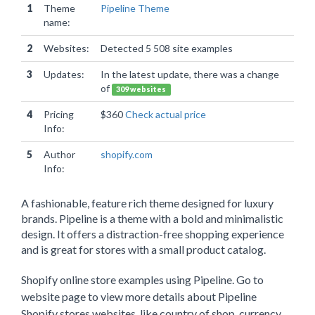
1
Theme
Pipeline Theme
name:
2
Websites:
Detected 5 508 site examples
3
Updates:
In the latest update, there was a change
of
309 websites
4
Pricing
$360
Check actual price
Info:
5
Author
shopify.com
Info:
A fashionable, feature rich theme designed for luxury
brands. Pipeline is a theme with a bold and minimalistic
design. It offers a distraction-free shopping experience
and is great for stores with a small product catalog.
Shopify online store examples using Pipeline. Go to
website page to view more details about Pipeline
Shopify stores websites, like country of shop, currency