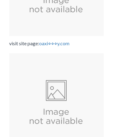
visit site page:
oaxi⋄⋄⋄y.com