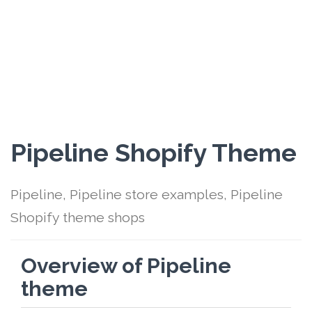
Pipeline Shopify Theme
Pipeline, Pipeline store examples, Pipeline
Shopify theme shops
Overview of Pipeline
theme