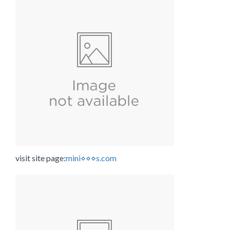
visit site page:
mini⋄⋄⋄s.com