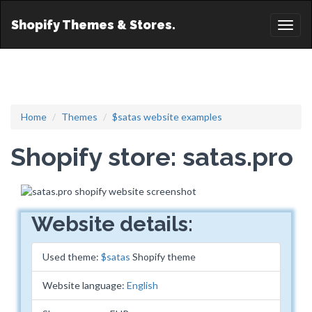
Shopify Themes & Stores.
Toggl
naviga
Home
Themes
$satas website examples
Shopify store: satas.pro
Website details:
Used theme:
$satas
Shopify theme
Website language:
English