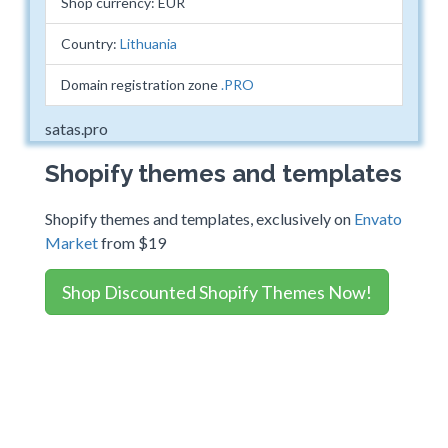
Shop currency: EUR
Country:
Lithuania
Domain registration zone
.PRO
satas.pro
Shopify themes and templates
Shopify themes and templates, exclusively on
Envato
Market
from $19
Shop Discounted Shopify Themes Now!