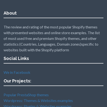
About
The review and rating of the most popular Shopify themes
with presented websites and online store examples. The list
of most used free and premium Shopify themes, and other
statistics (Countries, Languages, Domain zones)specific to
websites built with the Shopify platform
Social Links
We in Facebook
Our Projects:
Popular PrestaShop themes
Wordpress: Themes & Websites examples
Wordpress: Plugins & Websites examples