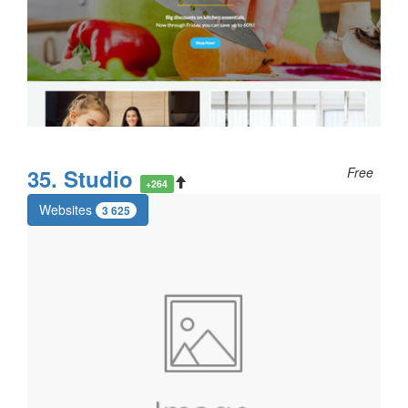
35. Studio
Free
+264
Websites
3 625