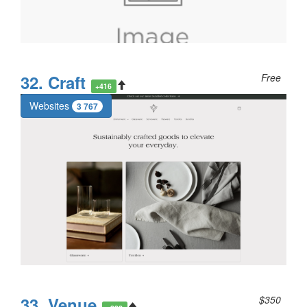
32. Craft
Free
+416
Websites
3 767
33. Venue
$350