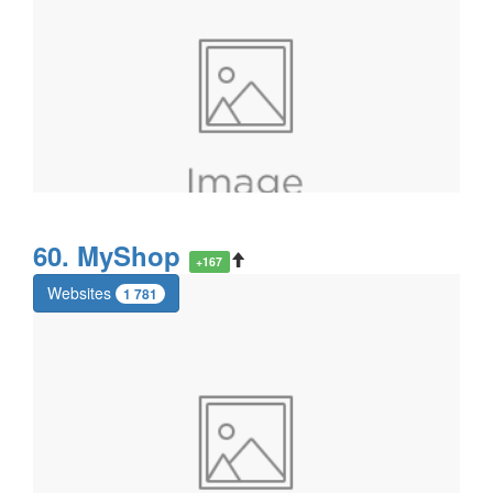
60. MyShop
+167
Websites
1 781