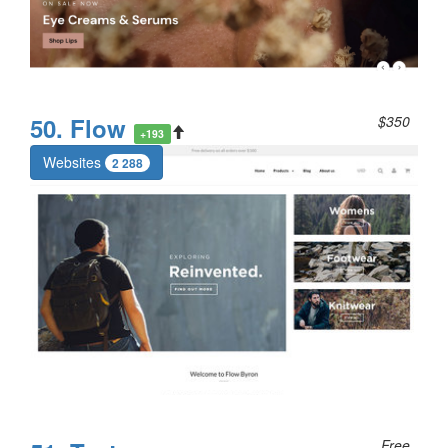
50. Flow
$350
+193
Websites
2 288
Free