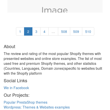
1
2
3
4
…
508
509
510
About
The review and rating of the most popular Shopify themes with
presented websites and online store examples. The list of most
used free and premium Shopify themes, and other statistics
(Countries, Languages, Domain zones)specific to websites built
with the Shopify platform
Social Links
We in Facebook
Our Projects:
Popular PrestaShop themes
Wordpress: Themes & Websites examples