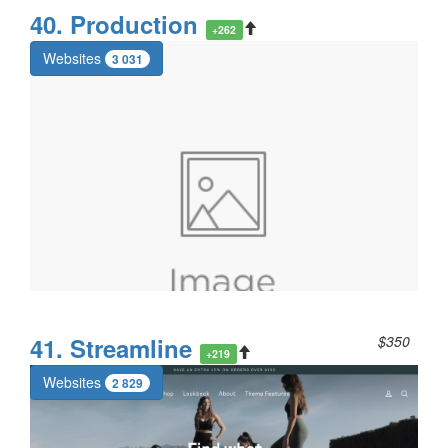
40. Production
+262
Websites
3 031
41. Streamline
$350
+219
Websites
2 829