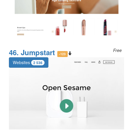
46. Jumpstart
Free
-123
Websites
2 536