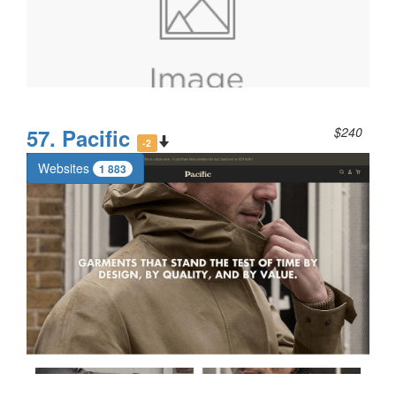
57. Pacific
$240
-2
Websites
1 883