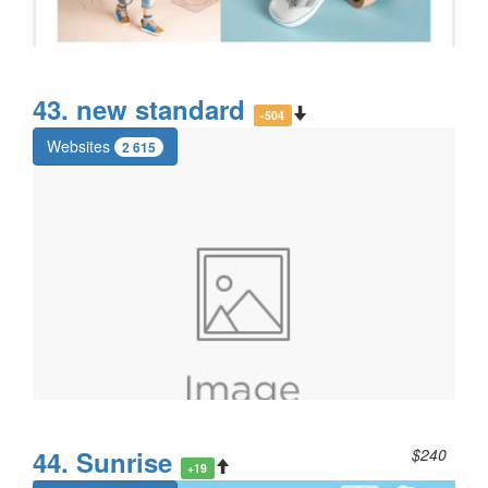
43. new standard
-504
Websites
2 615
44. Sunrise
$240
+19