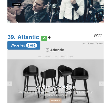
39. Atlantic
$280
+5
Websites
3 065