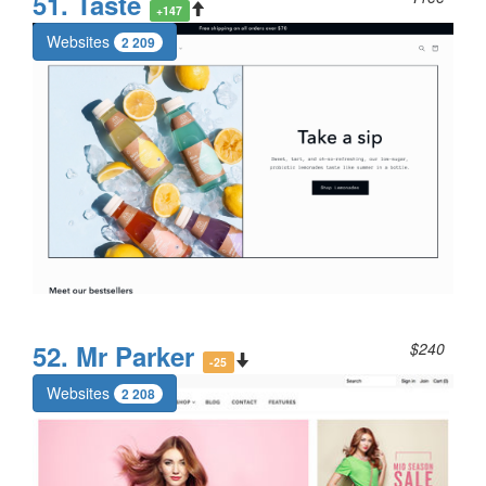
51. Taste
+147
Websites
2 209
52. Mr Parker
$240
-25
Websites
2 208