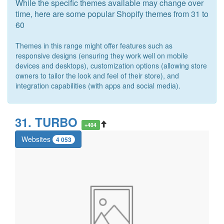
While the specific themes available may change over
time, here are some popular Shopify themes from 31 to
60
Themes in this range might offer features such as
responsive designs (ensuring they work well on mobile
devices and desktops), customization options (allowing store
owners to tailor the look and feel of their store), and
integration capabilities (with apps and social media).
31. TURBO
+404
Websites
4 053