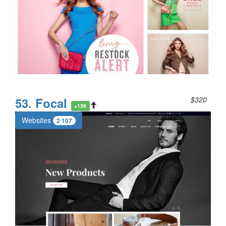
53. Focal
$320
+139
Websites
2 107