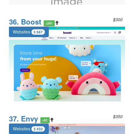
36. Boost
$300
+241
Websites
3 567
37. Envy
$350
+91
Websites
3 432