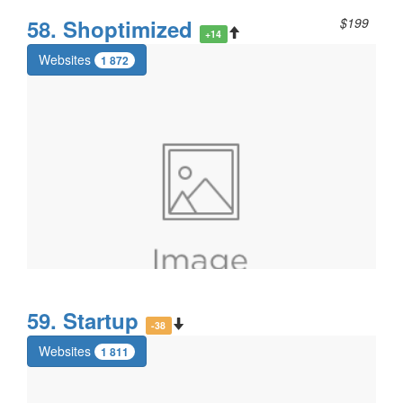
58. Shoptimized
$199
+14
Websites
1 872
59. Startup
-38
Websites
1 811