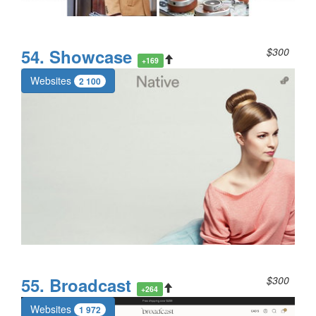
54. Showcase
$300
+169
Websites
2 100
55. Broadcast
$300
+264
Websites
1 972