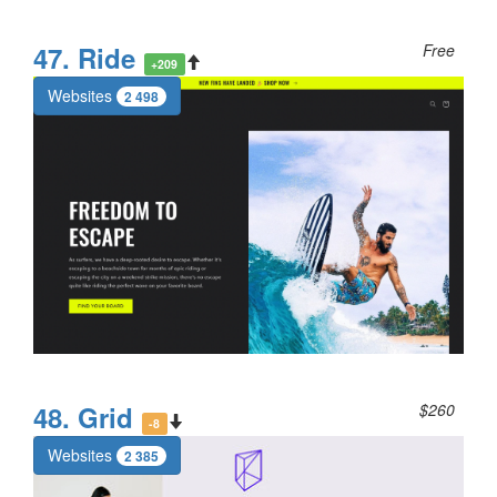
47. Ride
Free
+209
Websites
2 498
48. Grid
$260
-8
Websites
2 385