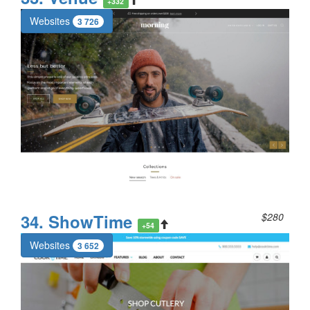
+332
Websites
3 726
34. ShowTime
$280
+54
Websites
3 652