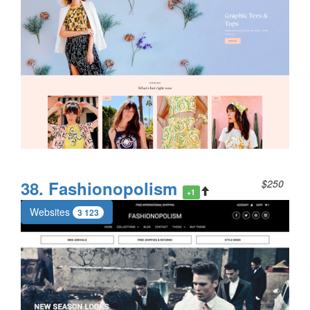
38. Fashionopolism
$250
+1
Websites
3 123