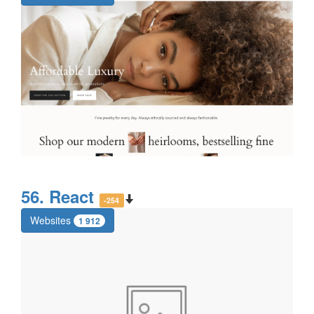
56. React
-254
Websites
1 912