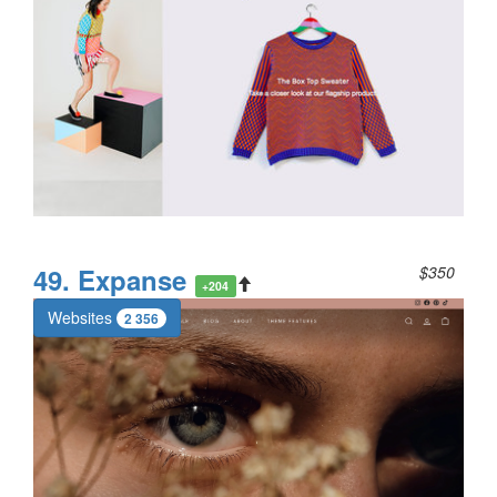
49. Expanse
$350
+204
Websites
2 356