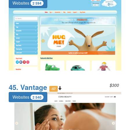
Websites
2 594
45. Vantage
$300
-57
Websites
2 540