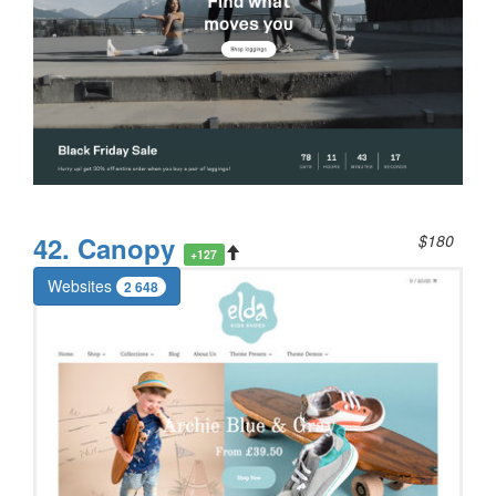
42. Canopy
$180
+127
Websites
2 648