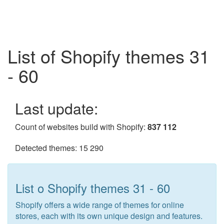
List of Shopify themes 31
- 60
Last update:
Count of websites build with Shopify:
837 112
Detected themes: 15 290
List o Shopify themes 31 - 60
Shopify offers a wide range of themes for online
stores, each with its own unique design and features.