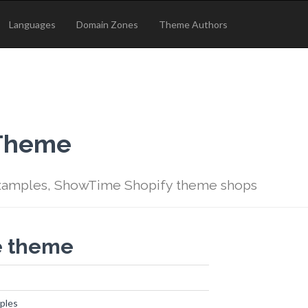
Languages
Domain Zones
Theme Authors
 Theme
amples, ShowTime Shopify theme shops
e theme
ples