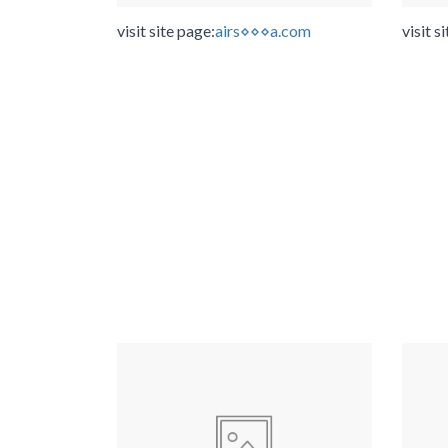
visit site page:
airs⋄⋄⋄a.com
visit s