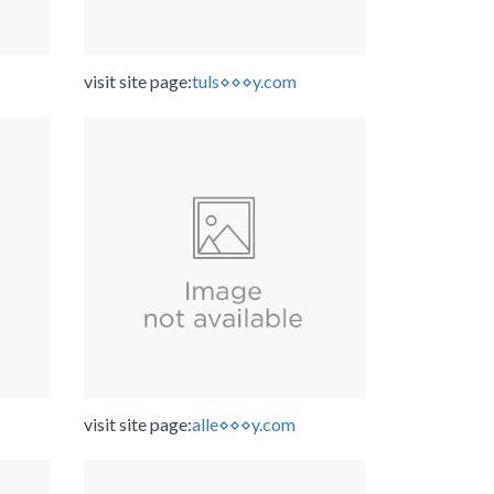
visit site page:
tuls⋄⋄⋄y.com
visit site page:
alle⋄⋄⋄y.com