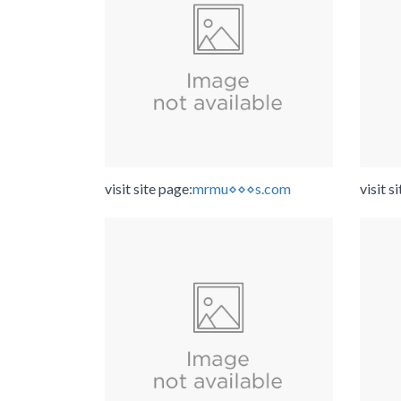
visit site page:
mrmu⋄⋄⋄s.com
visit s