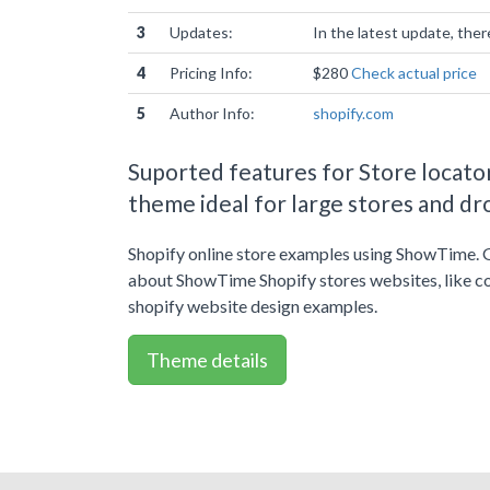
3
Updates:
In the latest update, the
4
Pricing Info:
$280
Check actual price
5
Author Info:
shopify.com
Suported features for Store locator
theme ideal for large stores and dr
Shopify online store examples using ShowTime. 
about ShowTime Shopify stores websites, like c
shopify website design examples.
Theme details