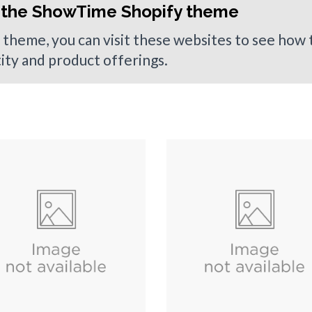
 the ShowTime Shopify theme
 theme, you can visit these websites to see how
tity and product offerings.