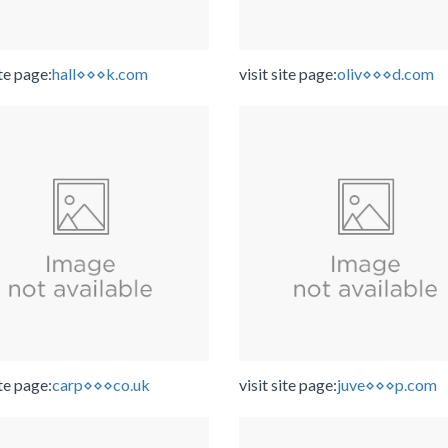
ite page:
hall⋄⋄⋄k.com
visit site page:
oliv⋄⋄⋄d.com
ite page:
carp⋄⋄⋄co.uk
visit site page:
juve⋄⋄⋄p.com