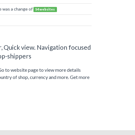
re was a change of
54 websites
, Quick view. Navigation focused
op-shippers
Go to website page to view more details
ountry of shop, currency and more. Get more