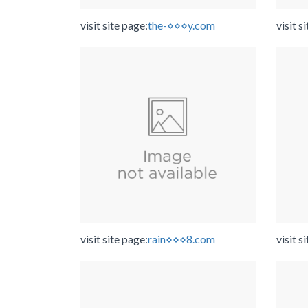
visit site page:
the-⋄⋄⋄y.com
visit s
visit site page:
rain⋄⋄⋄8.com
visit s