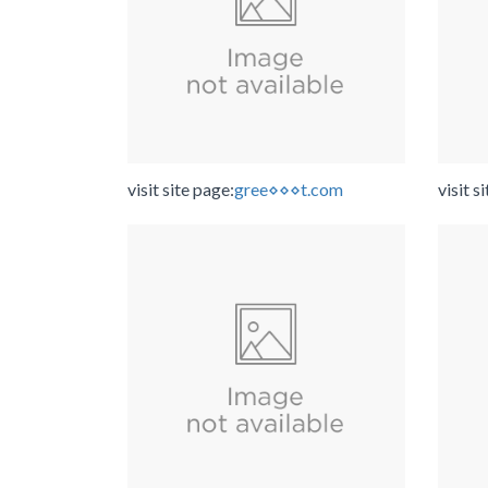
visit site page:
gree⋄⋄⋄t.com
visit s