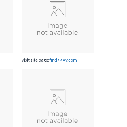
visit site page:
find⋄⋄⋄y.com