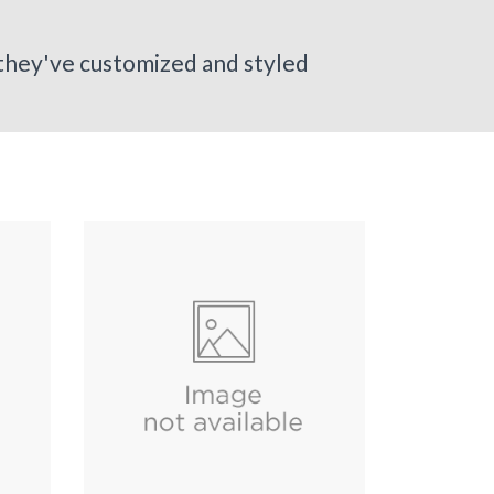
 they've customized and styled