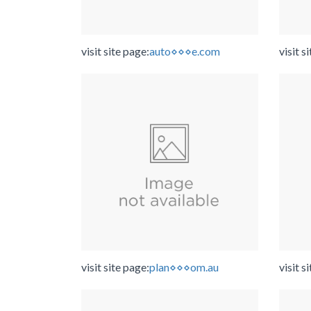
visit site page:
auto⋄⋄⋄e.com
visit s
visit site page:
plan⋄⋄⋄om.au
visit s