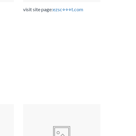
visit site page:
ezsc⋄⋄⋄t.com