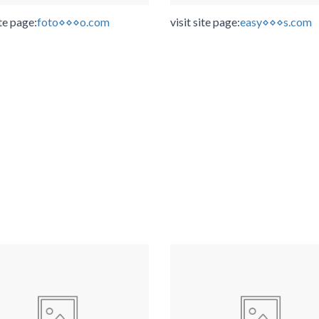
ite page:
foto⋄⋄⋄o.com
visit site page:
easy⋄⋄⋄s.com