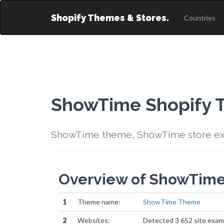
Shopify Themes & Stores.
Countries
ShowTime Shopify
ShowTime theme, ShowTime store ex
Overview of ShowTim
1
Theme name:
ShowTime Theme
2
Websites:
Detected 3 652 site exam