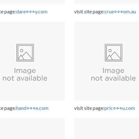
ite page:
dare⋄⋄⋄y.com
visit site page:
crue⋄⋄⋄om.au
ite page:
hand⋄⋄⋄e.com
visit site page:
pric⋄⋄⋄u.com