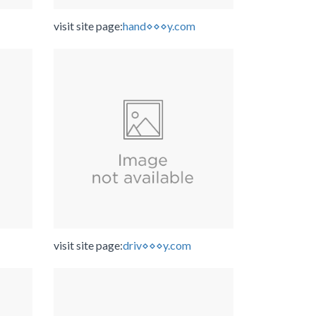
visit site page:
hand⋄⋄⋄y.com
visit site page:
driv⋄⋄⋄y.com