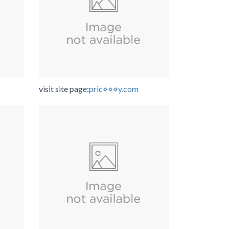
visit site page:
pric⋄⋄⋄y.com