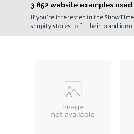
3 652 website examples used
If you're interested in the ShowTime
shopify stores to fit their brand iden