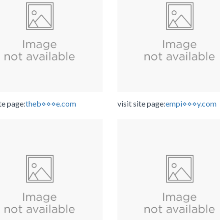
ite page:
theb⋄⋄⋄e.com
visit site page:
empi⋄⋄⋄y.com