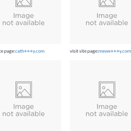
ite page:
cath⋄⋄⋄y.com
visit site page:
mewe⋄⋄⋄y.com