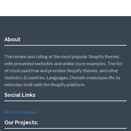
About
The review and rating of the most popular Shopify themes
with presented websites and online store examples. The list
of most used free and premium Shopify themes, and other
statistics (Countries, Languages, Domain zones)specific to
websites built with the Shopify platform
Social Links
We in Facebook
Our Projects: