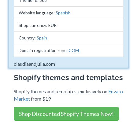
Theme Id: 568
Website language:
Spanish
Shop currency: EUR
Country:
Spain
Domain registration zone
.COM
claudiaandjulia.com
Shopify themes and templates
Shopify themes and templates, exclusively on
Envato
Market
from $19
Shop Discounted Shopify Themes Now!