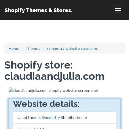
Shopify Themes & Stores.
Toggl
naviga
Home
Themes
Symmetry website examples
Shopify store:
claudiaandjulia.com
Website details:
Used theme:
Symmetry
Shopify theme