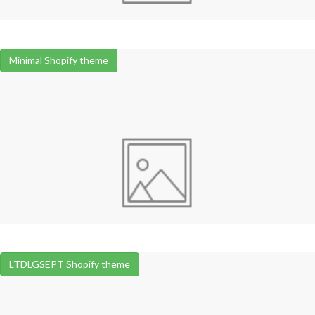
Minimal Shopify theme
LTDLGSEPT Shopify theme