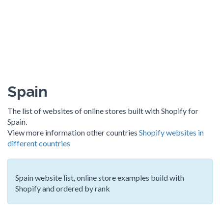
Spain
The list of websites of online stores built with Shopify for
Spain.
View more information other countries
Shopify websites in
different countries
Spain website list, online store examples build with
Shopify and ordered by rank