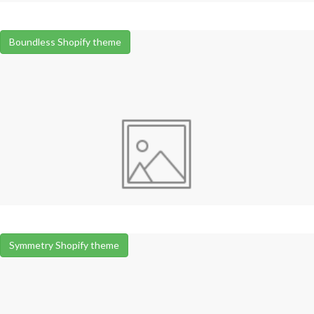
Boundless Shopify theme
Symmetry Shopify theme