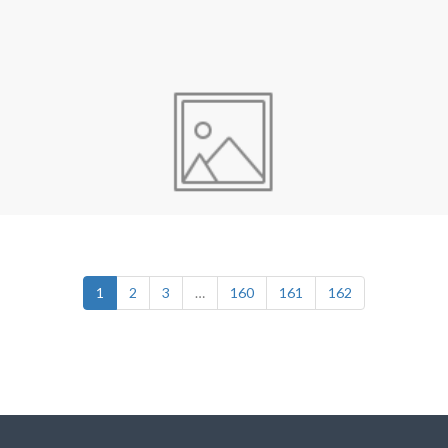
1
2
3
…
160
161
162