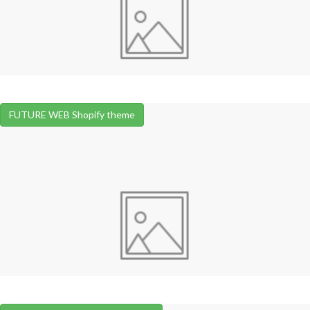
FUTURE WEB Shopify theme