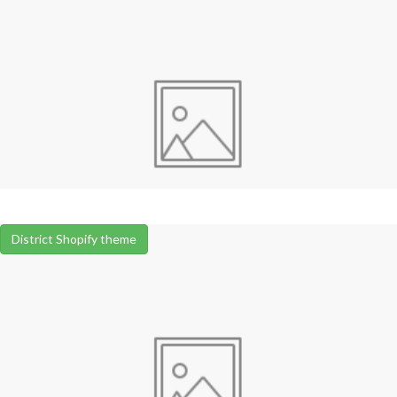
District Shopify theme