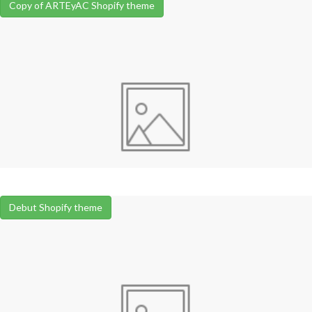
Copy of ARTEyAC Shopify theme
Debut Shopify theme