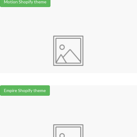
Motion Shopify theme
Empire Shopify theme