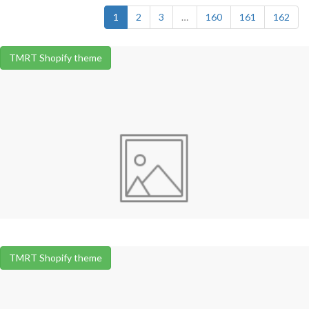
1
2
3
…
160
161
162
TMRT Shopify theme
TMRT Shopify theme