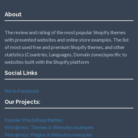
About
The review and rating of the most popular Shopify themes
with presented websites and online store examples. The list
of most used free and premium Shopify themes, and other
statistics (Countries, Languages, Domain zones)specific to
websites built with the Shopify platform
Social Links
We in Facebook
Our Projects:
Popular PrestaShop themes
Wordpress: Themes & Websites examples
Wordpress: Plugins & Websites examples