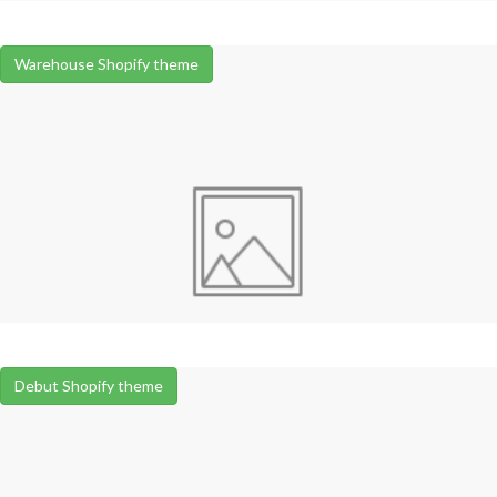
Warehouse Shopify theme
Debut Shopify theme