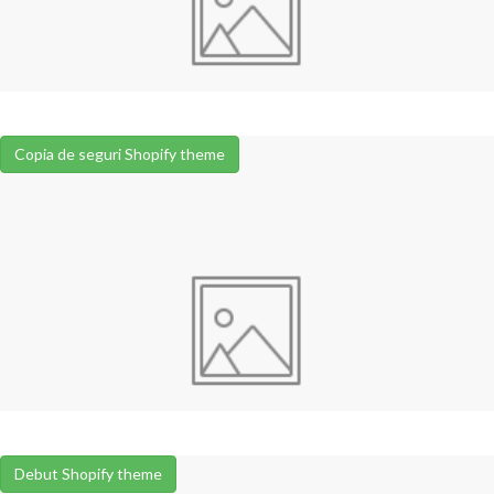
Copia de seguri Shopify theme
Debut Shopify theme