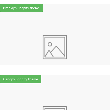
Brooklyn Shopify theme
Canopy Shopify theme