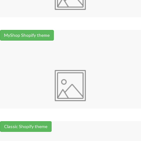
MyShop Shopify theme
Classic Shopify theme