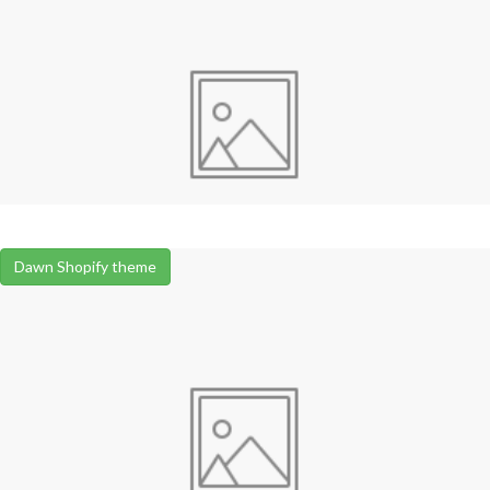
Dawn Shopify theme