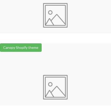
Canopy Shopify theme