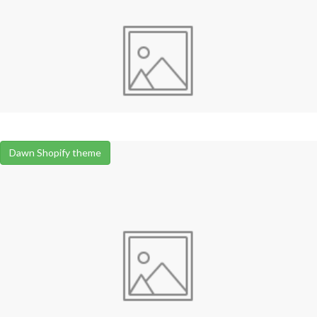
Dawn Shopify theme