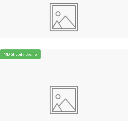
MD Shopify theme