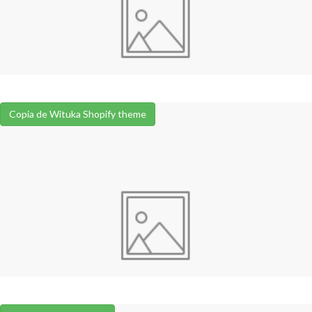
Copia de Wituka Shopify theme