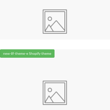
new-ilf-theme-e Shopify theme