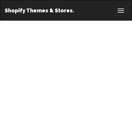
Shopify Themes & Stores.
Toggl
naviga