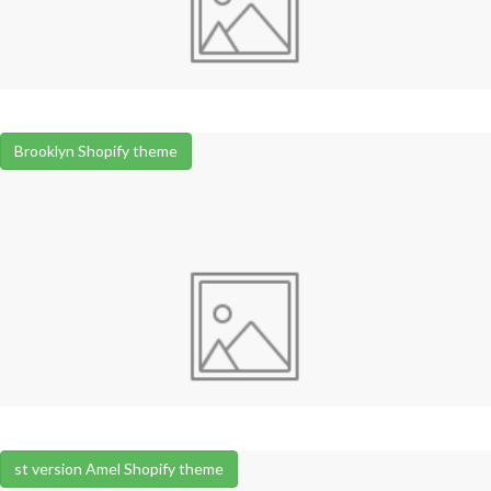
Brooklyn Shopify theme
st version Amel Shopify theme