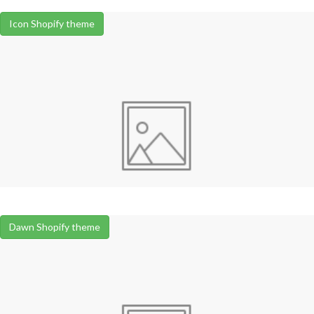
Icon Shopify theme
Dawn Shopify theme