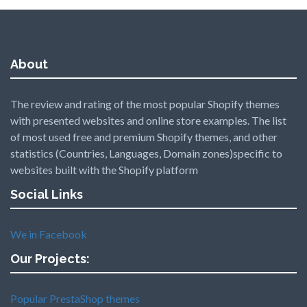
About
The review and rating of the most popular Shopify themes
with presented websites and online store examples. The list
of most used free and premium Shopify themes, and other
statistics (Countries, Languages, Domain zones)specific to
websites built with the Shopify platform
Social Links
We in Facebook
Our Projects:
Popular PrestaShop themes