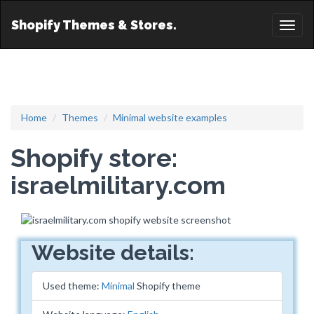
Shopify Themes & Stores.
Toggl
naviga
Home
Themes
Minimal website examples
Shopify store:
israelmilitary.com
Website details:
Used theme:
Minimal
Shopify theme