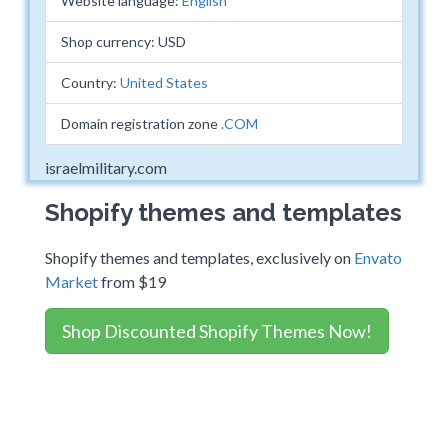
Website language:
English
Shop currency: USD
Country:
United States
Domain registration zone
.COM
israelmilitary.com
Shopify themes and templates
Shopify themes and templates, exclusively on
Envato
Market
from $19
Shop Discounted Shopify Themes Now!