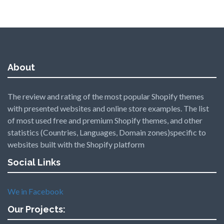
About
The review and rating of the most popular Shopify themes
with presented websites and online store examples. The list
of most used free and premium Shopify themes, and other
statistics (Countries, Languages, Domain zones)specific to
websites built with the Shopify platform
Social Links
We in Facebook
Our Projects: