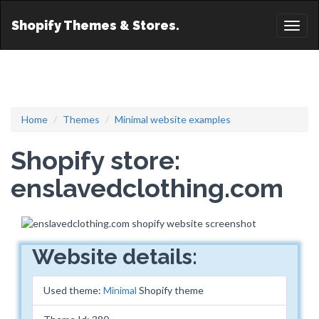
Shopify Themes & Stores.
Toggl
naviga
Home
Themes
Minimal website examples
Shopify store:
enslavedclothing.com
Website details:
Used theme:
Minimal
Shopify theme