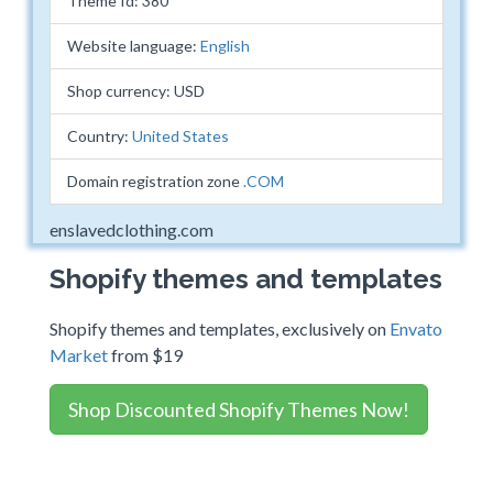
Theme Id: 380
Website language:
English
Shop currency: USD
Country:
United States
Domain registration zone
.COM
enslavedclothing.com
Shopify themes and templates
Shopify themes and templates, exclusively on
Envato
Market
from $19
Shop Discounted Shopify Themes Now!