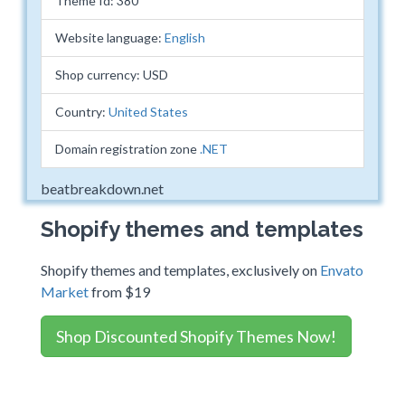
Theme Id: 380
Website language:
English
Shop currency: USD
Country:
United States
Domain registration zone
.NET
beatbreakdown.net
Shopify themes and templates
Shopify themes and templates, exclusively on
Envato
Market
from $19
Shop Discounted Shopify Themes Now!