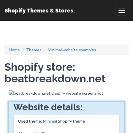
Shopify Themes & Stores.
Toggl
naviga
Home
Themes
Minimal website examples
Shopify store:
beatbreakdown.net
Website details:
Used theme:
Minimal
Shopify theme