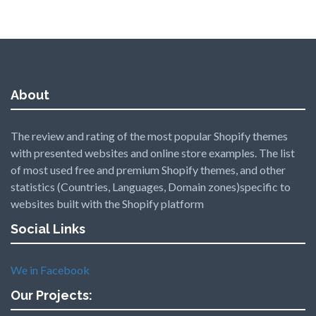
About
The review and rating of the most popular Shopify themes
with presented websites and online store examples. The list
of most used free and premium Shopify themes, and other
statistics (Countries, Languages, Domain zones)specific to
websites built with the Shopify platform
Social Links
We in Facebook
Our Projects: