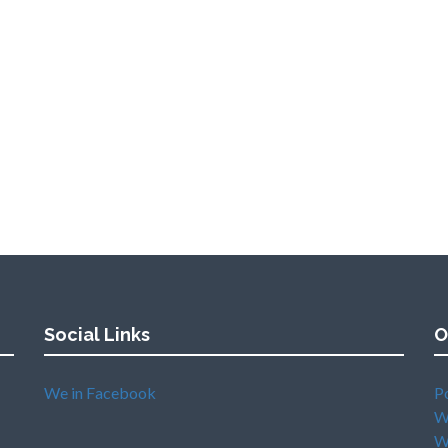
Social Links
O
We in Facebook
P
W
W