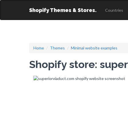
Shopify Themes & Stores.
Countries
Home
Themes
Minimal website examples
Shopify store: supe