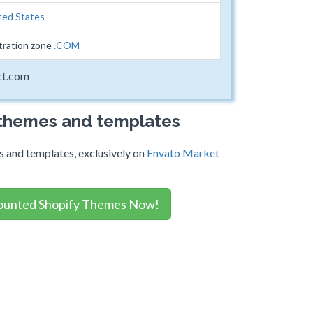
ted States
tration zone
.COM
ct.com
 themes and templates
 and templates, exclusively on
Envato Market
ounted Shopify Themes Now!