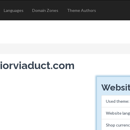
Languages
Domain Zones
Theme Authors
riorviaduct.com
Websit
Used theme
Website lan
Shop curren