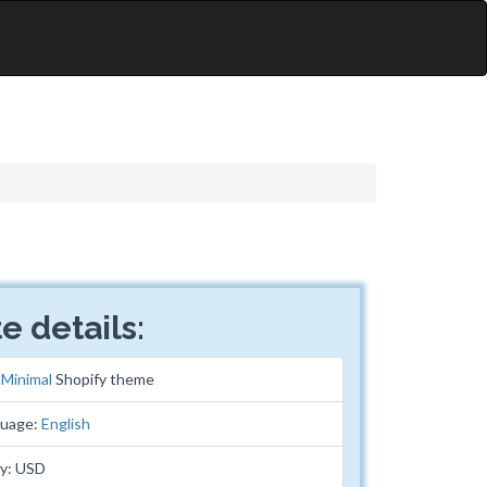
e details:
:
Minimal
Shopify theme
guage:
English
cy: USD