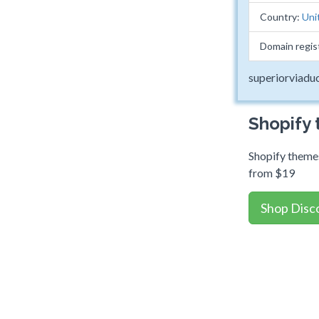
Country:
Uni
Domain regis
superiorviadu
Shopify
Shopify themes
from $19
Shop Disc