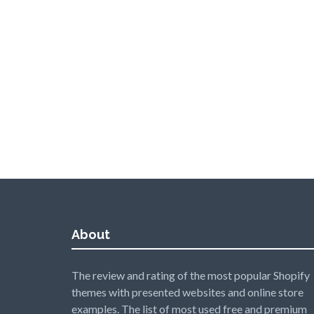
About
The review and rating of the most popular Shopify
themes with presented websites and online store
examples. The list of most used free and premium