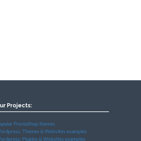
ur Projects:
opular PrestaShop themes
ordpress: Themes & Websites examples
ordpress: Plugins & Websites examples