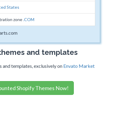
ted States
tration zone
.COM
arts.com
 themes and templates
 and templates, exclusively on
Envato Market
ounted Shopify Themes Now!