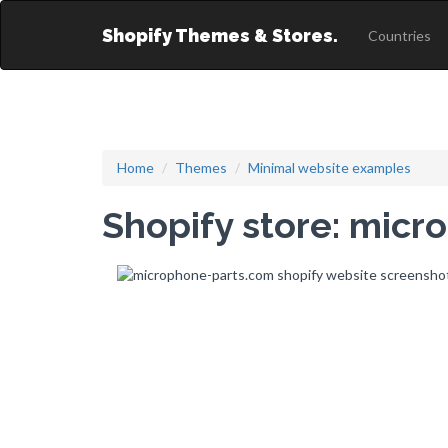
Shopify Themes & Stores.
Countries
Home
Themes
Minimal website examples
Shopify store: mic