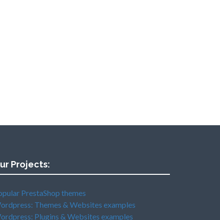
ur Projects:
opular PrestaShop themes
ordpress: Themes & Websites examples
ordpress: Plugins & Websites examples