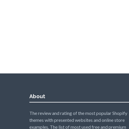
About
The review and rating of the most popular Shopify
themes with presented websites and online store
examples. The list of most used free and premium