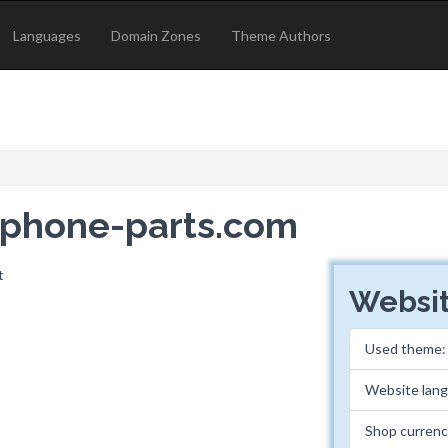
Languages
Domain Zones
Theme Authors
rophone-parts.com
Websit
Used theme
Website lan
Shop curren