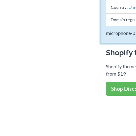
Country:
Uni
Domain regis
microphone-p
Shopify
Shopify themes
from $19
Shop Disc