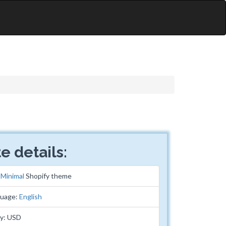
e details:
:
Minimal
Shopify theme
guage:
English
cy: USD