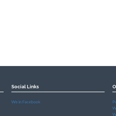
Social Links
O
We in Facebook
P
W
W