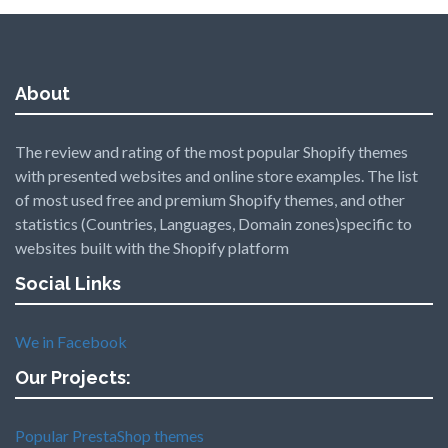
About
The review and rating of the most popular Shopify themes
with presented websites and online store examples. The list
of most used free and premium Shopify themes, and other
statistics (Countries, Languages, Domain zones)specific to
websites built with the Shopify platform
Social Links
We in Facebook
Our Projects:
Popular PrestaShop themes