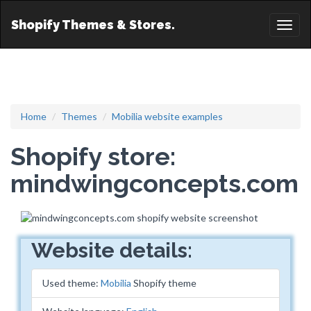
Shopify Themes & Stores.
Toggl
naviga
Home
Themes
Mobilia website examples
Shopify store:
mindwingconcepts.com
Website details:
Used theme:
Mobilia
Shopify theme