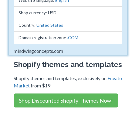
Website language:
English
Shop currency: USD
Country:
United States
Domain registration zone
.COM
mindwingconcepts.com
Shopify themes and templates
Shopify themes and templates, exclusively on
Envato
Market
from $19
Shop Discounted Shopify Themes Now!