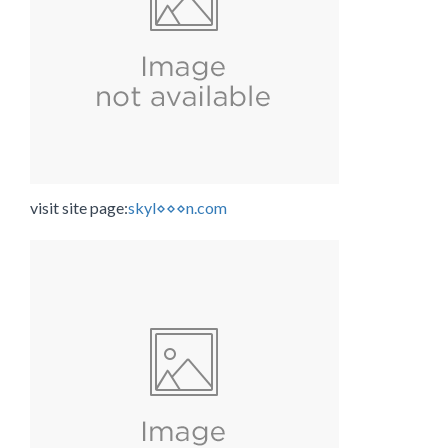
visit site page:
skyl⋄⋄⋄n.com