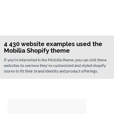
4 430 website examples used the
Mobilia Shopify theme
If you're interested in the Mobilia theme, you can visit these
websites to see how they've customized and styled shopify
stores to fit their brand identity and product offerings.