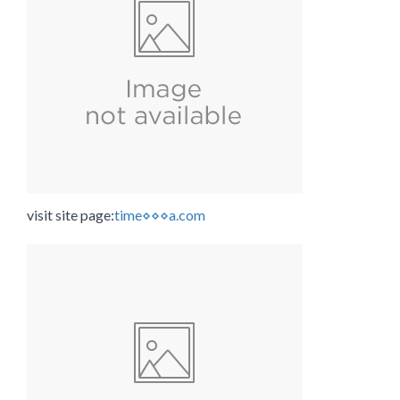
visit site page:
time⋄⋄⋄a.com