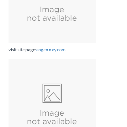
visit site page:
ange⋄⋄⋄y.com