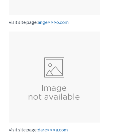
visit site page:
ange⋄⋄⋄o.com
visit site page:
dare⋄⋄⋄a.com