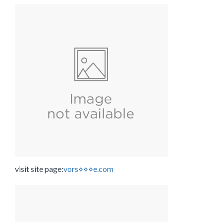
visit site page:
vors⋄⋄⋄e.com