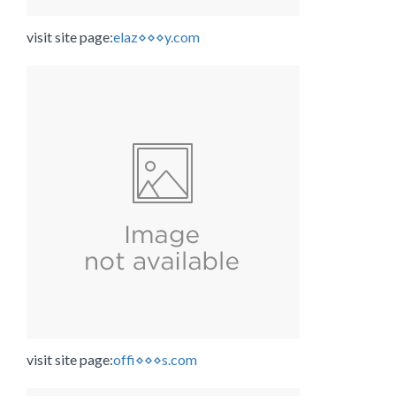
visit site page:
elaz⋄⋄⋄y.com
visit site page:
offi⋄⋄⋄s.com