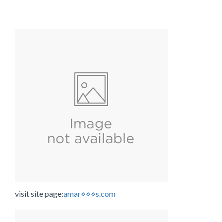
visit site page:
amar⋄⋄⋄s.com