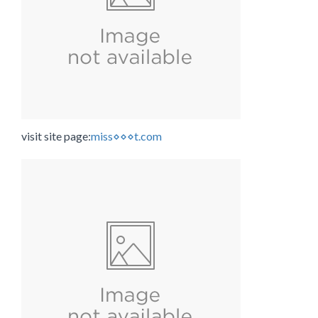
visit site page:
miss⋄⋄⋄t.com