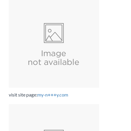
visit site page:
my-n⋄⋄⋄y.com