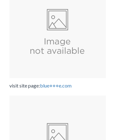
visit site page:
blue⋄⋄⋄e.com