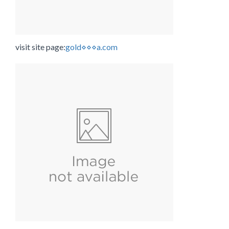
visit site page:
gold⋄⋄⋄a.com