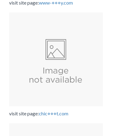
visit site page:
www-⋄⋄⋄y.com
visit site page:
chic⋄⋄⋄t.com