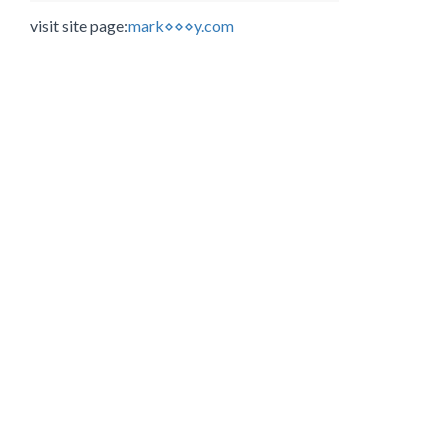
visit site page:
mark⋄⋄⋄y.com