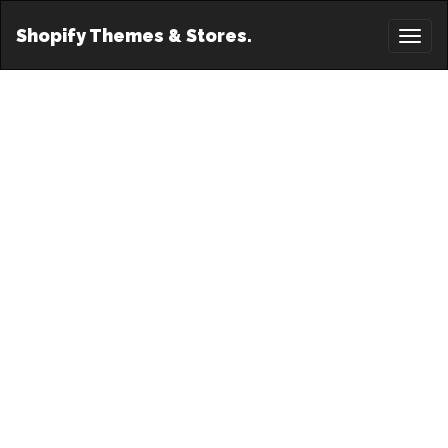
Shopify Themes & Stores.
Toggl
naviga