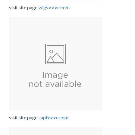
visit site page:
wigs⋄⋄⋄e.com
visit site page:
sapl⋄⋄⋄e.com