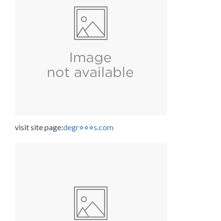
visit site page:
degr⋄⋄⋄s.com