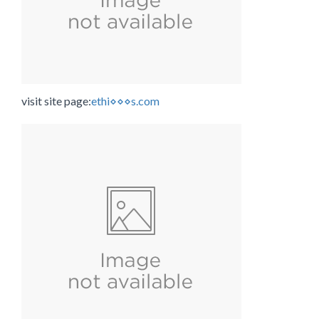
visit site page:
ethi⋄⋄⋄s.com