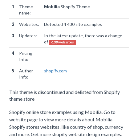
1
Theme
Mobilia
Shopify Theme
name:
2
Websites:
Detected 4 430 site examples
3
Updates:
In the latest update, there was a change
of
-139 websites
4
Pricing
Info:
5
Author
shopify.com
Info:
This theme is discontinued and delisted from Shopify
theme store
Shopify online store examples using Mobilia. Go to
website page to view more details about Mobilia
Shopify stores websites, like country of shop, currency
and more. Get more shopify website design examples.