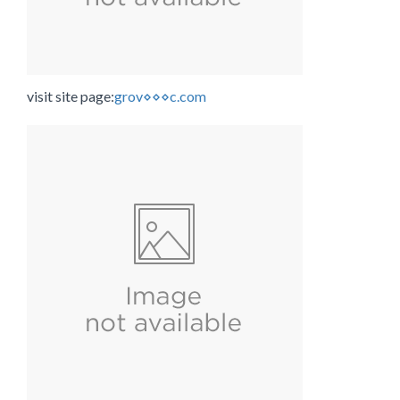
visit site page:
grov⋄⋄⋄c.com