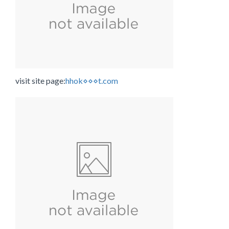
visit site page:
hhok⋄⋄⋄t.com