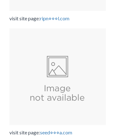
visit site page:
ripn⋄⋄⋄l.com
visit site page:
seed⋄⋄⋄a.com