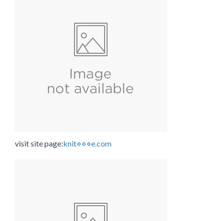
visit site page:
knit⋄⋄⋄e.com