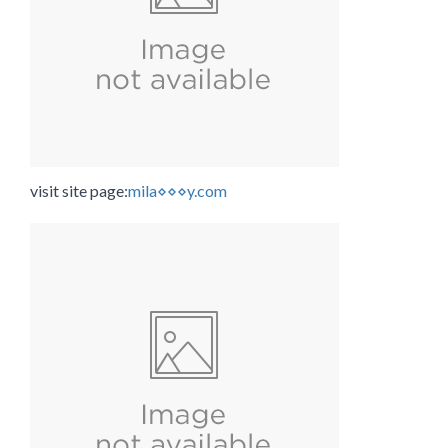
visit site page:
mila⋄⋄⋄y.com