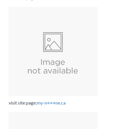
visit site page:
my-n⋄⋄⋄ne.ca