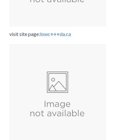
visit site page:
lowc⋄⋄⋄da.ca