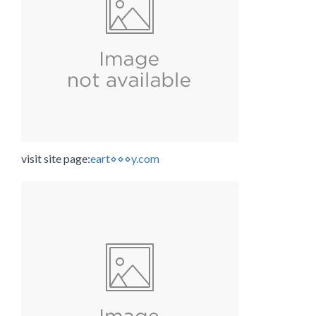
visit site page:
eart⋄⋄⋄y.com