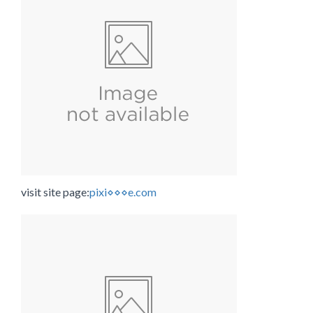
visit site page:
pixi⋄⋄⋄e.com