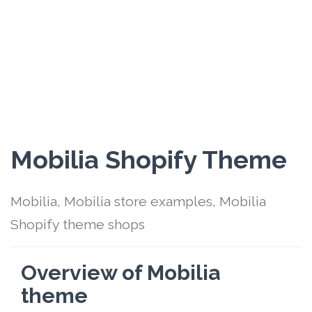
Mobilia Shopify Theme
Mobilia, Mobilia store examples, Mobilia
Shopify theme shops
Overview of Mobilia
theme