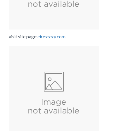
visit site page:
eire⋄⋄⋄y.com