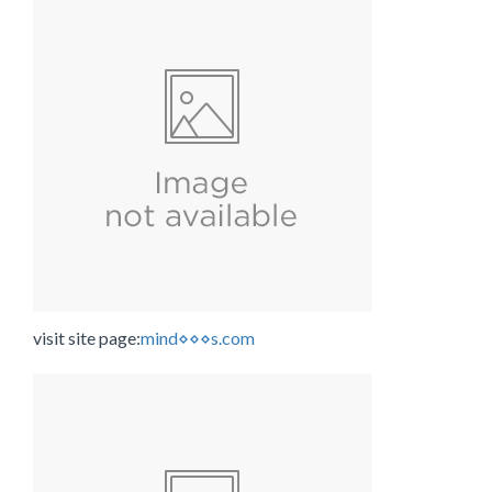
visit site page:
mind⋄⋄⋄s.com