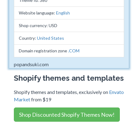
Theme Id: 380
Website language:
English
Shop currency: USD
Country:
United States
Domain registration zone
.COM
popandsuki.com
Shopify themes and templates
Shopify themes and templates, exclusively on
Envato
Market
from $19
Shop Discounted Shopify Themes Now!