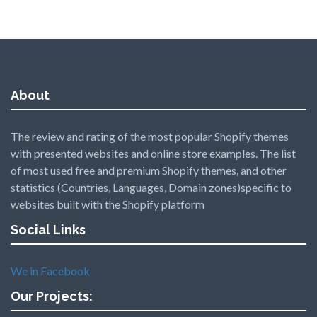
About
The review and rating of the most popular Shopify themes
with presented websites and online store examples. The list
of most used free and premium Shopify themes, and other
statistics (Countries, Languages, Domain zones)specific to
websites built with the Shopify platform
Social Links
We in Facebook
Our Projects: