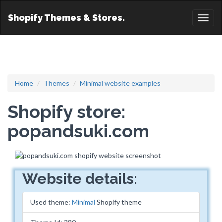
Shopify Themes & Stores.
Toggl
naviga
Home
Themes
Minimal website examples
Shopify store:
popandsuki.com
Website details:
Used theme:
Minimal
Shopify theme