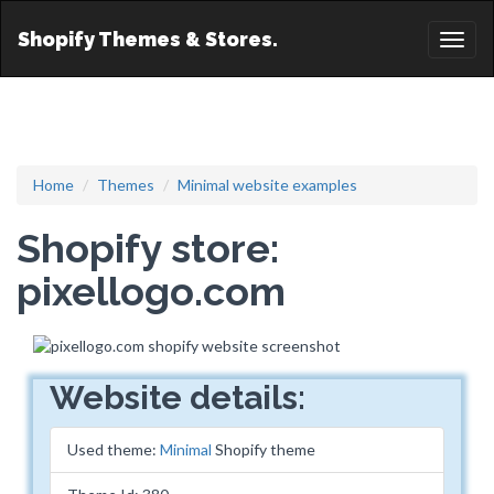
Shopify Themes & Stores.
Toggl
naviga
Home
Themes
Minimal website examples
Shopify store:
pixellogo.com
Website details:
Used theme:
Minimal
Shopify theme