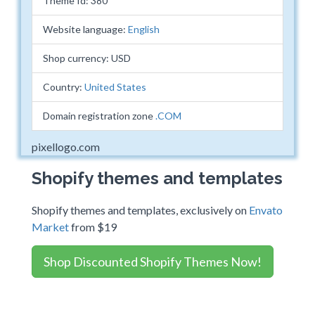
Theme Id: 380
Website language:
English
Shop currency: USD
Country:
United States
Domain registration zone
.COM
pixellogo.com
Shopify themes and templates
Shopify themes and templates, exclusively on
Envato
Market
from $19
Shop Discounted Shopify Themes Now!