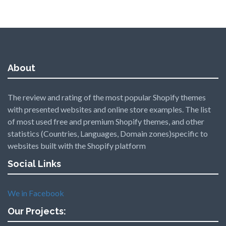
About
The review and rating of the most popular Shopify themes
with presented websites and online store examples. The list
of most used free and premium Shopify themes, and other
statistics (Countries, Languages, Domain zones)specific to
websites built with the Shopify platform
Social Links
We in Facebook
Our Projects: