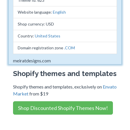
Theme Id: 623
Website language:
English
Shop currency: USD
Country:
United States
Domain registration zone
.COM
meiratdesigns.com
Shopify themes and templates
Shopify themes and templates, exclusively on
Envato
Market
from $19
Shop Discounted Shopify Themes Now!