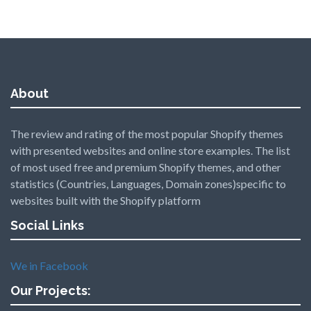
About
The review and rating of the most popular Shopify themes
with presented websites and online store examples. The list
of most used free and premium Shopify themes, and other
statistics (Countries, Languages, Domain zones)specific to
websites built with the Shopify platform
Social Links
We in Facebook
Our Projects: