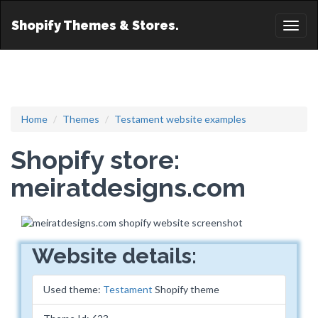
Shopify Themes & Stores.
Toggl
naviga
Home
Themes
Testament website examples
Shopify store:
meiratdesigns.com
Website details:
Used theme:
Testament
Shopify theme