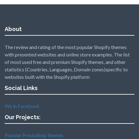
About
The review and rating of the most popular Shopify themes
with presented websites and online store examples. The list
of most used free and premium Shopify themes, and other
statistics (Countries, Languages, Domain zones)specific to
websites built with the Shopify platform
Social Links
We in Facebook
Our Projects:
Popular PrestaShop themes