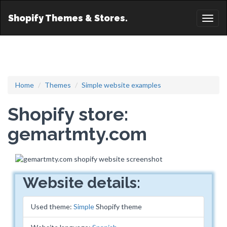
Shopify Themes & Stores.
Toggl
naviga
Home
Themes
Simple website examples
Shopify store:
gemartmty.com
Website details:
Used theme:
Simple
Shopify theme