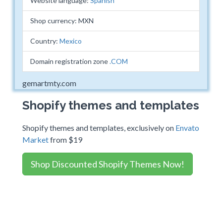
Website language:
Spanish
Shop currency: MXN
Country:
Mexico
Domain registration zone
.COM
gemartmty.com
Shopify themes and templates
Shopify themes and templates, exclusively on
Envato
Market
from $19
Shop Discounted Shopify Themes Now!