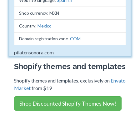
Website language:
Spanish
Shop currency: MXN
Country:
Mexico
Domain registration zone
.COM
pilatensonora.com
Shopify themes and templates
Shopify themes and templates, exclusively on
Envato
Market
from $19
Shop Discounted Shopify Themes Now!