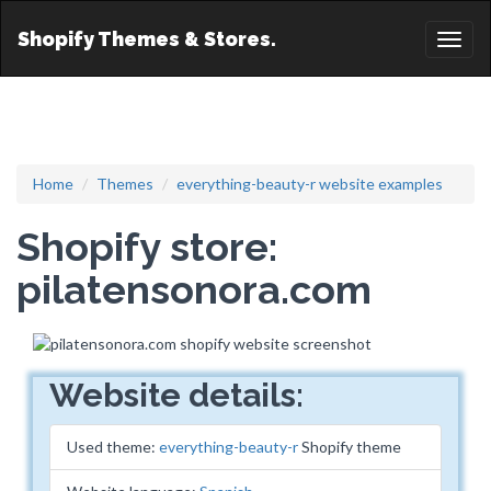
Shopify Themes & Stores.
Toggl
naviga
Home
Themes
everything-beauty-r website examples
Shopify store:
pilatensonora.com
Website details:
Used theme:
everything-beauty-r
Shopify theme