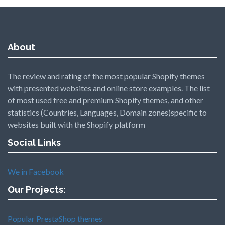
About
The review and rating of the most popular Shopify themes
with presented websites and online store examples. The list
of most used free and premium Shopify themes, and other
statistics (Countries, Languages, Domain zones)specific to
websites built with the Shopify platform
Social Links
We in Facebook
Our Projects:
Popular PrestaShop themes