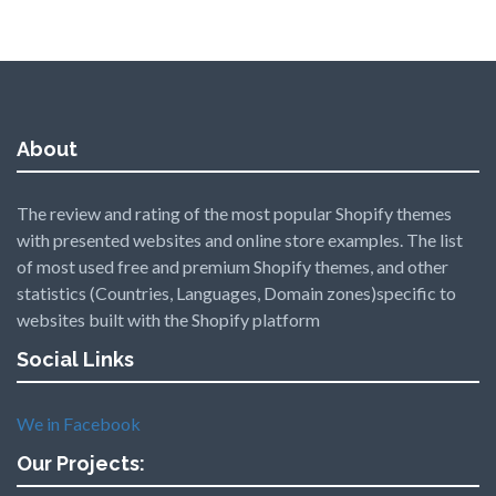
About
The review and rating of the most popular Shopify themes
with presented websites and online store examples. The list
of most used free and premium Shopify themes, and other
statistics (Countries, Languages, Domain zones)specific to
websites built with the Shopify platform
Social Links
We in Facebook
Our Projects: