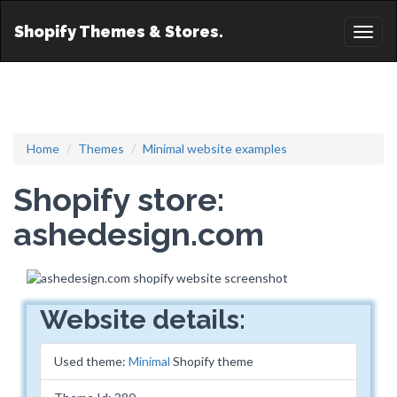
Shopify Themes & Stores.
Toggl
naviga
Home
Themes
Minimal website examples
Shopify store:
ashedesign.com
Website details:
Used theme:
Minimal
Shopify theme