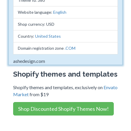
Theme Id: 380
Website language:
English
Shop currency: USD
Country:
United States
Domain registration zone
.COM
ashedesign.com
Shopify themes and templates
Shopify themes and templates, exclusively on
Envato
Market
from $19
Shop Discounted Shopify Themes Now!