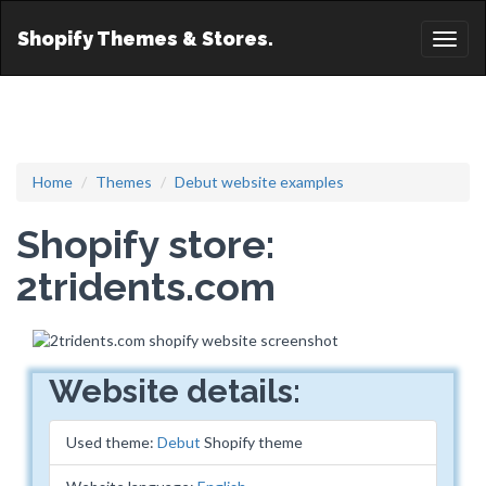
Shopify Themes & Stores.
Toggl
naviga
Home
Themes
Debut website examples
Shopify store:
2tridents.com
Website details:
Used theme:
Debut
Shopify theme