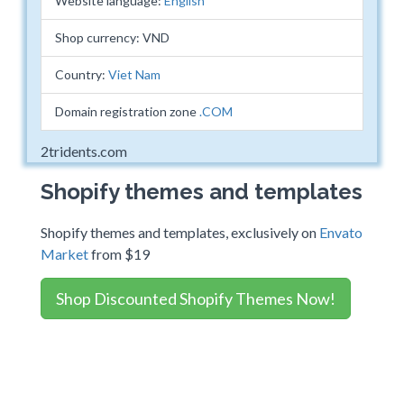
Website language:
English
Shop currency: VND
Country:
Viet Nam
Domain registration zone
.COM
2tridents.com
Shopify themes and templates
Shopify themes and templates, exclusively on
Envato
Market
from $19
Shop Discounted Shopify Themes Now!