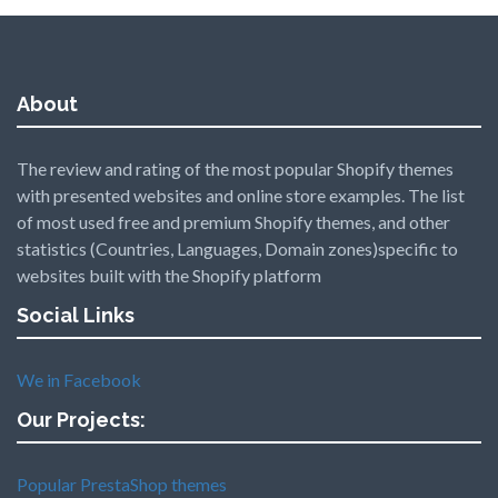
About
The review and rating of the most popular Shopify themes
with presented websites and online store examples. The list
of most used free and premium Shopify themes, and other
statistics (Countries, Languages, Domain zones)specific to
websites built with the Shopify platform
Social Links
We in Facebook
Our Projects:
Popular PrestaShop themes