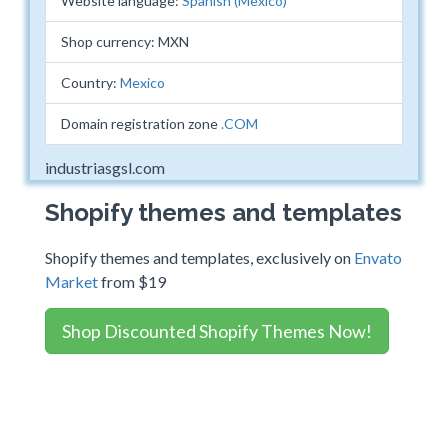
Website language:
Spanish (Mexico)
Shop currency: MXN
Country:
Mexico
Domain registration zone
.COM
industriasgsl.com
Shopify themes and templates
Shopify themes and templates, exclusively on
Envato
Market
from $19
Shop Discounted Shopify Themes Now!