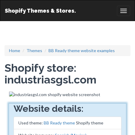
Shopify Themes & Stores.
Toggl
naviga
Home
Themes
BB Ready theme website examples
Shopify store:
industriasgsl.com
Website details:
Used theme:
BB Ready theme
Shopify theme