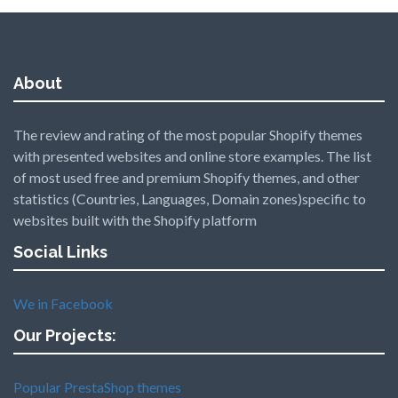
About
The review and rating of the most popular Shopify themes
with presented websites and online store examples. The list
of most used free and premium Shopify themes, and other
statistics (Countries, Languages, Domain zones)specific to
websites built with the Shopify platform
Social Links
We in Facebook
Our Projects:
Popular PrestaShop themes