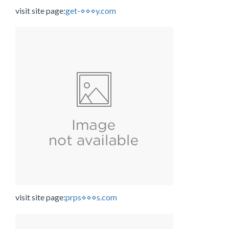
visit site page:
get-⋄⋄⋄y.com
visit site page:
prps⋄⋄⋄s.com