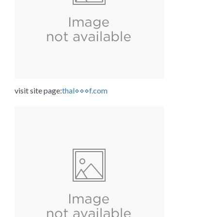
visit site page:
thal⋄⋄⋄f.com