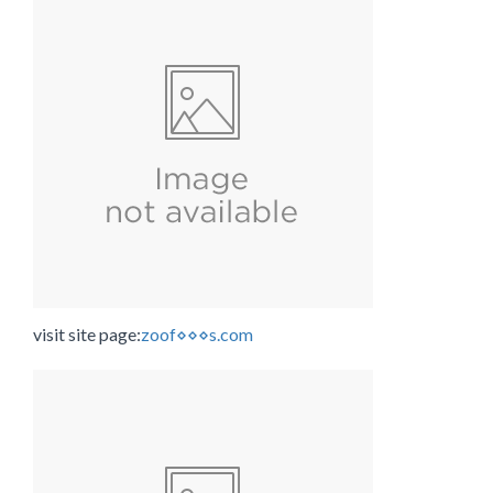
visit site page:
zoof⋄⋄⋄s.com