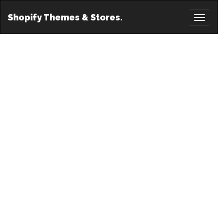
Shopify Themes & Stores.
Toggl
naviga