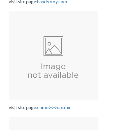
visit site page:
hand⋄⋄⋄y.com
visit site page:
come⋄⋄⋄om.mx