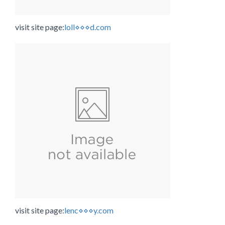
visit site page:
loll⋄⋄⋄d.com
visit site page:
lenc⋄⋄⋄y.com