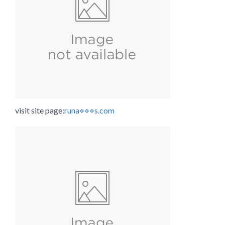
visit site page:
runa⋄⋄⋄s.com