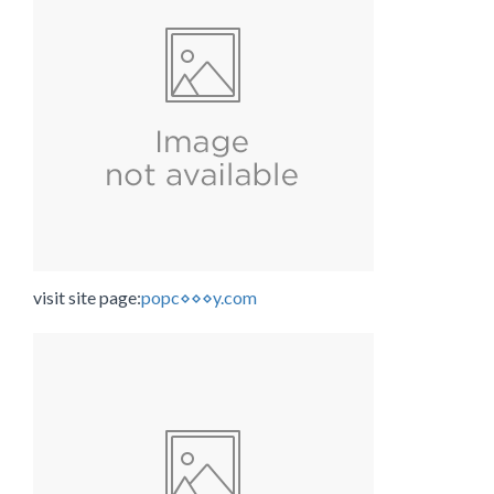
visit site page:
popc⋄⋄⋄y.com