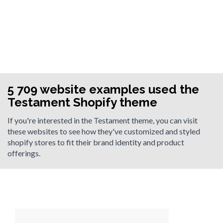
5 709 website examples used the
Testament Shopify theme
If you're interested in the Testament theme, you can visit
these websites to see how they've customized and styled
shopify stores to fit their brand identity and product
offerings.