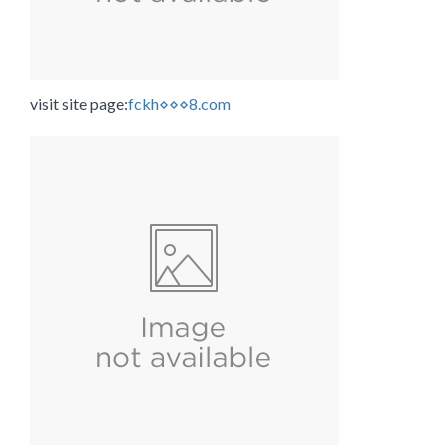
visit site page:
fckh⋄⋄⋄8.com