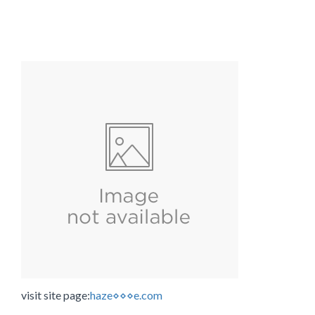
visit site page:
haze⋄⋄⋄e.com