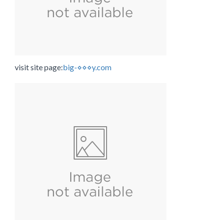
visit site page:
big-⋄⋄⋄y.com