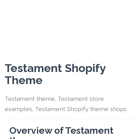
Testament Shopify
Theme
Testament theme, Testament store
examples, Testament Shopify theme shops
Overview of Testament