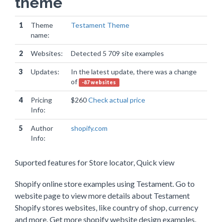
theme
1
Theme
Testament Theme
name:
2
Websites:
Detected 5 709 site examples
3
Updates:
In the latest update, there was a change
of
-87 websites
4
Pricing
$260
Check actual price
Info:
5
Author
shopify.com
Info:
Suported features for Store locator, Quick view
Shopify online store examples using Testament. Go to
website page to view more details about Testament
Shopify stores websites, like country of shop, currency
and more. Get more shopify website design examples.