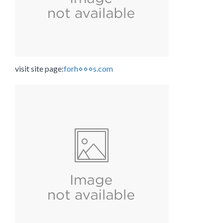
visit site page:
forh⋄⋄⋄s.com