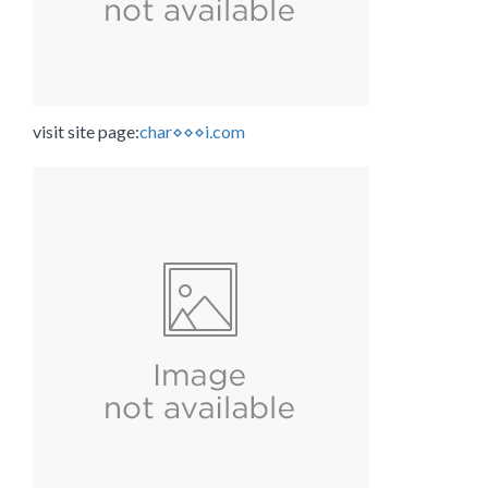
visit site page:
char⋄⋄⋄i.com