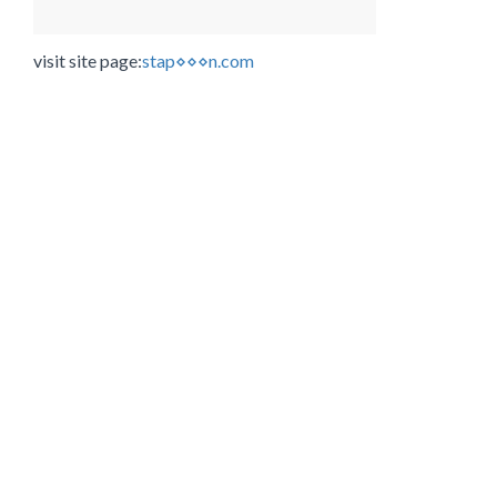
visit site page:
stap⋄⋄⋄n.com