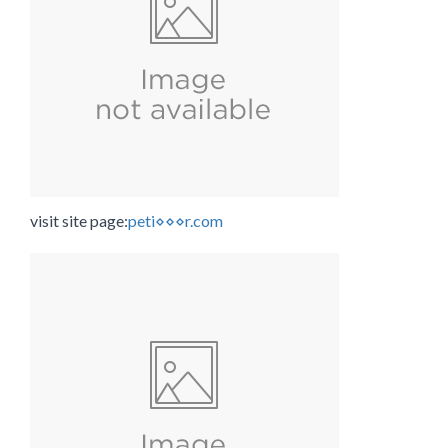
visit site page:
peti⋄⋄⋄r.com