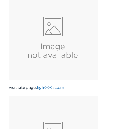
visit site page:
ligh⋄⋄⋄s.com