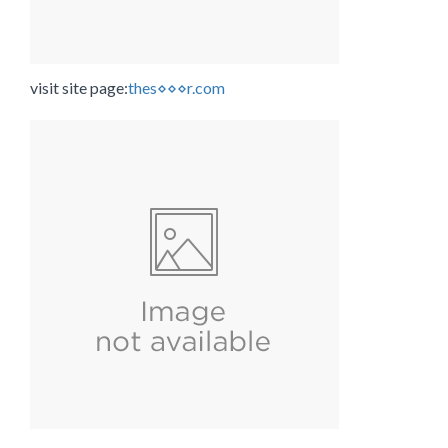
visit site page:
thes⋄⋄⋄r.com