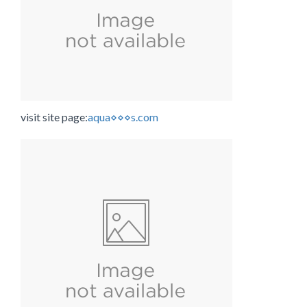
visit site page:
aqua⋄⋄⋄s.com