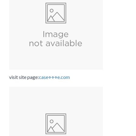
visit site page:
case⋄⋄⋄e.com