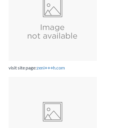
visit site page:
zeni⋄⋄⋄h.com