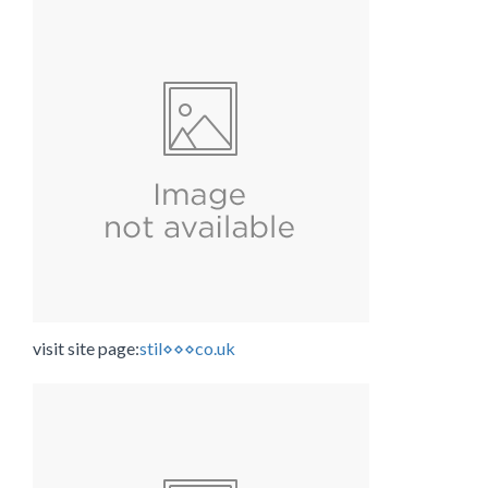
visit site page:
stil⋄⋄⋄co.uk