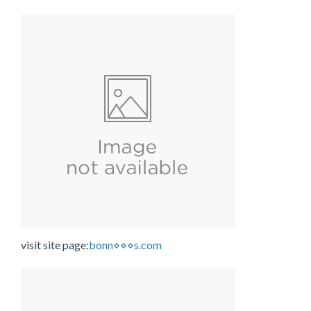
visit site page:
bonn⋄⋄⋄s.com