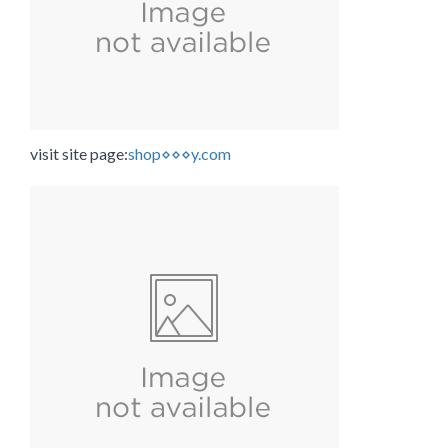
visit site page:
shop⋄⋄⋄y.com