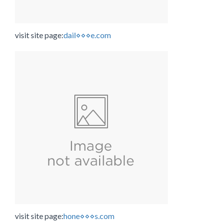
visit site page:
dail⋄⋄⋄e.com
visit site page:
hone⋄⋄⋄s.com