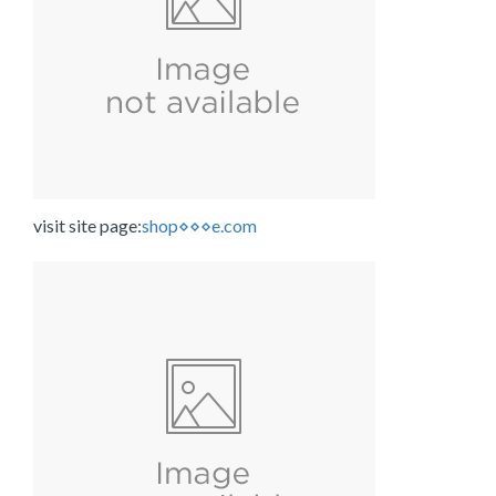
visit site page:
shop⋄⋄⋄e.com