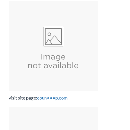
visit site page:
coun⋄⋄⋄p.com