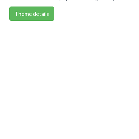
Theme details