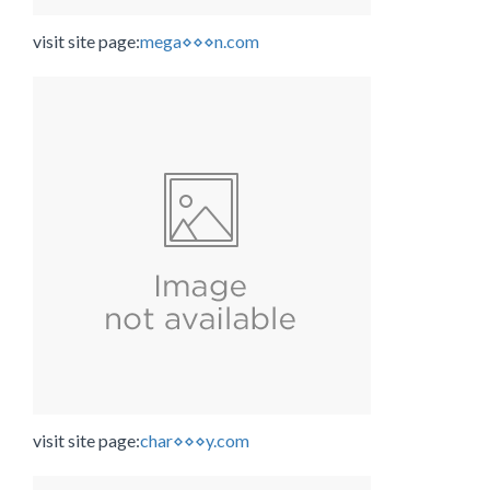
visit site page:
mega⋄⋄⋄n.com
visit site page:
char⋄⋄⋄y.com