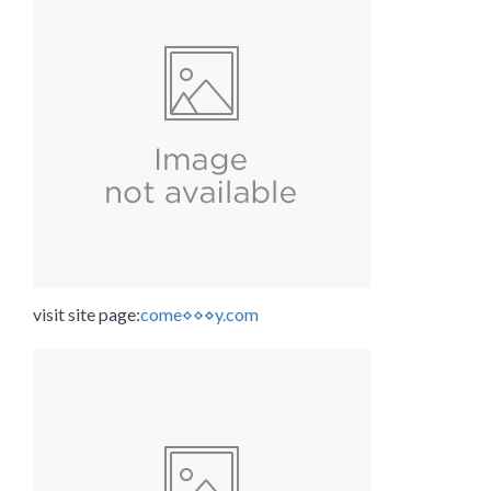
visit site page:
come⋄⋄⋄y.com