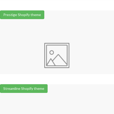
Prestige Shopify theme
Streamline Shopify theme