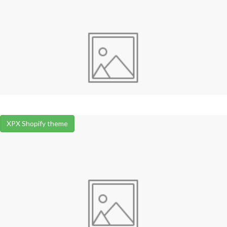
XPX Shopify theme