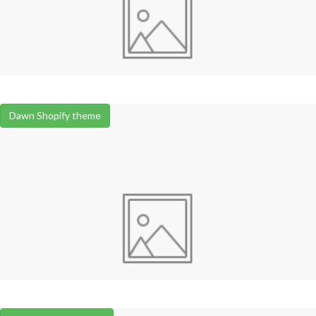
Dawn Shopify theme