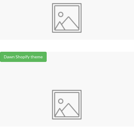
Dawn Shopify theme