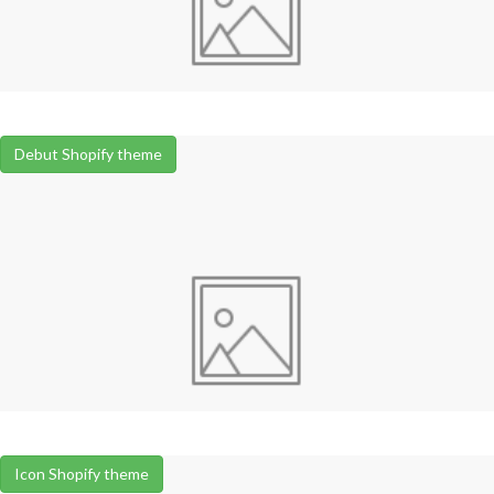
Debut Shopify theme
Icon Shopify theme