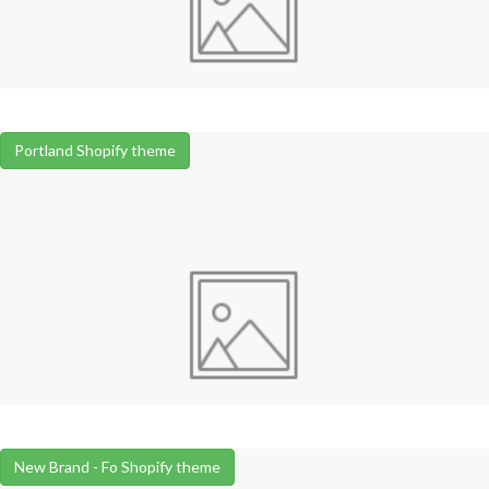
Portland Shopify theme
New Brand - Fo Shopify theme