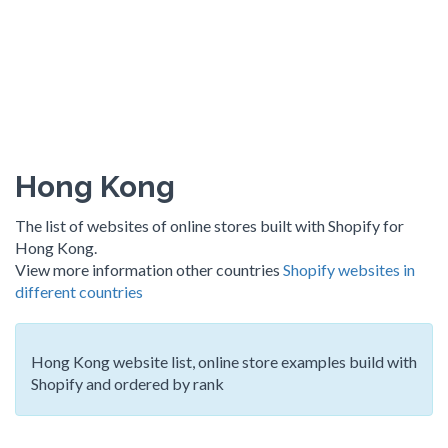
Hong Kong
The list of websites of online stores built with Shopify for
Hong Kong.
View more information other countries
Shopify websites in
different countries
Hong Kong website list, online store examples build with
Shopify and ordered by rank