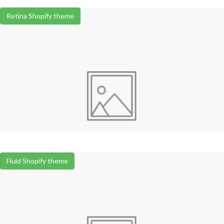
Retina Shopify theme
Fluid Shopify theme