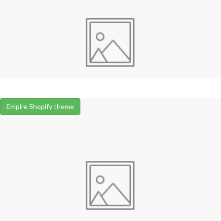
Empire Shopify theme