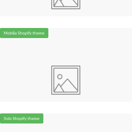
Mobilia Shopify theme
Solo Shopify theme