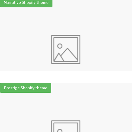
Narrative Shopify theme
Prestige Shopify theme