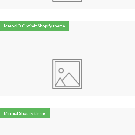
MeroxIO Optimiz Shopify theme
Minimal Shopify theme