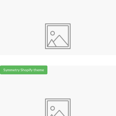
Symmetry Shopify theme