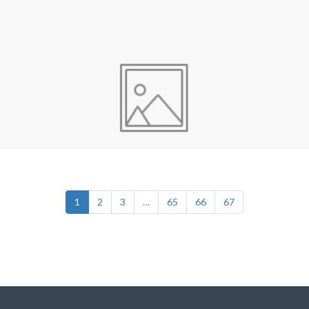
1
2
3
…
65
66
67