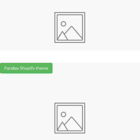
Parallax Shopify theme