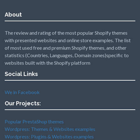
About
The review and rating of the most popular Shopify themes
with presented websites and online store examples. The list
of most used free and premium Shopify themes, and other
statistics (Countries, Languages, Domain zones)specific to
websites built with the Shopify platform
Social Links
We in Facebook
Our Projects:
Popular PrestaShop themes
Wordpress: Themes & Websites examples
Wordpress: Plugins & Websites examples