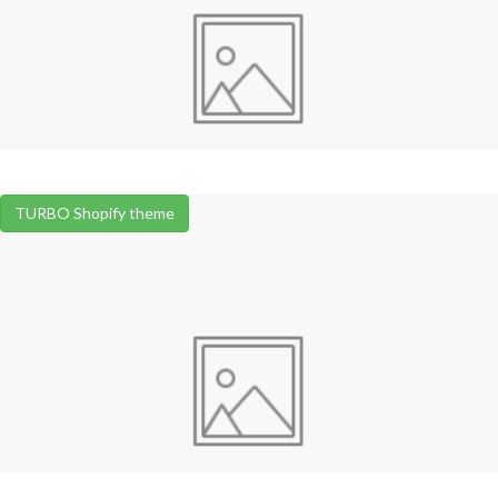
TURBO Shopify theme