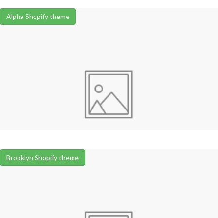
Alpha Shopify theme
Brooklyn Shopify theme