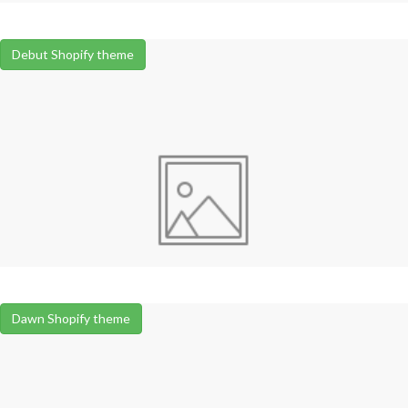
Debut Shopify theme
Dawn Shopify theme