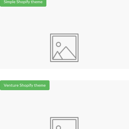
Simple Shopify theme
Venture Shopify theme