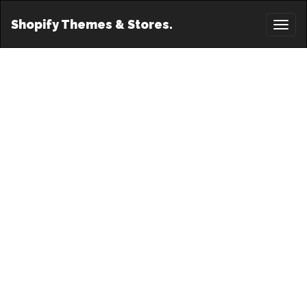
Shopify Themes & Stores.
Toggl
naviga