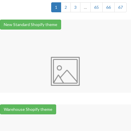
1
2
3
…
65
66
67
New Standard Shopify theme
Warehouse Shopify theme