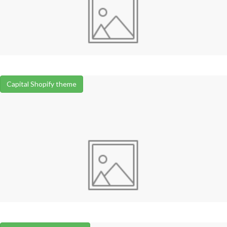
Capital Shopify theme