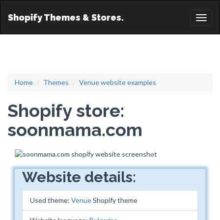
Shopify Themes & Stores.
Toggl
naviga
Home
Themes
Venue website examples
Shopify store:
soonmama.com
Website details:
Used theme:
Venue
Shopify theme