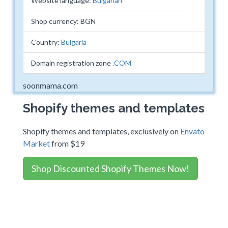
Website language:
Bulgarian
Shop currency: BGN
Country:
Bulgaria
Domain registration zone
.COM
soonmama.com
Shopify themes and templates
Shopify themes and templates, exclusively on
Envato
Market
from $19
Shop Discounted Shopify Themes Now!