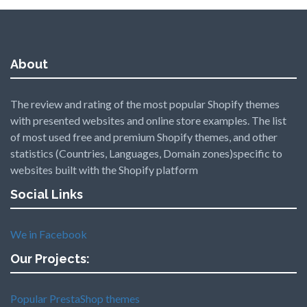
About
The review and rating of the most popular Shopify themes
with presented websites and online store examples. The list
of most used free and premium Shopify themes, and other
statistics (Countries, Languages, Domain zones)specific to
websites built with the Shopify platform
Social Links
We in Facebook
Our Projects:
Popular PrestaShop themes