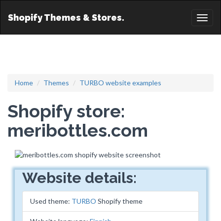
Shopify Themes & Stores.
Toggl
naviga
Home
Themes
TURBO website examples
Shopify store:
meribottles.com
Website details:
Used theme:
TURBO
Shopify theme