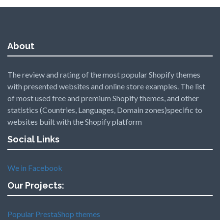
About
The review and rating of the most popular Shopify themes
with presented websites and online store examples. The list
of most used free and premium Shopify themes, and other
statistics (Countries, Languages, Domain zones)specific to
websites built with the Shopify platform
Social Links
We in Facebook
Our Projects:
Popular PrestaShop themes