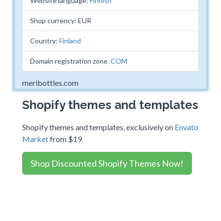
Website language:
Finnish
Shop currency: EUR
Country:
Finland
Domain registration zone
.COM
meribottles.com
Shopify themes and templates
Shopify themes and templates, exclusively on
Envato
Market
from $19
Shop Discounted Shopify Themes Now!