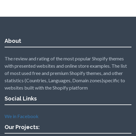
About
The review and rating of the most popular Shopify themes
with presented websites and online store examples. The list
of most used free and premium Shopify themes, and other
statistics (Countries, Languages, Domain zones)specific to
websites built with the Shopify platform
Social Links
We in Facebook
Our Projects: