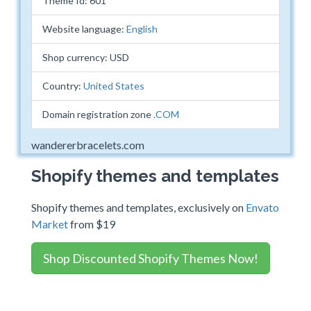
Theme Id: 601
Website language:
English
Shop currency: USD
Country:
United States
Domain registration zone
.COM
wandererbracelets.com
Shopify themes and templates
Shopify themes and templates, exclusively on
Envato
Market
from $19
Shop Discounted Shopify Themes Now!