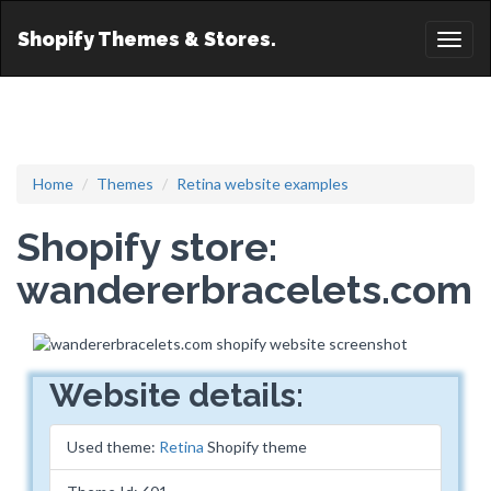
Shopify Themes & Stores.
Toggl
naviga
Home
Themes
Retina website examples
Shopify store:
wandererbracelets.com
Website details:
Used theme:
Retina
Shopify theme