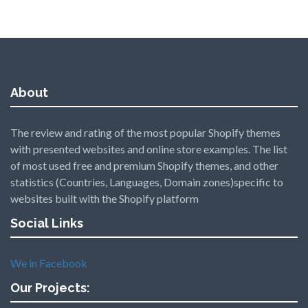
About
The review and rating of the most popular Shopify themes
with presented websites and online store examples. The list
of most used free and premium Shopify themes, and other
statistics (Countries, Languages, Domain zones)specific to
websites built with the Shopify platform
Social Links
We in Facebook
Our Projects: