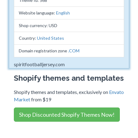
Theme Id: 568
Website language:
English
Shop currency: USD
Country:
United States
Domain registration zone
.COM
spiritfootballjersey.com
Shopify themes and templates
Shopify themes and templates, exclusively on
Envato
Market
from $19
Shop Discounted Shopify Themes Now!