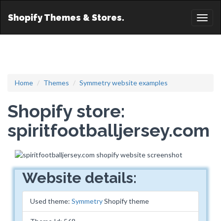
Shopify Themes & Stores.
Toggl
naviga
Home
Themes
Symmetry website examples
Shopify store:
spiritfootballjersey.com
Website details:
Used theme:
Symmetry
Shopify theme