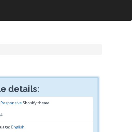
e details:
:
Responsive
Shopify theme
04
guage:
English