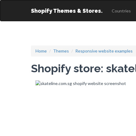
Shopify Themes & Stores.
Countries
Home
Themes
Responsive website examples
Shopify store: skat