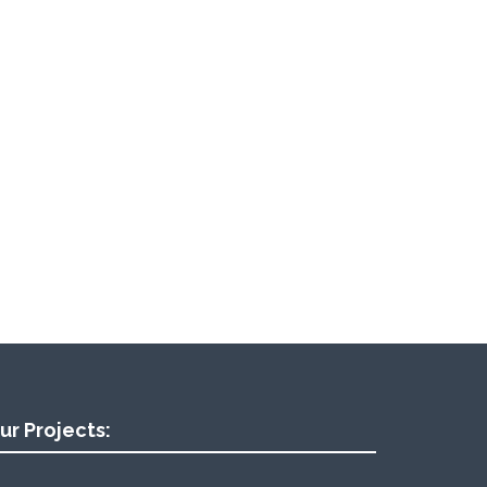
ur Projects: