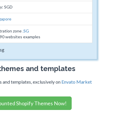
cy: SGD
gapore
tration zone
.SG
790 websites examples
.sg
 themes and templates
 and templates, exclusively on
Envato Market
ounted Shopify Themes Now!