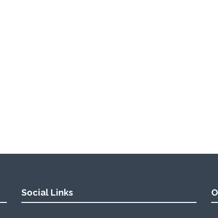
Social Links
O