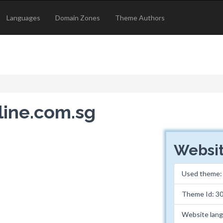
Languages
Domain Zones
Theme Authors
eline.com.sg
Websit
Used theme
Theme Id: 3
Website lan