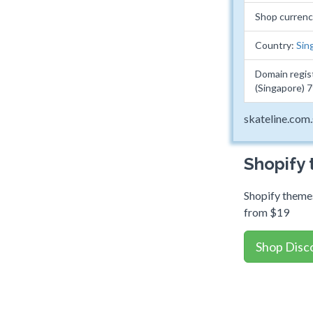
Shop curren
Country:
Sin
Domain regis
(Singapore) 
skateline.com
Shopify
Shopify themes
from $19
Shop Disc