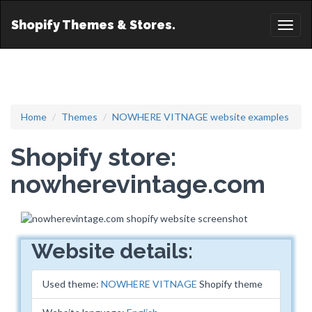
Shopify Themes & Stores.
Toggl
naviga
Home
Themes
NOWHERE VITNAGE website examples
Shopify store:
nowherevintage.com
Website details:
Used theme:
NOWHERE VITNAGE
Shopify theme