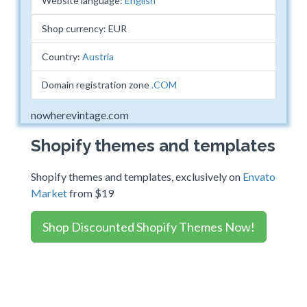
Website language:
English
Shop currency: EUR
Country:
Austria
Domain registration zone
.COM
nowherevintage.com
Shopify themes and templates
Shopify themes and templates, exclusively on
Envato
Market
from $19
Shop Discounted Shopify Themes Now!