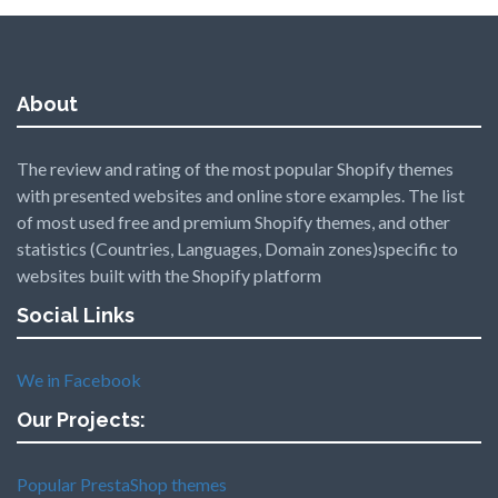
About
The review and rating of the most popular Shopify themes
with presented websites and online store examples. The list
of most used free and premium Shopify themes, and other
statistics (Countries, Languages, Domain zones)specific to
websites built with the Shopify platform
Social Links
We in Facebook
Our Projects:
Popular PrestaShop themes