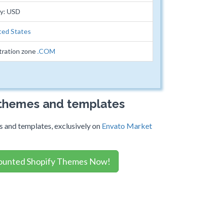
cy: USD
ted States
tration zone
.COM
 themes and templates
 and templates, exclusively on
Envato Market
ounted Shopify Themes Now!