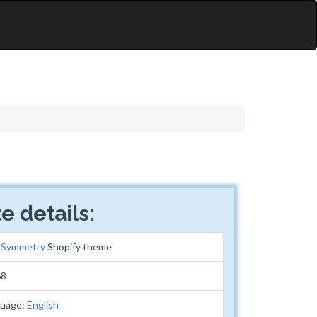
e details:
:
Symmetry
Shopify theme
68
guage:
English