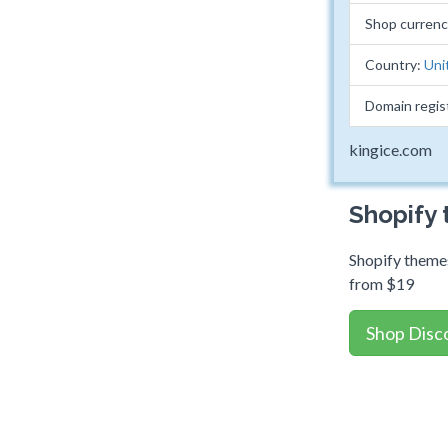
Shop curren
Country:
Uni
Domain regis
kingice.com
Shopify
Shopify themes
from $19
Shop Disc