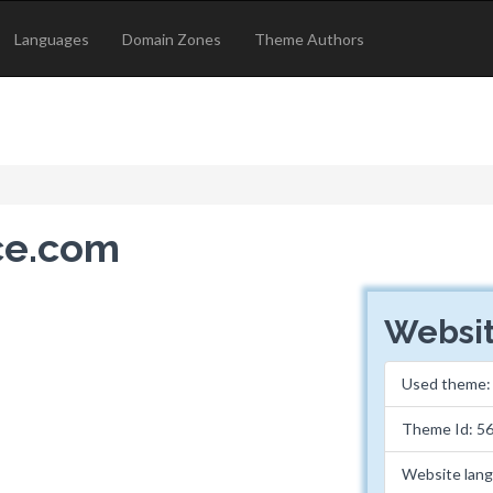
Languages
Domain Zones
Theme Authors
ice.com
Websit
Used theme
Theme Id: 5
Website lan