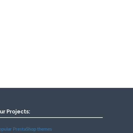
ur Projects:
opular PrestaShop themes