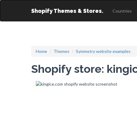
Shopify Themes & Stores.
Countries
Home
Themes
Symmetry website examples
Shopify store: king