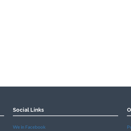
Social Links
O
We in Facebook
P