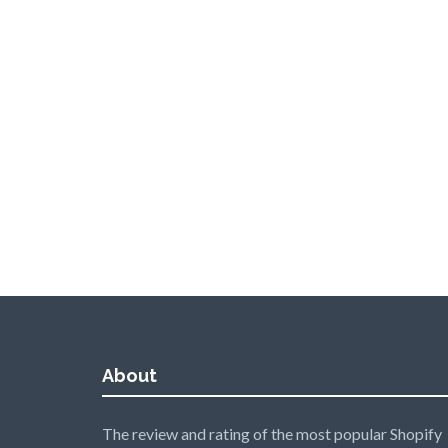
About
The review and rating of the most popular Shopify